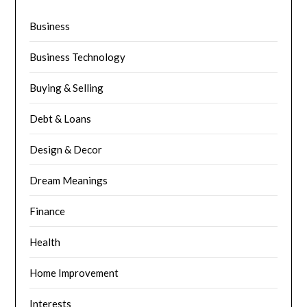
Business
Business Technology
Buying & Selling
Debt & Loans
Design & Decor
Dream Meanings
Finance
Health
Home Improvement
Interests