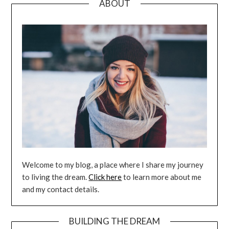
ABOUT
Welcome to my blog, a place where I share my journey
to living the dream.
Click here
to learn more about me
and my contact details.
BUILDING THE DREAM