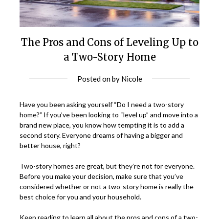
The Pros and Cons of Leveling Up to
a Two-Story Home
Posted on
by
Nicole
Have you been asking yourself “Do I need a two-story
home?” If you’ve been looking to “level up” and move into a
brand new place, you know how tempting it is to add a
second story. Everyone dreams of having a bigger and
better house, right?
Two-story homes are great, but they’re not for everyone.
Before you make your decision, make sure that you’ve
considered whether or not a two-story home is really the
best choice for you and your household.
Keep reading to learn all about the pros and cons of a two-