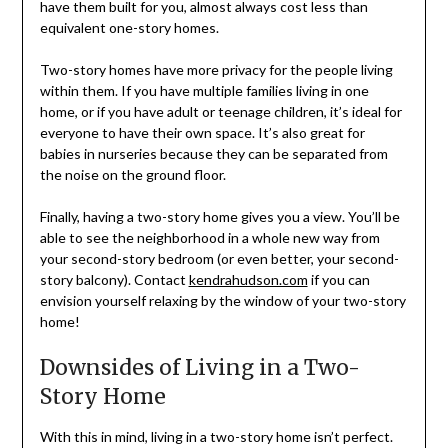
have them built for you, almost always cost less than
equivalent one-story homes.
Two-story homes have more privacy for the people living
within them. If you have multiple families living in one
home, or if you have adult or teenage children, it’s ideal for
everyone to have their own space. It’s also great for
babies in nurseries because they can be separated from
the noise on the ground floor.
Finally, having a two-story home gives you a view. You’ll be
able to see the neighborhood in a whole new way from
your second-story bedroom (or even better, your second-
story balcony). Contact
kendrahudson.com
if you can
envision yourself relaxing by the window of your two-story
home!
Downsides of Living in a Two-
Story Home
With this in mind, living in a two-story home isn’t perfect.