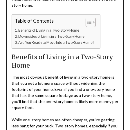
story home.
Table of Contents
Benefits of Living in a Two-Story Home
Downsides of Living in a Two-Story Home
Are You Ready to Move Into a Two-Story Home?
Benefits of Living in a Two-Story
Home
The most obvious benefit of living in a two-story home is
that you get a lot more space without widening the
footprint of your home. Even if you find a one-story home
that has the same square footage as a two-story home,
you’ll find that the one-story home is likely more money per
square foot.
While one-story homes are often cheaper, you’re getting
less bang for your buck. Two-story homes, especially if you