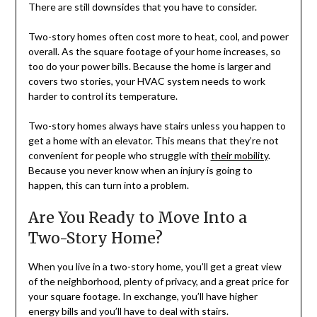
There are still downsides that you have to consider.
Two-story homes often cost more to heat, cool, and power
overall. As the square footage of your home increases, so
too do your power bills. Because the home is larger and
covers two stories, your HVAC system needs to work
harder to control its temperature.
Two-story homes always have stairs unless you happen to
get a home with an elevator. This means that they’re not
convenient for people who struggle with
their mobility
.
Because you never know when an injury is going to
happen, this can turn into a problem.
Are You Ready to Move Into a
Two-Story Home?
When you live in a two-story home, you’ll get a great view
of the neighborhood, plenty of privacy, and a great price for
your square footage. In exchange, you’ll have higher
energy bills and you’ll have to deal with stairs.