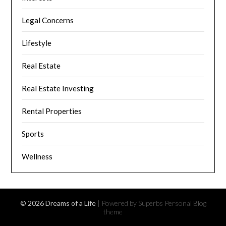
Legal Concerns
Lifestyle
Real Estate
Real Estate Investing
Rental Properties
Sports
Wellness
© 2026 Dreams of a Life
| Powered by Superbs
Personal Blog
theme