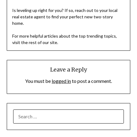
Is leveling up right for you? If so, reach out to your local
real estate agent to find your perfect new two-story
home.
For more helpful articles about the top trending topics,
visit the rest of our site.
Leave a Reply
You must be
logged in
to post a comment.
SEARCH
FOR: