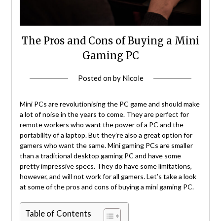
The Pros and Cons of Buying a Mini
Gaming PC
Posted on
by
Nicole
Mini PCs are revolutionising the PC game and should make
a lot of noise in the years to come. They are perfect for
remote workers who want the power of a PC and the
portability of a laptop. But they’re also a great option for
gamers who want the same. Mini gaming PCs are smaller
than a traditional desktop gaming PC and have some
pretty impressive specs. They do have some limitations,
however, and will not work for all gamers. Let’s take a look
at some of the pros and cons of buying a mini gaming PC.
Table of Contents