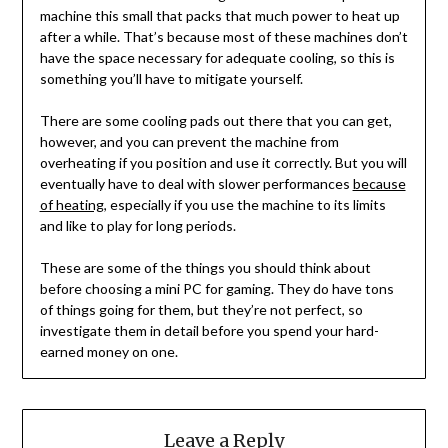
machine this small that packs that much power to heat up
after a while. That’s because most of these machines don’t
have the space necessary for adequate cooling, so this is
something you’ll have to mitigate yourself.
There are some cooling pads out there that you can get,
however, and you can prevent the machine from
overheating if you position and use it correctly. But you will
eventually have to deal with slower performances
because
of heating
, especially if you use the machine to its limits
and like to play for long periods.
These are some of the things you should think about
before choosing a mini PC for gaming. They do have tons
of things going for them, but they’re not perfect, so
investigate them in detail before you spend your hard-
earned money on one.
Leave a Reply