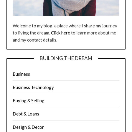
Welcome to my blog, a place where I share my journey
to living the dream.
Click here
to learn more about me
and my contact details.
BUILDING THE DREAM
Business
Business Technology
Buying & Selling
Debt & Loans
Design & Decor