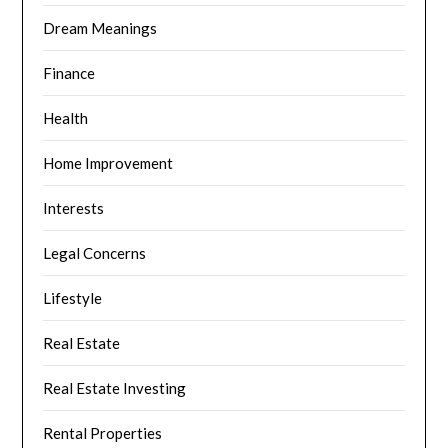
Dream Meanings
Finance
Health
Home Improvement
Interests
Legal Concerns
Lifestyle
Real Estate
Real Estate Investing
Rental Properties