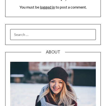
You must be
logged in
to post a comment.
SEARCH
FOR:
ABOUT