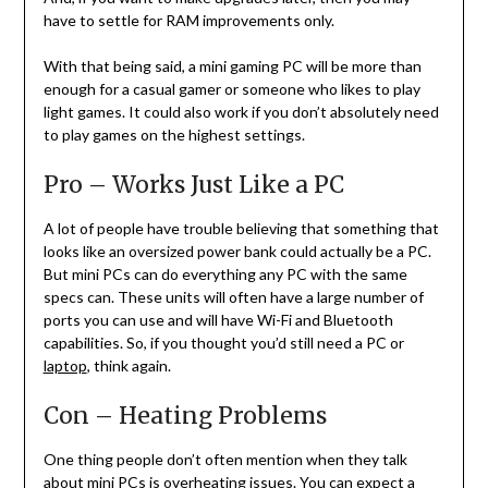
have to settle for RAM improvements only.
With that being said, a mini gaming PC will be more than
enough for a casual gamer or someone who likes to play
light games. It could also work if you don’t absolutely need
to play games on the highest settings.
Pro – Works Just Like a PC
A lot of people have trouble believing that something that
looks like an oversized power bank could actually be a PC.
But mini PCs can do everything any PC with the same
specs can. These units will often have a large number of
ports you can use and will have Wi-Fi and Bluetooth
capabilities. So, if you thought you’d still need a PC or
laptop
, think again.
Con – Heating Problems
One thing people don’t often mention when they talk
about mini PCs is overheating issues. You can expect a