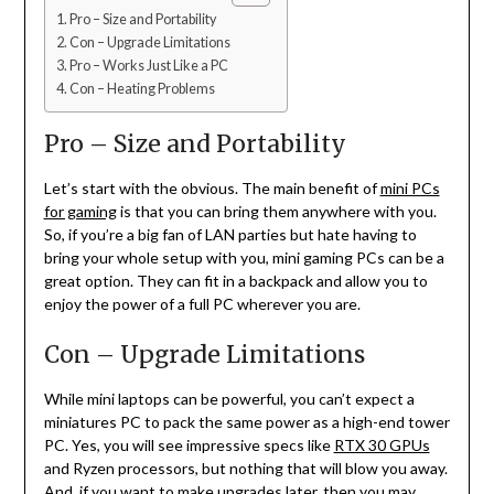
Pro – Size and Portability
Con – Upgrade Limitations
Pro – Works Just Like a PC
Con – Heating Problems
Pro – Size and Portability
Let’s start with the obvious. The main benefit of
mini PCs
for gaming
is that you can bring them anywhere with you.
So, if you’re a big fan of LAN parties but hate having to
bring your whole setup with you, mini gaming PCs can be a
great option. They can fit in a backpack and allow you to
enjoy the power of a full PC wherever you are.
Con – Upgrade Limitations
While mini laptops can be powerful, you can’t expect a
miniatures PC to pack the same power as a high-end tower
PC. Yes, you will see impressive specs like
RTX 30 GPUs
and Ryzen processors, but nothing that will blow you away.
And, if you want to make upgrades later, then you may