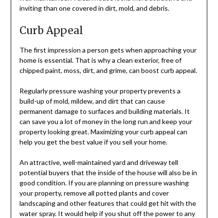
inviting than one covered in dirt, mold, and debris.
Curb Appeal
The first impression a person gets when approaching your
home is essential. That is why a clean exterior, free of
chipped paint, moss, dirt, and grime, can boost curb appeal.
Regularly pressure washing your property prevents a
build-up of mold, mildew, and dirt that can cause
permanent damage to surfaces and building materials. It
can save you a lot of money in the long run and keep your
property looking great. Maximizing your curb appeal can
help you get the best value if you sell your home.
An attractive, well-maintained yard and driveway tell
potential buyers that the inside of the house will also be in
good condition. If you are planning on pressure washing
your property, remove all potted plants and cover
landscaping and other features that could get hit with the
water spray. It would help if you shut off the power to any