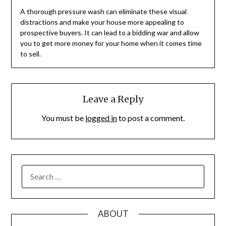
A thorough pressure wash can eliminate these visual
distractions and make your house more appealing to
prospective buyers. It can lead to a bidding war and allow
you to get more money for your home when it comes time
to sell.
Leave a Reply
You must be
logged in
to post a comment.
SEARCH
FOR:
ABOUT