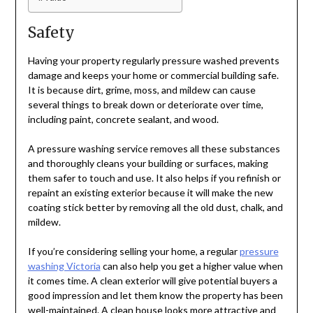
Safety
Having your property regularly pressure washed prevents
damage and keeps your home or commercial building safe.
It is because dirt, grime, moss, and mildew can cause
several things to break down or deteriorate over time,
including paint, concrete sealant, and wood.
A pressure washing service removes all these substances
and thoroughly cleans your building or surfaces, making
them safer to touch and use. It also helps if you refinish or
repaint an existing exterior because it will make the new
coating stick better by removing all the old dust, chalk, and
mildew.
If you’re considering selling your home, a regular
pressure
washing Victoria
can also help you get a higher value when
it comes time. A clean exterior will give potential buyers a
good impression and let them know the property has been
well-maintained. A clean house looks more attractive and