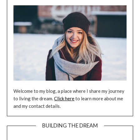
Welcome to my blog, a place where I share my journey
to living the dream.
Click here
to learn more about me
and my contact details.
BUILDING THE DREAM