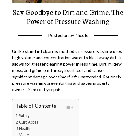
Say Goodbye to Dirt and Grime: The
Power of Pressure Washing
Posted on
by
Nicole
Unlike standard cleaning methods, pressure washing uses
high volume and concentration water to blast away dirt. It
allows for greater cleaning power in less time. Dirt, mildew,
moss, and grime eat through surfaces and cause
significant damage over time if left unattended. Routinely
pressure washing prevents this and saves property
owners from costly repairs.
Table of Contents
Safety
Curb Appeal
Health
Value