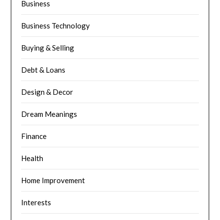
Business
Business Technology
Buying & Selling
Debt & Loans
Design & Decor
Dream Meanings
Finance
Health
Home Improvement
Interests