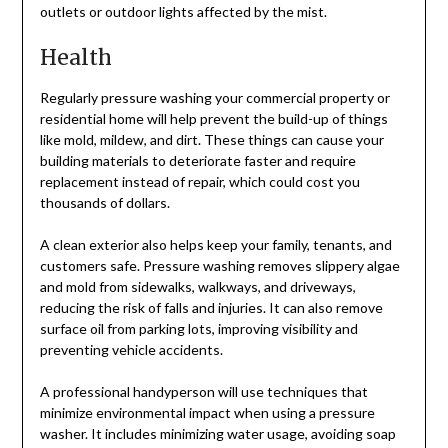
outlets or outdoor lights affected by the mist.
Health
Regularly pressure washing your commercial property or
residential home will help prevent the build-up of things
like mold, mildew, and dirt. These things can cause your
building materials to deteriorate faster and require
replacement instead of repair, which could cost you
thousands of dollars.
A clean exterior also helps keep your family, tenants, and
customers safe. Pressure washing removes slippery algae
and mold from sidewalks, walkways, and driveways,
reducing the risk of falls and injuries. It can also remove
surface oil from parking lots, improving visibility and
preventing vehicle accidents.
A professional handyperson will use techniques that
minimize environmental impact when using a pressure
washer. It includes minimizing water usage, avoiding soap