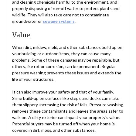
and cleaning chemicals harmful to the environment, and
properly disposing of run-off water to protect plants and
wildlife. They will also take care not to contaminate
groundwater or
sewage systems
.
Value
When dirt, mildew, mold, and other substances build up on
your building or outdoor items, they can cause many
problems. Some of these damages may be repairable, but
others, like rot or corrosion, can be permanent. Regular
pressure washing prevents these issues and extends the
life of your structures.
It can also improve your safety and that of your family.
Slime build-up on surfaces like steps and decks can make
them slippery, increasing the risk of falls. Pressure washing
removes these contaminants and leaves the areas safer to
walk on. A dirty exterior can impact your property’s value.
Potential buyers may be turned off when your home is
covered in dirt, moss, and other substances.