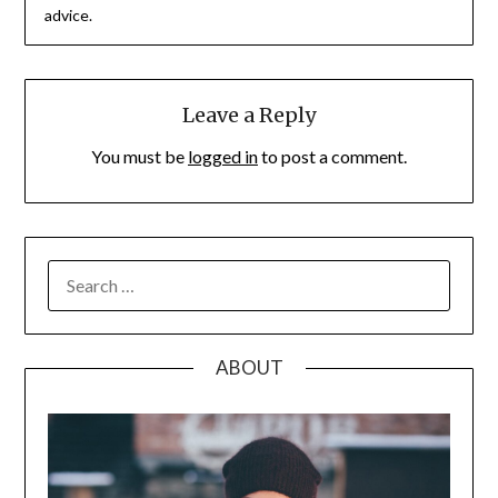
advice.
Leave a Reply
You must be
logged in
to post a comment.
SEARCH
FOR:
ABOUT