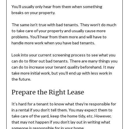
You’ll usually only hear from them when something
breaks on your property.
The same isn’t true with bad tenants. They won’t do much
to take care of your property and usually cause more
problems. You’ll hear from them more and will have to
handle more work when you have bad tenants.
Look into your current screening process to see what you
can do to filter out bad tenants. There are many things you
can do to increase your tenant quality beforehand. It may
take more initial work, but you’ll end up with less work in
the future.
Prepare the Right Lease
It’s hard for a tenant to know what they’re responsible for
in a rental if you don’t tell them. You may expect them to
take care of the yard, keep the home tidy, etc. However,
that may not happen if you don’t lay out in writing what
someone is responsible for in your home.