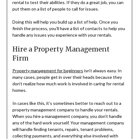
rental to test their abilities. If they do a great job, you can
put them on a list of people to call for issues.
Doing this will help you build up a list of help. Once you
finish the process, you’ll have a list of contacts to help you
handle any issues you experience with your rentals.
Hire a Property Management
Firm
Property management for beginners
isn’t always easy. In
many cases, people get in over their heads because they
don’t realize how much work is involved in caring for rental
homes.
In cases like this, it’s sometimes better to reach out to a
property management company to handle your rentals.
When you hire a management company, you don’t handle
any of the hard work yourself. Your management company
will handle finding tenants, repairs, tenant problems,
collecting payments, and everything else involved with