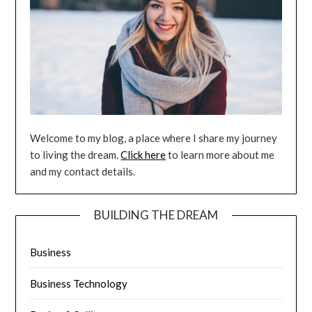
Welcome to my blog, a place where I share my journey
to living the dream.
Click here
to learn more about me
and my contact details.
BUILDING THE DREAM
Business
Business Technology