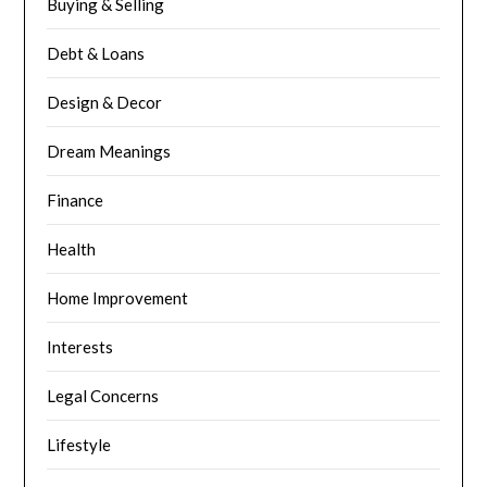
Buying & Selling
Debt & Loans
Design & Decor
Dream Meanings
Finance
Health
Home Improvement
Interests
Legal Concerns
Lifestyle