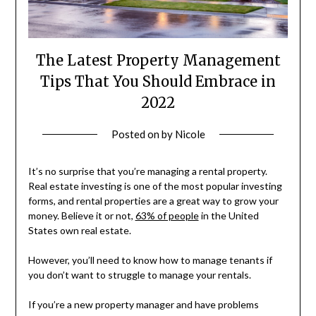
The Latest Property Management
Tips That You Should Embrace in
2022
Posted on
by
Nicole
It’s no surprise that you’re managing a rental property.
Real estate investing is one of the most popular investing
forms, and rental properties are a great way to grow your
money. Believe it or not,
63% of people
in the United
States own real estate.
However, you’ll need to know how to manage tenants if
you don’t want to struggle to manage your rentals.
If you’re a new property manager and have problems