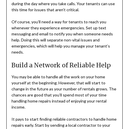
during the day where you take calls. Your tenants can use
this time for issues that aren’t critical.
Of course, you’ll need a way for tenants to reach you
whenever they experience emergencies. Set up text
messaging and email to notify you when someone needs
help. Doing this will separate non-vital issues and
emergencies, which will help you manage your tenant’s
needs.
Build a Network of Reliable Help
You may be able to handle all the work on your home
yourself at the beginning. However, that will start to
change in the future as your number of rentals grows. The
chances are good that you’ll spend most of your time
handling home repairs instead of enjoying your rental
income.
It pays to start finding reliable contractors to handle home
repairs early. Start by sending a local contractor to your