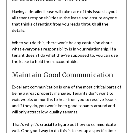
Having a detailed lease will take care of this issue. Layout
all tenant responsibilities in the lease and ensure anyone
that thinks of renting from you reads through all the
details.
When you do this, there won’t be any confusion about
what everyone’s responsibility is in your relationship. If a
tenant doesn’t do what they’re supposed to, you can use
the lease to hold them accountable.
Maintain Good Communication
Excellent communication is one of the most critical parts of
being a great property manager. Tenants don’t want to
wait weeks or months to hear from you to resolve issues,
and if they do, you won’t keep good tenants around and
will only attract low-quality tenants.
That’s why it’s crucial to figure out how to communicate
well. One good way to do this is to set up a specific time