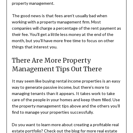
property management.
The good news is that fees aren’t usually bad when
working with a property management firm. Most
companies will charge a percentage of the rent payment as
their fee. You’ll get a little less money at the end of the
month, but you’ll have more free time to focus on other
things that interest you.
There Are More Property
Management Tips Out There
It may seem like buying rental income properties is an easy
way to generate passive income, but there’s more to
managing tenants than it appears. It takes work to take
care of the people in your homes and keep them filled. Use
the property management tips above and the others you’ll
find to manage your properties successfully.
Do you want to learn more about creating a profitable real
estate portfolio? Check out the blog for more real estate