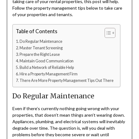
taking care of your rental properties, this post will help.
Follow the property management tips below to take care
of your properties and tenants.
Table of Contents
Do Regular Maintenance
Master Tenant Screening
Prepare the Right Lease
Maintain Good Communication
Build a Network of Reliable Help
Hire a Property Management Firm
There Are More Property Management Tips Out There
Do Regular Maintenance
Even if there’s currently nothing going wrong with your
properties, that doesn’t mean things aren’t wearing down.
Appliances, plumbing, and electrical systems will inevitably
degrade over time. The question is, will you deal with
problems before they become severe or wait until