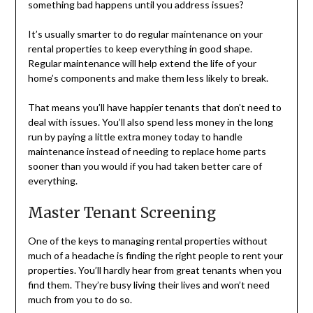
something bad happens until you address issues?
It’s usually smarter to do regular maintenance on your
rental properties to keep everything in good shape.
Regular maintenance will help extend the life of your
home’s components and make them less likely to break.
That means you’ll have happier tenants that don’t need to
deal with issues. You’ll also spend less money in the long
run by paying a little extra money today to handle
maintenance instead of needing to replace home parts
sooner than you would if you had taken better care of
everything.
Master Tenant Screening
One of the keys to managing rental properties without
much of a headache is finding the right people to rent your
properties. You’ll hardly hear from great tenants when you
find them. They’re busy living their lives and won’t need
much from you to do so.