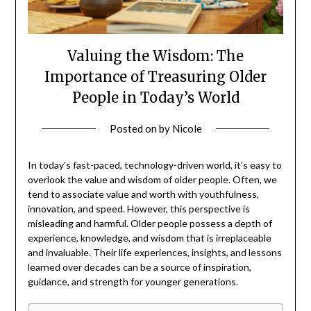
Valuing the Wisdom: The
Importance of Treasuring Older
People in Today’s World
Posted on
by
Nicole
In today’s fast-paced, technology-driven world, it’s easy to
overlook the value and wisdom of older people. Often, we
tend to associate value and worth with youthfulness,
innovation, and speed. However, this perspective is
misleading and harmful. Older people possess a depth of
experience, knowledge, and wisdom that is irreplaceable
and invaluable. Their life experiences, insights, and lessons
learned over decades can be a source of inspiration,
guidance, and strength for younger generations.