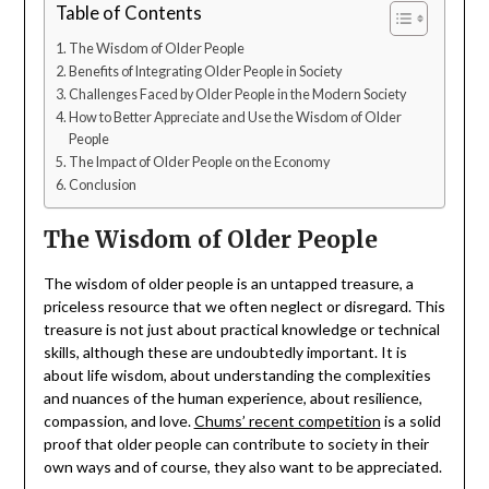
Table of Contents
The Wisdom of Older People
Benefits of Integrating Older People in Society
Challenges Faced by Older People in the Modern Society
How to Better Appreciate and Use the Wisdom of Older
People
The Impact of Older People on the Economy
Conclusion
The Wisdom of Older People
The wisdom of older people is an untapped treasure, a
priceless resource that we often neglect or disregard. This
treasure is not just about practical knowledge or technical
skills, although these are undoubtedly important. It is
about life wisdom, about understanding the complexities
and nuances of the human experience, about resilience,
compassion, and love.
Chums’ recent competition
is a solid
proof that older people can contribute to society in their
own ways and of course, they also want to be appreciated.