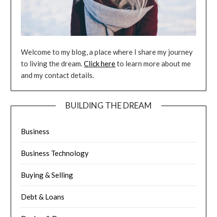
Welcome to my blog, a place where I share my journey
to living the dream.
Click here
to learn more about me
and my contact details.
BUILDING THE DREAM
Business
Business Technology
Buying & Selling
Debt & Loans