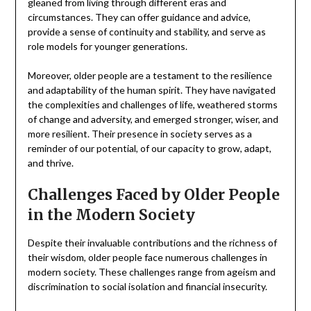
gleaned from living through different eras and
circumstances. They can offer guidance and advice,
provide a sense of continuity and stability, and serve as
role models for younger generations.
Moreover, older people are a testament to the resilience
and adaptability of the human spirit. They have navigated
the complexities and challenges of life, weathered storms
of change and adversity, and emerged stronger, wiser, and
more resilient. Their presence in society serves as a
reminder of our potential, of our capacity to grow, adapt,
and thrive.
Challenges Faced by Older People
in the Modern Society
Despite their invaluable contributions and the richness of
their wisdom, older people face numerous challenges in
modern society. These challenges range from ageism and
discrimination to social isolation and financial insecurity.