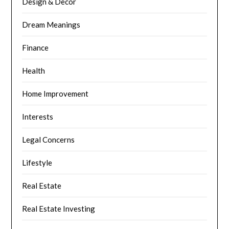
Design & Decor
Dream Meanings
Finance
Health
Home Improvement
Interests
Legal Concerns
Lifestyle
Real Estate
Real Estate Investing