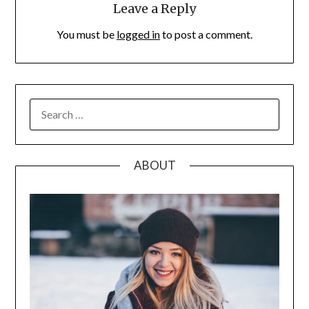
Leave a Reply
You must be
logged in
to post a comment.
SEARCH
FOR:
ABOUT