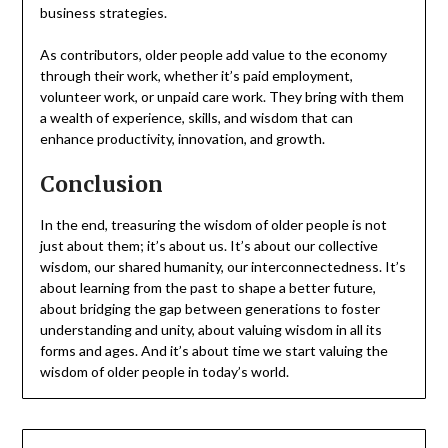
business strategies.
As contributors, older people add value to the economy
through their work, whether it’s paid employment,
volunteer work, or unpaid care work. They bring with them
a wealth of experience, skills, and wisdom that can
enhance productivity, innovation, and growth.
Conclusion
In the end, treasuring the wisdom of older people is not
just about them; it’s about us. It’s about our collective
wisdom, our shared humanity, our interconnectedness. It’s
about learning from the past to shape a better future,
about bridging the gap between generations to foster
understanding and unity, about valuing wisdom in all its
forms and ages. And it’s about time we start valuing the
wisdom of older people in today’s world.