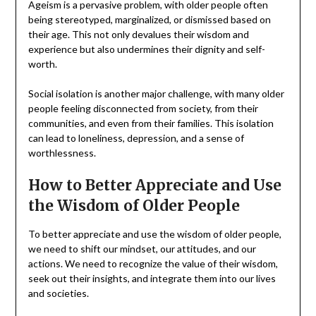
Ageism is a pervasive problem, with older people often
being stereotyped, marginalized, or dismissed based on
their age. This not only devalues their wisdom and
experience but also undermines their dignity and self-
worth.
Social isolation is another major challenge, with many older
people feeling disconnected from society, from their
communities, and even from their families. This isolation
can lead to loneliness, depression, and a sense of
worthlessness.
How to Better Appreciate and Use
the Wisdom of Older People
To better appreciate and use the wisdom of older people,
we need to shift our mindset, our attitudes, and our
actions. We need to recognize the value of their wisdom,
seek out their insights, and integrate them into our lives
and societies.