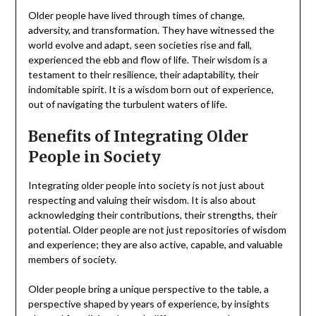
Older people have lived through times of change,
adversity, and transformation. They have witnessed the
world evolve and adapt, seen societies rise and fall,
experienced the ebb and flow of life. Their wisdom is a
testament to their resilience, their adaptability, their
indomitable spirit. It is a wisdom born out of experience,
out of navigating the turbulent waters of life.
Benefits of Integrating Older
People in Society
Integrating older people into society is not just about
respecting and valuing their wisdom. It is also about
acknowledging their contributions, their strengths, their
potential. Older people are not just repositories of wisdom
and experience; they are also active, capable, and valuable
members of society.
Older people bring a unique perspective to the table, a
perspective shaped by years of experience, by insights