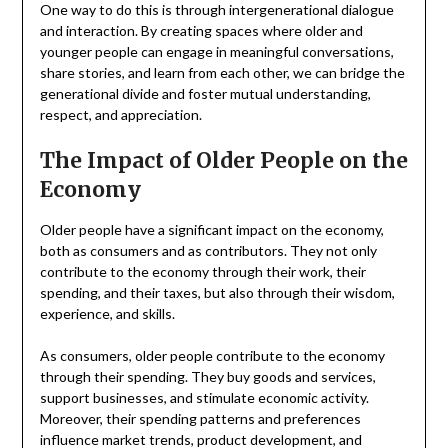
One way to do this is through intergenerational dialogue
and interaction. By creating spaces where older and
younger people can engage in meaningful conversations,
share stories, and learn from each other, we can bridge the
generational divide and foster mutual understanding,
respect, and appreciation.
The Impact of Older People on the
Economy
Older people have a significant impact on the economy,
both as consumers and as contributors. They not only
contribute to the economy through their work, their
spending, and their taxes, but also through their wisdom,
experience, and skills.
As consumers, older people contribute to the economy
through their spending. They buy goods and services,
support businesses, and stimulate economic activity.
Moreover, their spending patterns and preferences
influence market trends, product development, and