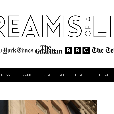
INESS
FINANCE
REAL ESTATE
HEALTH
LEGAL