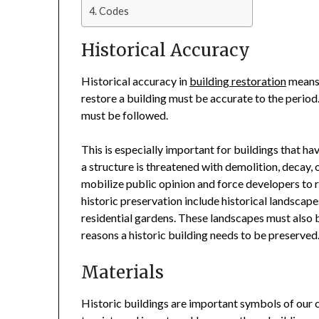
Codes
Historical Accuracy
Historical accuracy in
building restoration
means 
restore a building must be accurate to the period.
must be followed.
This is especially important for buildings that h
a structure is threatened with demolition, decay, 
mobilize public opinion and force developers to r
historic preservation include historical landscap
residential gardens. These landscapes must also 
reasons a historic building needs to be preserved
Materials
Historic buildings are important symbols of our c