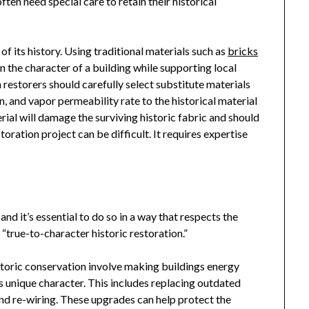
ten need special care to retain their historical
 of its history. Using traditional materials such as
bricks
in the character of a building while supporting local
n restorers should carefully select substitute materials
 and vapor permeability rate to the historical material
rial will damage the surviving historic fabric and should
oration project can be difficult. It requires expertise
and it’s essential to do so in a way that respects the
s “true-to-character historic restoration.”
storic
conservation involve making buildings energy
’s unique character. This includes replacing outdated
and re-wiring. These upgrades can help protect the