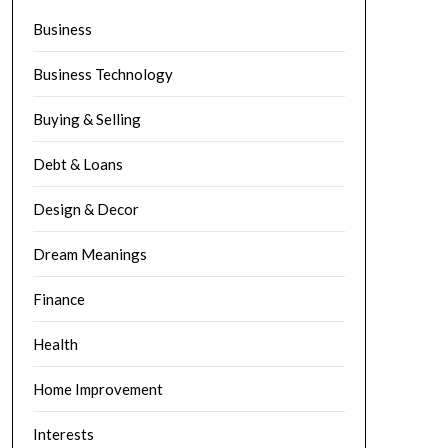
Business
Business Technology
Buying & Selling
Debt & Loans
Design & Decor
Dream Meanings
Finance
Health
Home Improvement
Interests