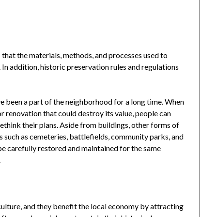
that the materials, methods, and processes used to
 In addition, historic preservation rules and regulations
ave been a part of the neighborhood for a long time. When
or renovation that could destroy its value, people can
ethink their plans. Aside from buildings, other forms of
es such as cemeteries, battlefields, community parks, and
be carefully restored and maintained for the same
.
ulture, and they benefit the local economy by attracting