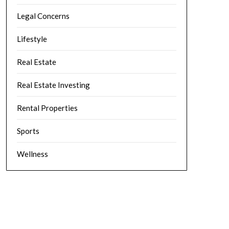
Legal Concerns
Lifestyle
Real Estate
Real Estate Investing
Rental Properties
Sports
Wellness