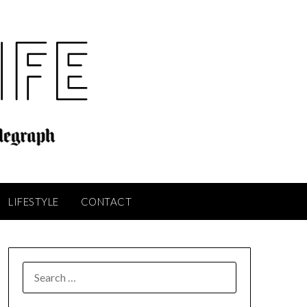
LIFESTYLE
CONTACT
SEARCH
FOR: