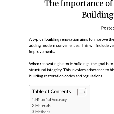
The Importance of 
Building
Poste
A typical building renovation aims to improve the 
adding modern conveniences. This will include ven
improvements.
When renovating historic buildings, the goal is t
structural integrity. This involves adherence to h
building restoration codes and regulations.
Table of Contents
Historical Accuracy
Materials
Methods