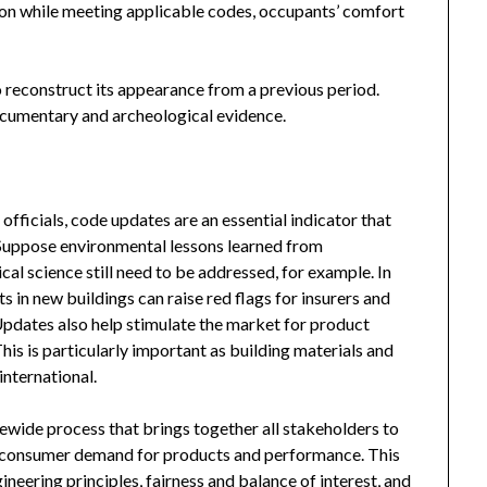
tion while meeting applicable codes, occupants’ comfort
to reconstruct its appearance from a previous period.
documentary and archeological evidence.
officials, code updates are an essential indicator that
. Suppose environmental lessons learned from
al science still need to be addressed, for example. In
 in new buildings can raise red flags for insurers and
Updates also help stimulate the market for product
is is particularly important as building materials and
nternational.
ewide process that brings together all stakeholders to
t consumer demand for products and performance. This
ineering principles, fairness and balance of interest, and