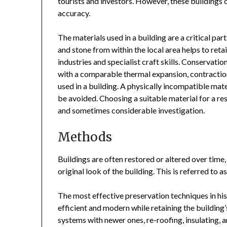
tourists and investors. However, these buildings of
accuracy.
The materials used in a building are a critical part
and stone from within the local area helps to reta
industries and specialist craft skills. Conservatio
with a comparable thermal expansion, contraction,
used in a building. A physically incompatible mate
be avoided. Choosing a suitable material for a rest
and sometimes considerable investigation.
Methods
Buildings are often restored or altered over time, 
original look of the building. This is referred to a
The most effective preservation techniques in
hi
efficient and modern while retaining the building
systems with newer ones, re-roofing, insulating, 