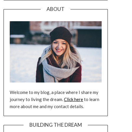
ABOUT
Welcome to my blog, a place where I share my
journey to living the dream.
Click here
to learn
more about me and my contact details.
BUILDING THE DREAM