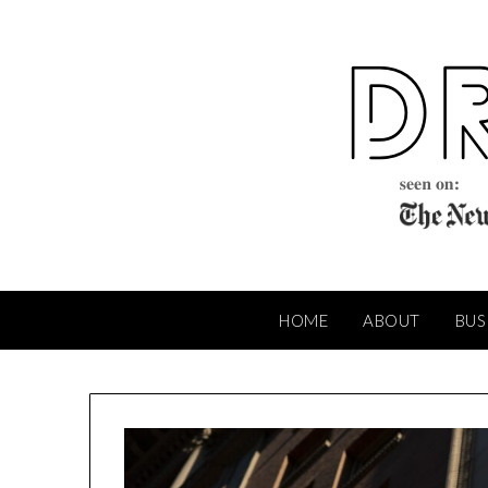
Skip
to
content
HOME
ABOUT
BUS