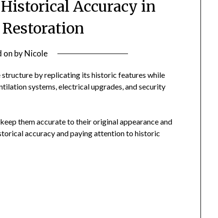
Historical Accuracy in
 Restoration
d on
by
Nicole
structure by replicating its historic features while
tilation systems, electrical upgrades, and security
o keep them accurate to their original appearance and
istorical accuracy and paying attention to historic