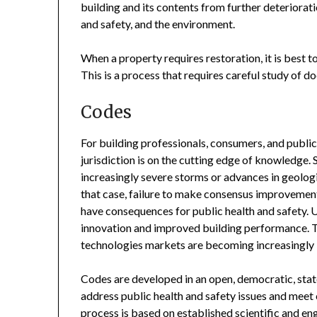
building and its contents from further deteriora
and safety, and the environment.
When a property requires restoration, it is best 
This is a process that requires careful study of 
Codes
For building professionals, consumers, and public 
jurisdiction is on the cutting edge of knowledge
increasingly severe storms or advances in geologic
that case, failure to make consensus improvements
have consequences for public health and safety. 
innovation and improved building performance. Th
technologies markets are becoming increasingly i
Codes are developed in an open, democratic, stat
address public health and safety issues and mee
process is based on established scientific and eng