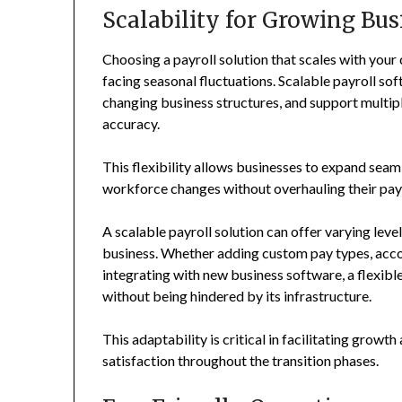
Scalability for Growing Bus
Choosing a payroll solution that scales with your
facing seasonal fluctuations. Scalable payroll so
changing business structures, and support multip
accuracy.
This flexibility allows businesses to expand seaml
workforce changes without overhauling their pay
A scalable payroll solution can offer varying leve
business. Whether adding custom pay types, ac
integrating with new business software, a flexibl
without being hindered by its infrastructure.
This adaptability is critical in facilitating grow
satisfaction throughout the transition phases.