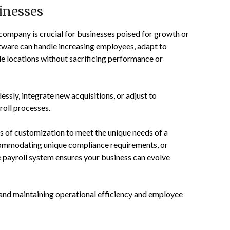
inesses
 company is crucial for businesses poised for growth or
ftware can handle increasing employees, adapt to
le locations without sacrificing performance or
essly, integrate new acquisitions, or adjust to
roll processes.
ls of customization to meet the unique needs of a
commodating unique compliance requirements, or
e payroll system ensures your business can evolve
th and maintaining operational efficiency and employee