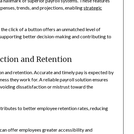
 a hallmark of superior payroll systems. These features
xpenses, trends, and projections, enabling
strategic
the click of a button offers an unmatched level of
by supporting better decision-making and contributing to
ction and Retention
ion and retention. Accurate and timely pay is expected by
ness they work for. A reliable payroll solution ensures
voiding dissatisfaction or mistrust toward the
tributes to better employee retention rates, reducing
m can offer employees greater accessibility and