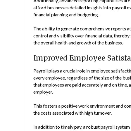
Additionally, advanced reporting capabilities are
afford businesses detailed insights into payroll e
financial planning
and budgeting.
The ability to generate comprehensive reports at 
control and visibility over financial data, there
the overall health and growth of the business.
Improved Employee Satisfa
Payroll plays a crucial role in employee satisfact
every employee, regardless of the size of the busi
that employees are paid accurately and on time, a
employer.
This fosters a positive work environment and con
the costs associated with high turnover.
In addition to timely pay, a robust payroll syste