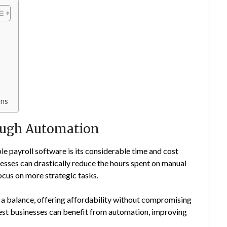
ons
ough Automation
e payroll software is its considerable time and cost
nesses can drastically reduce the hours spent on manual
cus on more strategic tasks.
 a balance, offering affordability without compromising
llest businesses can benefit from automation, improving