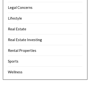
Legal Concerns
Lifestyle
Real Estate
Real Estate Investing
Rental Properties
Sports
Wellness