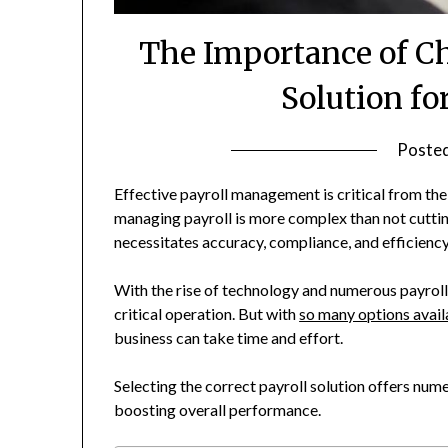
The Importance of Ch
Solution fo
Poste
Effective payroll management is critical from the 
managing payroll is more complex than not cuttin
necessitates accuracy, compliance, and efficiency
With the rise of technology and numerous payroll
critical operation. But with
so many options avail
business can take time and effort.
Selecting the correct payroll solution offers num
boosting overall performance.