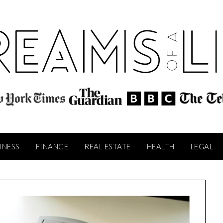
INESS
FINANCE
REAL ESTATE
HEALTH
LEGAL