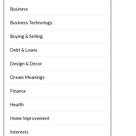
Business
Business Technology
Buying & Selling
Debt & Loans
Design & Decor
Dream Meanings
Finance
Health
Home Improvement
Interests