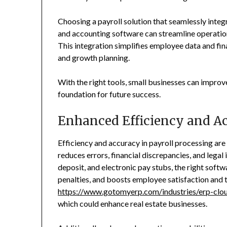
Choosing a payroll solution that seamlessly int
and accounting software can streamline operation
This integration simplifies employee data and fin
and growth planning.
With the right tools, small businesses can improve
foundation for future success.
Enhanced Efficiency and A
Efficiency and accuracy in payroll processing are 
reduces errors, financial discrepancies, and legal
deposit, and electronic pay stubs, the right softw
penalties, and boosts employee satisfaction and 
https://www.gotomyerp.com/industries/erp-cloud
which could enhance real estate businesses.