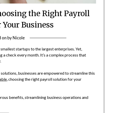
oosing the Right Payroll
r Your Business
d on
by
Nicole
smallest startups to the largest enterprises. Yet,
g a check every month. It’s a complex process that
.
 solutions, businesses are empowered to streamline this
able
, choosing the right payroll solution for your
erous benefits, streamlining business operations and