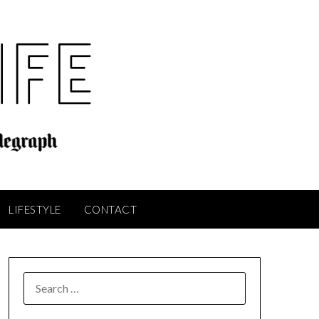
LIFESTYLE
CONTACT
SEARCH
FOR: