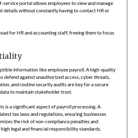
elf-service portal allows employees to view and manage
nt details without constantly having to contact HR or
oad for HR and accounting staff, freeing them to focus
iality
sceptible information like employee payroll. A high-quality
 to defend against unauthorized access, cyber threats,
ion, and routine security audits are key for a secure
 data to maintain stakeholder trust.
 is a significant aspect of payroll processing. A
latest tax laws and regulations, ensuring businesses
mizes the risk of non-compliance penalties and
high legal and financial responsibility standards.