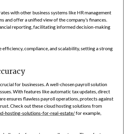
egrates with other business systems like HR management
s and offer a unified view of the company’s finances.
ancial reporting, facilitating informed decision-making
 efficiency, compliance, and scalability, setting a strong
ccuracy
crucial for businesses. A well-chosen payroll solution
 issues. With features like automatic tax updates, direct
are ensures flawless payroll operations, protects against
trust. Check out these cloud hosting solutions from
-hosting-solutions-for-real-estate/
for example,