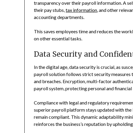
transparency over their payroll information. A s
their pay stubs,
tax information
, and other releva
accounting departments.
This saves employees time and reduces the workl
on other essential tasks.
Data Security and Confident
In the digital age, data security is crucial, as su
payroll solution follows strict security measures
and breaches. Encryption, multi-factor authenticat
payroll system, protecting personal and financial
Compliance with legal and regulatory requirements
superior payroll platform stays updated with the 
remain compliant. This dynamic adaptability mini
reinforces the business’s reputation by upholding 