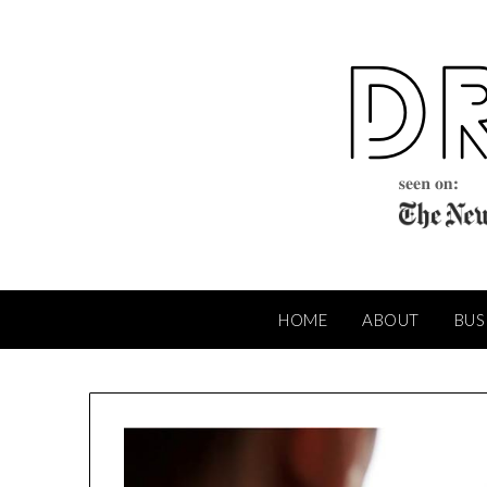
Skip
to
content
HOME
ABOUT
BUS