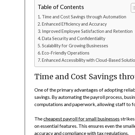
Table of Contents
Time and Cost Savings through Automation
Enhanced Efficiency and Accuracy
Improved Employee Satisfaction and Retention
Data Security and Confidentiality
Scalability for Growing Businesses
Eco-Friendly Operations
Enhanced Accessibility with Cloud-Based Soluti
Time and Cost Savings thr
One of the primary advantages of adopting reliabl
savings. By automating the payroll process, busi
computations and paperwork, allowing staff to fo
The
cheapest payroll for small businesses
strikes
on essential features. This ensures even the sma
accuracy and compliance with tax regulations.