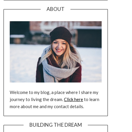
ABOUT
Welcome to my blog, a place where I share my
journey to living the dream.
Click here
to learn
more about me and my contact details.
BUILDING THE DREAM