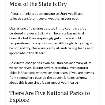
Most of the State Is Dry
If you’re thinking about moving to Utah, you’ll have
to leave consistent cooler weather in your past.
Utah is one of the driest states in the country, as it’s
centered in a desert climate. The state has minimal
humidity, but they surprisingly get snow and cold
temperatures throughout winter. Although things might
be hot and dry, there are plenty of landscaping features to
appreciate in the desert.
As climate change has evolved, Utah has lost many of its
water reserves. During severe droughts, even popular
cities in Utah deal with water shortages. If you are moving
from somewhere outside the desert, it helps to know
about this issue since it can impact your health.
There Are Five National Parks to
Explore