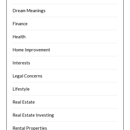
Dream Meanings
Finance
Health
Home Improvement
Interests
Legal Concerns
Lifestyle
Real Estate
Real Estate Investing
Rental Properties