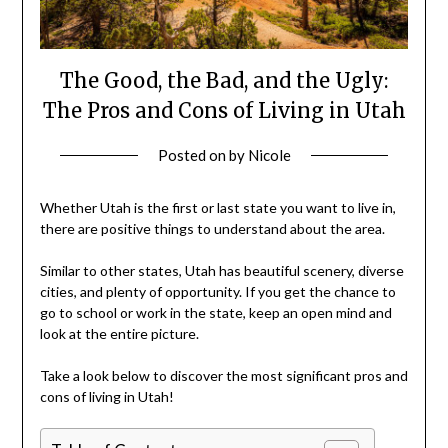
The Good, the Bad, and the Ugly:
The Pros and Cons of Living in Utah
Posted on
by
Nicole
Whether Utah is the first or last state you want to live in,
there are positive things to understand about the area.
Similar to other states, Utah has beautiful scenery, diverse
cities, and plenty of opportunity. If you get the chance to
go to school or work in the state, keep an open mind and
look at the entire picture.
Take a look below to discover the most significant pros and
cons of living in Utah!