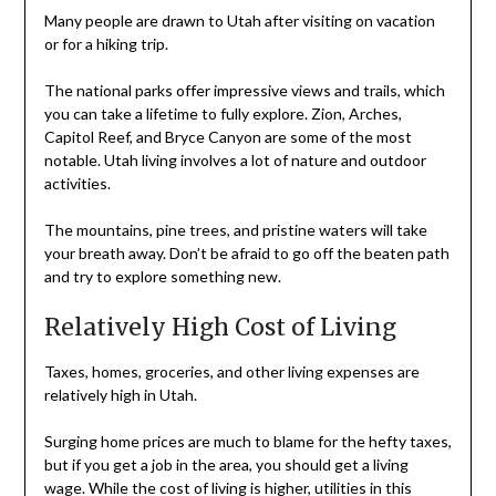
Many people are drawn to Utah after visiting on vacation
or for a hiking trip.
The national parks offer impressive views and trails, which
you can take a lifetime to fully explore. Zion, Arches,
Capitol Reef, and Bryce Canyon are some of the most
notable. Utah living involves a lot of nature and outdoor
activities.
The mountains, pine trees, and pristine waters will take
your breath away. Don’t be afraid to go off the beaten path
and try to explore something new.
Relatively High Cost of Living
Taxes, homes, groceries, and other living expenses are
relatively high in Utah.
Surging home prices are much to blame for the hefty taxes,
but if you get a job in the area, you should get a living
wage. While the cost of living is higher, utilities in this