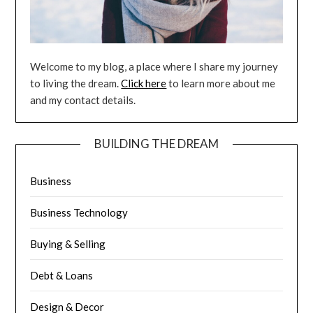
Welcome to my blog, a place where I share my journey
to living the dream.
Click here
to learn more about me
and my contact details.
BUILDING THE DREAM
Business
Business Technology
Buying & Selling
Debt & Loans
Design & Decor