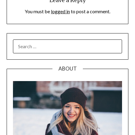
Leave a Reply
You must be
logged in
to post a comment.
SEARCH
FOR:
ABOUT