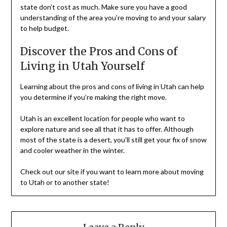
state don’t cost as much. Make sure you have a good
understanding of the area you’re moving to and your salary
to help budget.
Discover the Pros and Cons of
Living in Utah Yourself
Learning about the pros and cons of living in Utah can help
you determine if you’re making the right move.
Utah is an excellent location for people who want to
explore nature and see all that it has to offer. Although
most of the state is a desert, you’ll still get your fix of snow
and cooler weather in the winter.
Check out our site if you want to learn more about moving
to Utah or to another state!