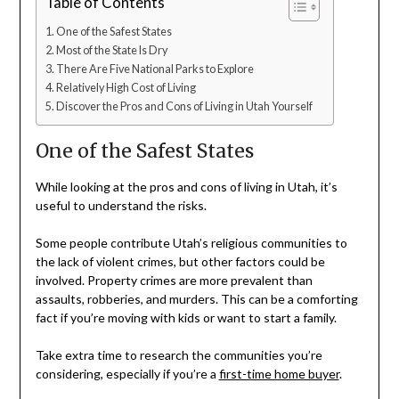
Table of Contents
One of the Safest States
Most of the State Is Dry
There Are Five National Parks to Explore
Relatively High Cost of Living
Discover the Pros and Cons of Living in Utah Yourself
One of the Safest States
While looking at the pros and cons of living in Utah, it’s
useful to understand the risks.
Some people contribute Utah’s religious communities to
the lack of violent crimes, but other factors could be
involved. Property crimes are more prevalent than
assaults, robberies, and murders. This can be a comforting
fact if you’re moving with kids or want to start a family.
Take extra time to research the communities you’re
considering, especially if you’re a
first-time home buyer
.