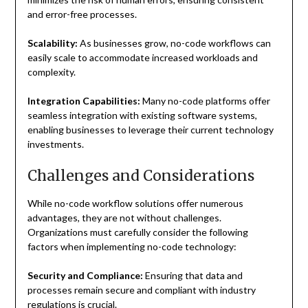
and error-free processes.
Scalability:
As businesses grow, no-code workflows can
easily scale to accommodate increased workloads and
complexity.
Integration Capabilities:
Many no-code platforms offer
seamless integration with existing software systems,
enabling businesses to leverage their current technology
investments.
Challenges and Considerations
While no-code workflow solutions offer numerous
advantages, they are not without challenges.
Organizations must carefully consider the following
factors when implementing no-code technology:
Security and Compliance:
Ensuring that data and
processes remain secure and compliant with industry
regulations is crucial.