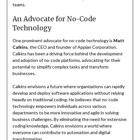
teams.
An Advocate for No-Code
Technology
One prominent advocate for no-code technology is
Matt
Calkins
, the CEO and founder of Appian Corporation.
Calkins has been a driving force behind the development
and adoption of no-code platforms, advocating for their
potential to simplify complex tasks and transform
businesses.
Calkins envisions a future where organizations can rapidly
develop and deploy software applications without relying
heavily on traditional coding. He believes that no-code
technology empowers individuals across various
departments to be more innovative and agile in solving
business challenges. By eliminating the need for extensive
coding knowledge, Calkins envisions a world where
everyone can contribute to automation and digital
transformation.