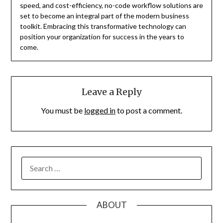
speed, and cost-efficiency, no-code workflow solutions are
set to become an integral part of the modern business
toolkit. Embracing this transformative technology can
position your organization for success in the years to
come.
Leave a Reply
You must be
logged in
to post a comment.
SEARCH
FOR:
ABOUT