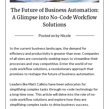
The Future of Business Automation:
A Glimpse into No-Code Workflow
Solutions
Posted on
by
Nicole
In the current business landscape, the demand for
efficiency and productivity is greater than ever. Companies
of all sizes are constantly seeking ways to streamline their
processes and stay competitive. Enter the world of no-
code workflow solutions, a revolutionary approach that
promises to reshape the future of business automation.
Leaders like Matt Calkins have been advocates for
simplifying complex tasks through no-code technology for
a long time now. This article will delve into the role of no-
code workflow solutions and explore how they are
simplifying complex tasks to drive business success.