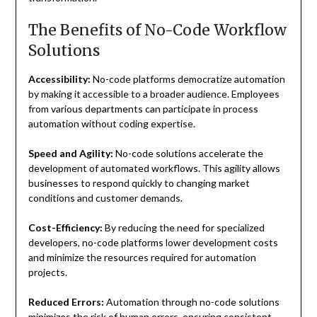
The Benefits of No-Code Workflow
Solutions
Accessibility:
No-code platforms democratize automation
by making it accessible to a broader audience. Employees
from various departments can participate in process
automation without coding expertise.
Speed and Agility:
No-code solutions accelerate the
development of automated workflows. This agility allows
businesses to respond quickly to changing market
conditions and customer demands.
Cost-Efficiency:
By reducing the need for specialized
developers, no-code platforms lower development costs
and minimize the resources required for automation
projects.
Reduced Errors:
Automation through no-code solutions
minimizes the risk of human errors, ensuring consistent