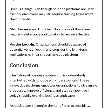
User Training:
Even though no-code platforms are user-
friendly, employees may still require training to maximize
their potential.
Maintenance and Updates:
No-code workflows need
regular maintenance and updates to remain effective.
Vendor Lock-In:
Organizations should be aware of
potential vendor lock-in and consider the long-term
implications of their chosen no-code platform.
Conclusion
The future of business automation is undoubtedly
intertwined with no-code workflow solutions. These
innovative platforms empower organizations to streamline
processes, improve efficiency, and stay competitive in
today’s rapidly evolving business landscape.
As businesses recognize the benefits of accessibility,