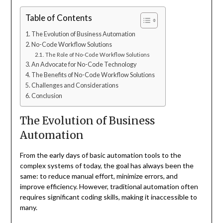
Table of Contents
The Evolution of Business Automation
No-Code Workflow Solutions
The Role of No-Code Workflow Solutions
An Advocate for No-Code Technology
The Benefits of No-Code Workflow Solutions
Challenges and Considerations
Conclusion
The Evolution of Business
Automation
From the early days of basic automation tools to the
complex systems of today, the goal has always been the
same: to reduce manual effort, minimize errors, and
improve efficiency. However, traditional automation often
requires significant coding skills, making it inaccessible to
many.