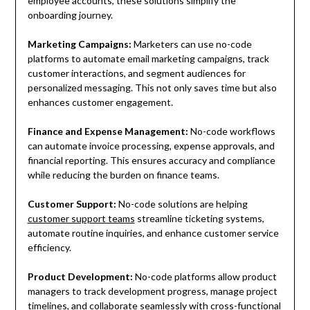
employee accounts, these solutions simplify the
onboarding journey.
Marketing Campaigns:
Marketers can use no-code
platforms to automate email marketing campaigns, track
customer interactions, and segment audiences for
personalized messaging. This not only saves time but also
enhances customer engagement.
Finance and Expense Management:
No-code workflows
can automate invoice processing, expense approvals, and
financial reporting. This ensures accuracy and compliance
while reducing the burden on finance teams.
Customer Support:
No-code solutions are helping
customer support teams
streamline ticketing systems,
automate routine inquiries, and enhance customer service
efficiency.
Product Development:
No-code platforms allow product
managers to track development progress, manage project
timelines, and collaborate seamlessly with cross-functional