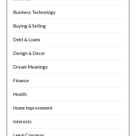
Business Technology
Buying & Selling
Debt & Loans
Design & Decor
Dream Meanings
Finance
Health
Home Improvement
Interests
Legal Concerns