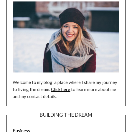
Welcome to my blog, a place where I share my journey
to living the dream.
Click here
to learn more about me
and my contact details.
BUILDING THE DREAM
Business