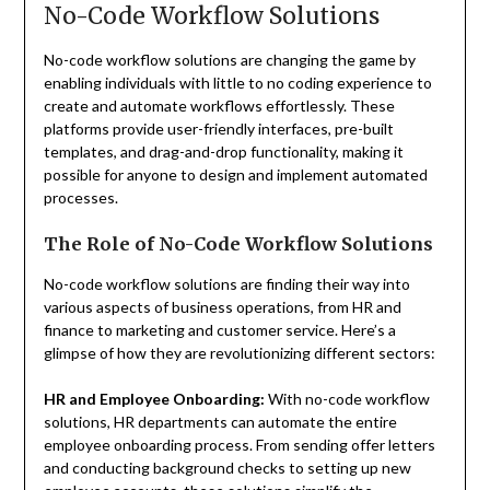
No-Code Workflow Solutions
No-code workflow solutions are changing the game by
enabling individuals with little to no coding experience to
create and automate workflows effortlessly. These
platforms provide user-friendly interfaces, pre-built
templates, and drag-and-drop functionality, making it
possible for anyone to design and implement automated
processes.
The Role of No-Code Workflow Solutions
No-code workflow solutions are finding their way into
various aspects of business operations, from HR and
finance to marketing and customer service. Here’s a
glimpse of how they are revolutionizing different sectors:
HR and Employee Onboarding:
With no-code workflow
solutions, HR departments can automate the entire
employee onboarding process. From sending offer letters
and conducting background checks to setting up new