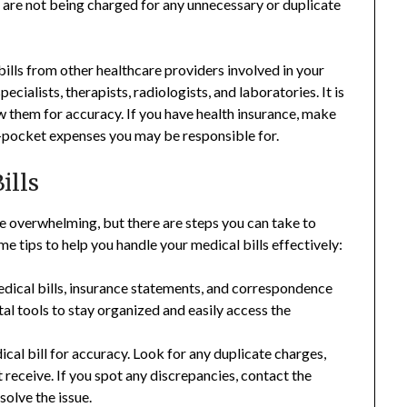
ou are not being charged for any unnecessary or duplicate
 bills from other healthcare providers involved in your
ecialists, therapists, radiologists, and laboratories. It is
iew them for accuracy. If you have health insurance, make
-pocket expenses you may be responsible for.
ills
be overwhelming, but there are steps you can take to
tips to help you handle your medical bills effectively:
dical bills, insurance statements, and correspondence
ital tools to stay organized and easily access the
cal bill for accuracy. Look for any duplicate charges,
t receive. If you spot any discrepancies, contact the
solve the issue.