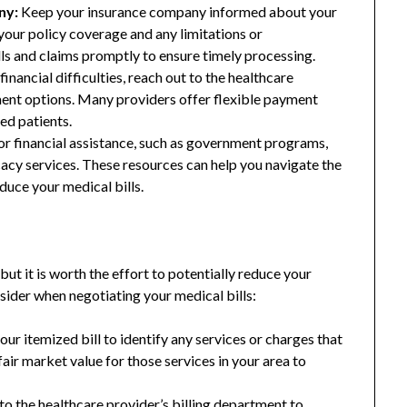
ny:
Keep your insurance company informed about your
our policy coverage and any limitations or
lls and claims promptly to ensure timely processing.
financial difficulties, reach out to the healthcare
ment options. Many providers offer flexible payment
ed patients.
or financial assistance, such as government programs,
cacy services. These resources can help you navigate the
duce your medical bills.
but it is worth the effort to potentially reduce your
sider when negotiating your medical bills:
ur itemized bill to identify any services or charges that
air market value for those services in your area to
to the healthcare provider’s billing department to