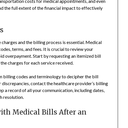
ansportation costs for medical appointments, and even
d the full extent of the financial impact to effectively
s
 charges and the billing process is essential. Medical
des, terms, and fees. It is crucial to review your
oid overpayment. Start by requesting an itemized bill
the charges for each service received.
 billing codes and terminology to decipher the bill
 discrepancies, contact the healthcare provider’s billing
p a record of all your communication, including dates,
 resolution.
ith Medical Bills After an