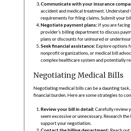
Communicate with your insurance compa
accident and medical treatment. Understand y
requirements for filing claims. Submit your bi
Negotiate payment plans:
If you are facing 
provider’s billing department to discuss pay
plans or discounts for uninsured or underinsur
Seek financial assistance:
Explore options f
nonprofit organizations, or medical bill advo
complex healthcare system and potentially re
Negotiating Medical Bills
Negotiating medical bills can be a daunting task, 
financial burden. Here are some strategies to con
Review your bill in detail:
Carefully review yo
seem excessive or unnecessary. Research the f
support your negotiation.
Contact the billing department:
Reach out 