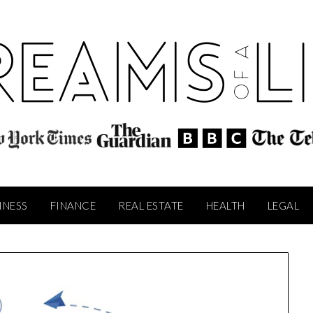
INESS
FINANCE
REAL ESTATE
HEALTH
LEGAL