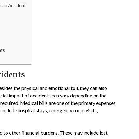
er an Accident
nts
cidents
sides the physical and emotional toll, they can also
ancial impact of accidents can vary depending on the
 required. Medical bills are one of the primary expenses
n include hospital stays, emergency room visits,
ead to other financial burdens. These may include lost