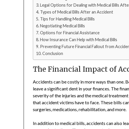
Legal Options for Dealing with Medical Bills Aft
Types of Medical Bills After an Accident
Tips for Handling Medical Bills
Negotiating Medical Bills
Options for Financial Assistance
How Insurance Can Help with Medical Bills
Preventing Future Financial Fallout from Accide
Conclusion
The Financial Impact of Ac
Accidents can be costly in more ways than one. Be
leave a significant dent in your finances. The fin
severity of the injuries and the medical treatment
that accident victims have to face. These bills ca
surgeries, medications, rehabilitation, and more.
In addition to medical bills, accidents can also l