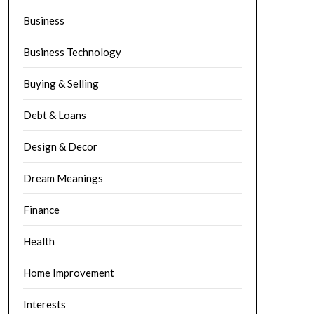
Business
Business Technology
Buying & Selling
Debt & Loans
Design & Decor
Dream Meanings
Finance
Health
Home Improvement
Interests