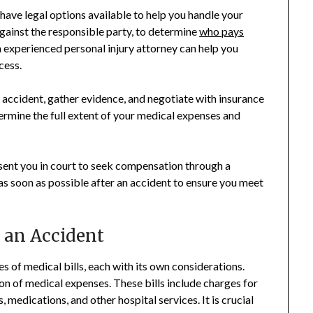
 have legal options available to help you handle your
 against the responsible party, to determine
who pays
n experienced personal injury attorney can help you
cess.
 accident, gather evidence, and negotiate with insurance
ermine the full extent of your medical expenses and
esent you in court to seek compensation through a
y as soon as possible after an accident to ensure you meet
r an Accident
s of medical bills, each with its own considerations.
ion of medical expenses. These bills include charges for
 medications, and other hospital services. It is crucial