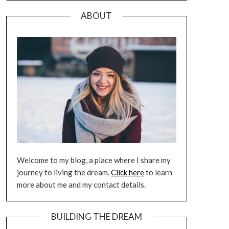
ABOUT
Welcome to my blog, a place where I share my
journey to living the dream.
Click here
to learn
more about me and my contact details.
BUILDING THE DREAM