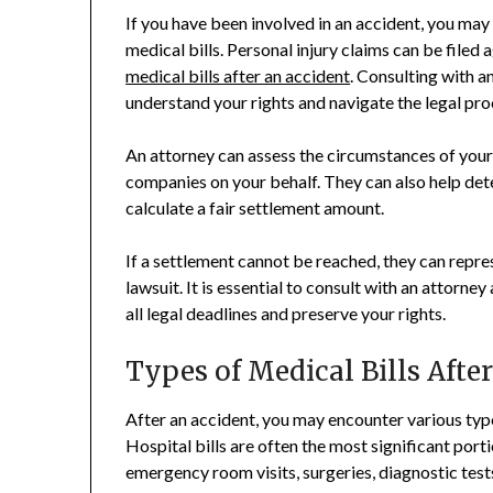
If you have been involved in an accident, you may
medical bills. Personal injury claims can be filed
medical bills after an accident
. Consulting with a
understand your rights and navigate the legal pro
An attorney can assess the circumstances of your
companies on your behalf. They can also help det
calculate a fair settlement amount.
If a settlement cannot be reached, they can repr
lawsuit. It is essential to consult with an attorne
all legal deadlines and preserve your rights.
Types of Medical Bills Afte
After an accident, you may encounter various type
Hospital bills are often the most significant port
emergency room visits, surgeries, diagnostic tests,