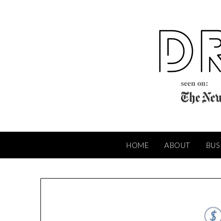
Skip
to
content
HOME
ABOUT
BUS