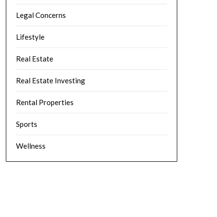
Legal Concerns
Lifestyle
Real Estate
Real Estate Investing
Rental Properties
Sports
Wellness