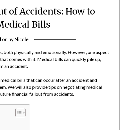
ut of Accidents: How to
edical Bills
d on
by
Nicole
s, both physically and emotionally. However, one aspect
 that comes with it. Medical bills can quickly pile up,
om an accident.
of medical bills that can occur after an accident and
hem. We will also provide tips on negotiating medical
future financial fallout from accidents.