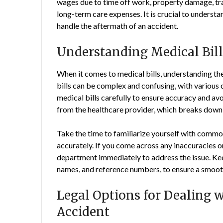
wages due to time off work, property damage, tr
long-term care expenses. It is crucial to understan
handle the aftermath of an accident.
Understanding Medical Bill
When it comes to medical bills, understanding the
bills can be complex and confusing, with various co
medical bills carefully to ensure accuracy and av
from the healthcare provider, which breaks down 
Take the time to familiarize yourself with common
accurately. If you come across any inaccuracies or
department immediately to address the issue. Kee
names, and reference numbers, to ensure a smooth
Legal Options for Dealing w
Accident