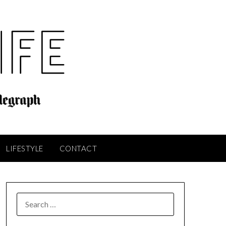
LIFESTYLE
CONTACT
SEARCH
FOR: