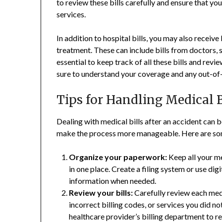
to review these bills carefully and ensure that y
services.
In addition to hospital bills, you may also receive
treatment. These can include bills from doctors, sp
essential to keep track of all these bills and rev
sure to understand your coverage and any out-of
Tips for Handling Medical B
Dealing with medical bills after an accident can 
make the process more manageable. Here are some 
Organize your paperwork:
Keep all your me
in one place. Create a filing system or use dig
information when needed.
Review your bills:
Carefully review each medi
incorrect billing codes, or services you did no
healthcare provider’s billing department to re