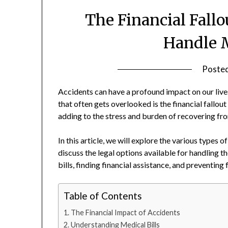
The Financial Fallo
Handle M
Poste
Accidents can have a profound impact on our live
that often gets overlooked is the financial fallout
adding to the stress and burden of recovering fr
In this article, we will explore the various types 
discuss the legal options available for handling t
bills, finding financial assistance, and preventing 
Table of Contents
The Financial Impact of Accidents
Understanding Medical Bills