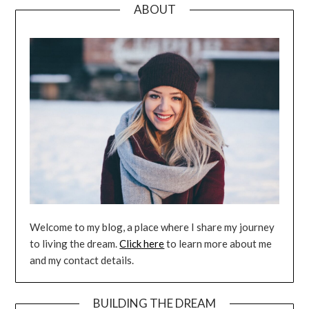
ABOUT
Welcome to my blog, a place where I share my journey
to living the dream.
Click here
to learn more about me
and my contact details.
BUILDING THE DREAM