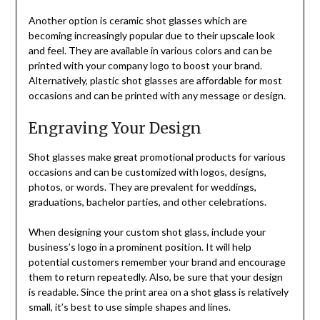
Another option is ceramic shot glasses which are
becoming increasingly popular due to their upscale look
and feel. They are available in various colors and can be
printed with your company logo to boost your brand.
Alternatively, plastic shot glasses are affordable for most
occasions and can be printed with any message or design.
Engraving Your Design
Shot glasses make great promotional products for various
occasions and can be customized with logos, designs,
photos, or words. They are prevalent for weddings,
graduations, bachelor parties, and other celebrations.
When designing your custom shot glass, include your
business’s logo in a prominent position. It will help
potential customers remember your brand and encourage
them to return repeatedly. Also, be sure that your design
is readable. Since the print area on a shot glass is relatively
small, it’s best to use simple shapes and lines.