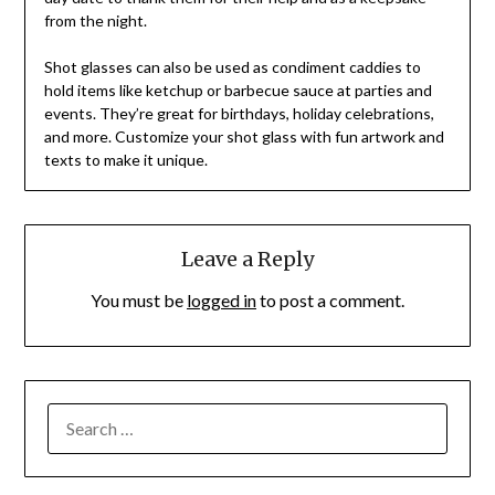
from the night.
Shot glasses can also be used as condiment caddies to
hold items like ketchup or barbecue sauce at parties and
events. They’re great for birthdays, holiday celebrations,
and more. Customize your shot glass with fun artwork and
texts to make it unique.
Leave a Reply
You must be
logged in
to post a comment.
SEARCH
FOR: