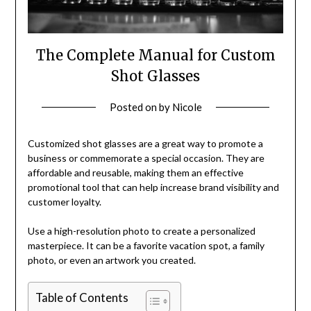
The Complete Manual for Custom
Shot Glasses
Posted on
by
Nicole
Customized shot glasses are a great way to promote a
business or commemorate a special occasion. They are
affordable and reusable, making them an effective
promotional tool that can help increase brand visibility and
customer loyalty.
Use a high-resolution photo to create a personalized
masterpiece. It can be a favorite vacation spot, a family
photo, or even an artwork you created.
Table of Contents