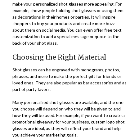
make your personalized shot glasses more appealing. For
example, show people holding shot glasses or using them
as decorations in their homes or parties. It will inspire
shoppers to buy your products and create more buzz
about them on social media. You can even offer free text
customization to add a special message or quote to the
back of your shot glass.
Choosing the Right Material
Shot glasses can be engraved with monograms, photos,
phrases, and more to make the perfect gift for friends or
loved ones. They are also popular as bar accessories and as
part of party favors.
Many personalized shot glasses are available, and the one
you choose will depend on who they will be given to and
how they will be used. For example, if you want to create a
promotional giveaway for your business, custom logo shot
glasses are ideal, as they will reflect your brand and help
you achieve your marketing goals.