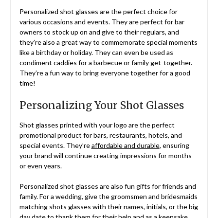
Personalized shot glasses are the perfect choice for
various occasions and events. They are perfect for bar
owners to stock up on and give to their regulars, and
they’re also a great way to commemorate special moments
like a birthday or holiday. They can even be used as
condiment caddies for a barbecue or family get-together.
They’re a fun way to bring everyone together for a good
time!
Personalizing Your Shot Glasses
Shot glasses printed with your logo are the perfect
promotional product for bars, restaurants, hotels, and
special events. They’re
affordable and durable
, ensuring
your brand will continue creating impressions for months
or even years.
Personalized shot glasses are also fun gifts for friends and
family. For a wedding, give the groomsmen and bridesmaids
matching shots glasses with their names, initials, or the big
day date to thank them for their help and as a keepsake