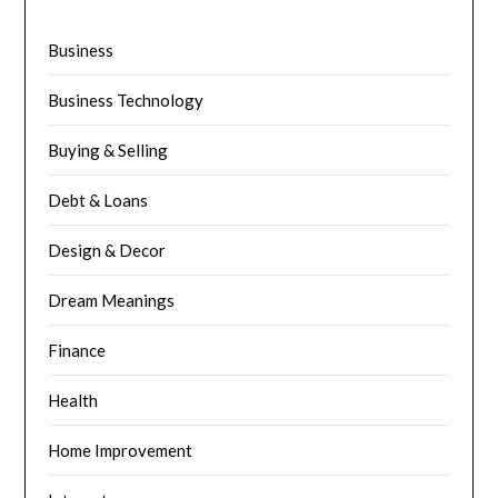
Business
Business Technology
Buying & Selling
Debt & Loans
Design & Decor
Dream Meanings
Finance
Health
Home Improvement