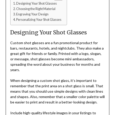
Designing Your Shot Glasses
Choosing the Right Material
Engraving Your Design
Personalizing Your Shot Glasses
Designing Your Shot Glasses
Custom shot glasses
are a fun promotional product for
bars, restaurants, hotels, and nightclubs. They also make a
great gift for friends or family. Printed with a logo, slogan,
or message, shot glasses become mini-ambassadors,
spreading the word about your business for months and
years.
When designing a custom shot glass, it’s important to
remember that the print area on a shot glass is small. That
means that you should use simple designs with clean lines
and shapes. Also, remember that a smaller color palette will
be easier to print and result in a better-looking design.
Include high-quality lifestyle images in your listings to