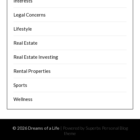
Interests
Legal Concerns
Lifestyle
Real Estate
Real Estate Investing
Rental Properties
Sports
Wellness
© 2026 Dreams of a Life
| Powered by Superbs
Personal Blog
theme