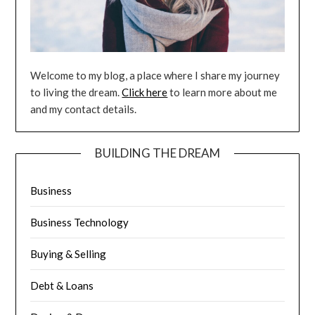
Welcome to my blog, a place where I share my journey
to living the dream.
Click here
to learn more about me
and my contact details.
BUILDING THE DREAM
Business
Business Technology
Buying & Selling
Debt & Loans