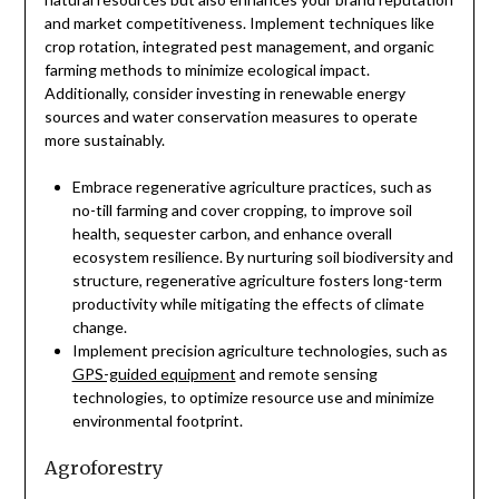
and market competitiveness. Implement techniques like
crop rotation, integrated pest management, and organic
farming methods to minimize ecological impact.
Additionally, consider investing in renewable energy
sources and water conservation measures to operate
more sustainably.
Embrace regenerative agriculture practices, such as
no-till farming and cover cropping, to improve soil
health, sequester carbon, and enhance overall
ecosystem resilience. By nurturing soil biodiversity and
structure, regenerative agriculture fosters long-term
productivity while mitigating the effects of climate
change.
Implement precision agriculture technologies, such as
GPS-guided equipment
and remote sensing
technologies, to optimize resource use and minimize
environmental footprint.
Agroforestry