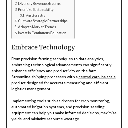
Diversify Revenue Streams
Prioritize Sustainability
Agroforestry
Cultivate Strategic Partnerships
Adapt to Market Trends
Invest in Continuous Education
Embrace Technology
From precision farming techniques to data analytics,
embracing technological advancements can significantly
enhance efficiency and productivity on the farm.
Streamline shipping processes with a
central carolina scale
product designed for accurate measuring and efficient
logistics management.
Implementing tools such as drones for crop monitoring,
automated irrigation systems, and precision seeding
equipment can help you make informed decisions, maximize
yields, and minimize resource wastage.