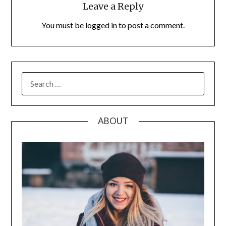
Leave a Reply
You must be
logged in
to post a comment.
SEARCH
FOR:
ABOUT