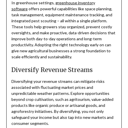
In greenhouse settings,
greenhouse inventory
software
offers powerful capabilities like space planning,
task management, equipment maintenance tracking, and
integrated pest scouting – all within a single platform.
These tools help growers stay organized, prevent costly
oversights, and make proactive, data-driven decisions that
improve both day-to-day operations and long-term
productivity. Adopting the right technology early on can
give new agricultural businesses a strong foundation to
scale efficiently and sustainability.
Diversify Revenue Streams
Diversifying your revenue streams can mitigate risks
associated with fluctuating market prices and
unpredictable weather patterns. Explore opportunities
beyond crop cultivation, such as agritourism, value-added
products like organic produce or artisanal goods, and
agroforestry initiatives. By diversifying, you not only
safeguard your income but also tap into new markets and
consumer segments.