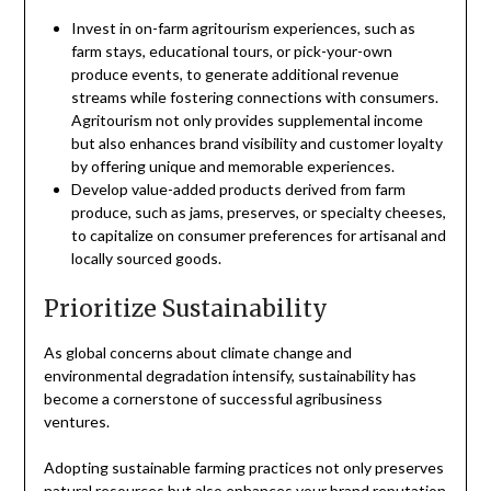
Invest in on-farm agritourism experiences, such as
farm stays, educational tours, or pick-your-own
produce events, to generate additional revenue
streams while fostering connections with consumers.
Agritourism not only provides supplemental income
but also enhances brand visibility and customer loyalty
by offering unique and memorable experiences.
Develop value-added products derived from farm
produce, such as jams, preserves, or specialty cheeses,
to capitalize on consumer preferences for artisanal and
locally sourced goods.
Prioritize Sustainability
As global concerns about climate change and
environmental degradation intensify, sustainability has
become a cornerstone of successful agribusiness
ventures.
Adopting sustainable farming practices not only preserves
natural resources but also enhances your brand reputation