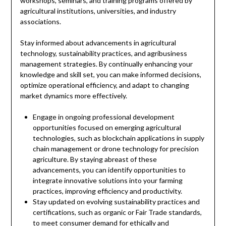
workshops, seminars, and training programs offered by
agricultural institutions, universities, and industry
associations.
Stay informed about advancements in agricultural
technology, sustainability practices, and agribusiness
management strategies. By continually enhancing your
knowledge and skill set, you can make informed decisions,
optimize operational efficiency, and adapt to changing
market dynamics more effectively.
Engage in ongoing professional development
opportunities focused on emerging agricultural
technologies, such as blockchain applications in supply
chain management or drone technology for precision
agriculture. By staying abreast of these
advancements, you can identify opportunities to
integrate innovative solutions into your farming
practices, improving efficiency and productivity.
Stay updated on evolving sustainability practices and
certifications, such as organic or Fair Trade standards,
to meet consumer demand for ethically and