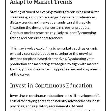
Adapt to Market Trends
Staying attuned to evolving market trends is essential for
maintaining a competitive edge. Consumer preferences,
dietary trends, and market demands can shift rapidly,
impacting the demand for certain crops or products.
Conduct market research regularly to identify emerging
trends and consumer preferences.
This may involve exploring niche markets such as organic
or locally sourced produce or catering to the growing
demand for plant-based alternatives. By adapting your
production and marketing strategies to align with market
trends, you can capitalize on opportunities and stay ahead
of the curve.
Invest in Continuous Education
Investing in continuous education and skill development is
crucial for staying abreast of industry advancements, best
practices, and regulatory requirements. Attend