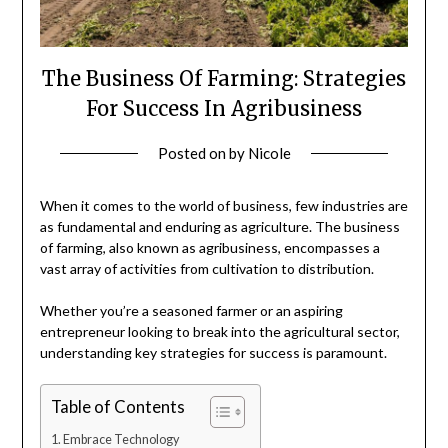
The Business Of Farming: Strategies
For Success In Agribusiness
Posted on
by
Nicole
When it comes to the world of business, few industries are
as fundamental and enduring as agriculture. The business
of farming, also known as agribusiness, encompasses a
vast array of activities from cultivation to distribution.
Whether you’re a seasoned farmer or an aspiring
entrepreneur looking to break into the agricultural sector,
understanding key strategies for success is paramount.
Table of Contents
Embrace Technology