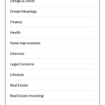
Design & Decor
Dream Meanings
Finance
Health
Home Improvement
Interests
Legal Concerns
Lifestyle
Real Estate
Real Estate Investing