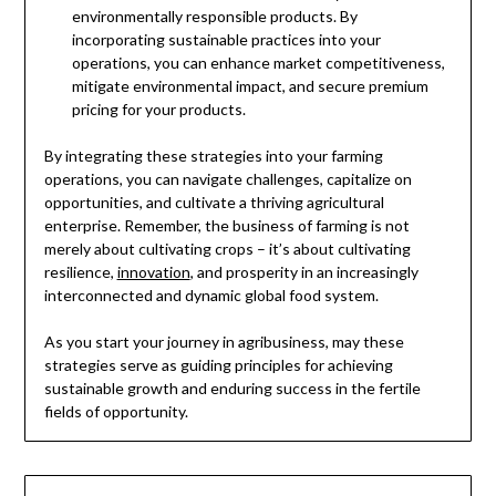
environmentally responsible products. By
incorporating sustainable practices into your
operations, you can enhance market competitiveness,
mitigate environmental impact, and secure premium
pricing for your products.
By integrating these strategies into your farming
operations, you can navigate challenges, capitalize on
opportunities, and cultivate a thriving agricultural
enterprise. Remember, the business of farming is not
merely about cultivating crops – it’s about cultivating
resilience,
innovation
, and prosperity in an increasingly
interconnected and dynamic global food system.
As you start your journey in agribusiness, may these
strategies serve as guiding principles for achieving
sustainable growth and enduring success in the fertile
fields of opportunity.