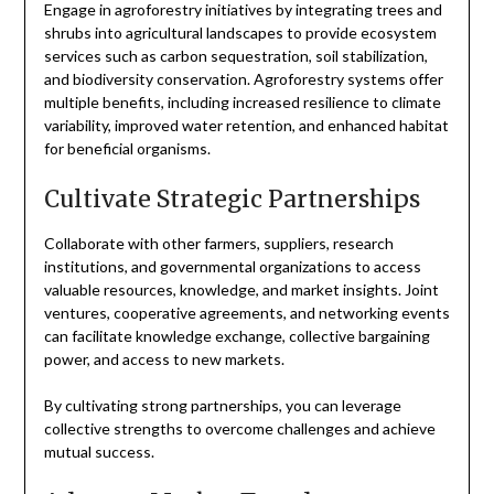
Engage in agroforestry initiatives by integrating trees and
shrubs into agricultural landscapes to provide ecosystem
services such as carbon sequestration, soil stabilization,
and biodiversity conservation. Agroforestry systems offer
multiple benefits, including increased resilience to climate
variability, improved water retention, and enhanced habitat
for beneficial organisms.
Cultivate Strategic Partnerships
Collaborate with other farmers, suppliers, research
institutions, and governmental organizations to access
valuable resources, knowledge, and market insights. Joint
ventures, cooperative agreements, and networking events
can facilitate knowledge exchange, collective bargaining
power, and access to new markets.
By cultivating strong partnerships, you can leverage
collective strengths to overcome challenges and achieve
mutual success.