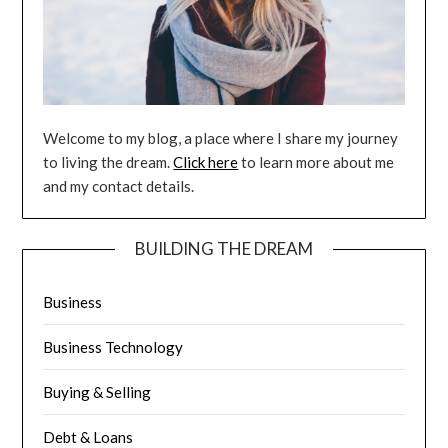
Welcome to my blog, a place where I share my journey
to living the dream.
Click here
to learn more about me
and my contact details.
BUILDING THE DREAM
Business
Business Technology
Buying & Selling
Debt & Loans