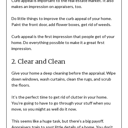
Curb appeal is important to the real estate market. It also
makes an impression on appraisers, too.
Do little things to improve the curb appeal of your home.
Paint the front door, add flower boxes, get rid of weeds.
Curb appeal is the first impression that people get of your
home. Do everything possible to make it a great first
impression.
2. Clear and Clean
Give your home a deep cleaning before the appraisal. Wipe
down windows, wash curtains, clean the rugs, and scrub
the floors.
It’s the perfect time to get rid of clutter in your home.
You’re going to have to go through your stuff when you
move, so you might as well do it now.
This seems like a huge task, but there’s a big payoff.
Appraisers train to spot little details of a home. You don’t