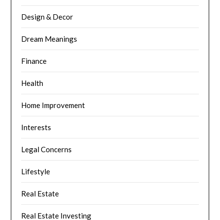
Design & Decor
Dream Meanings
Finance
Health
Home Improvement
Interests
Legal Concerns
Lifestyle
Real Estate
Real Estate Investing