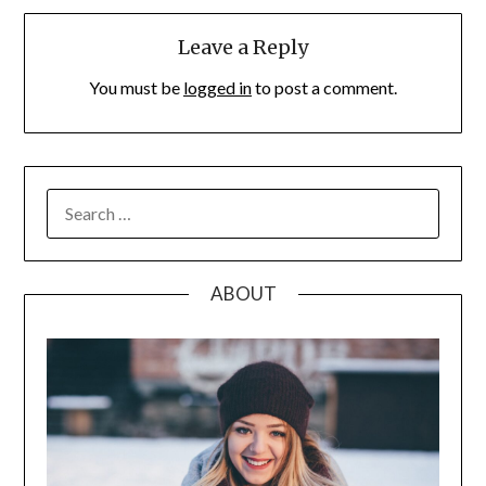
Leave a Reply
You must be
logged in
to post a comment.
SEARCH
FOR:
ABOUT