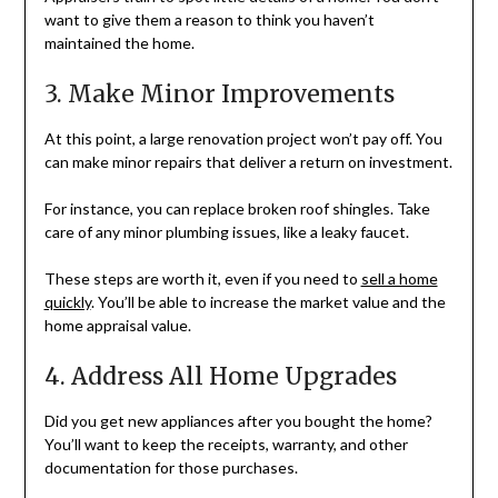
want to give them a reason to think you haven’t
maintained the home.
3. Make Minor Improvements
At this point, a large renovation project won’t pay off. You
can make minor repairs that deliver a return on investment.
For instance, you can replace broken roof shingles. Take
care of any minor plumbing issues, like a leaky faucet.
These steps are worth it, even if you need to
sell a home
quickly
. You’ll be able to increase the market value and the
home appraisal value.
4. Address All Home Upgrades
Did you get new appliances after you bought the home?
You’ll want to keep the receipts, warranty, and other
documentation for those purchases.