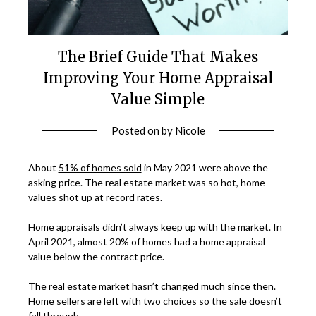
The Brief Guide That Makes
Improving Your Home Appraisal
Value Simple
Posted on
by
Nicole
About
51% of homes sold
in May 2021 were above the
asking price. The real estate market was so hot, home
values shot up at record rates.
Home appraisals didn’t always keep up with the market. In
April 2021, almost 20% of homes had a home appraisal
value below the contract price.
The real estate market hasn’t changed much since then.
Home sellers are left with two choices so the sale doesn’t
fall through.