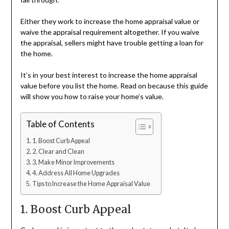
Either they work to increase the home appraisal value or
waive the appraisal requirement altogether. If you waive
the appraisal, sellers might have trouble getting a loan for
the home.
It’s in your best interest to increase the home appraisal
value before you list the home. Read on because this guide
will show you how to raise your home’s value.
Table of Contents
1. Boost Curb Appeal
2. Clear and Clean
3. Make Minor Improvements
4. Address All Home Upgrades
Tips to Increase the Home Appraisal Value
1. Boost Curb Appeal