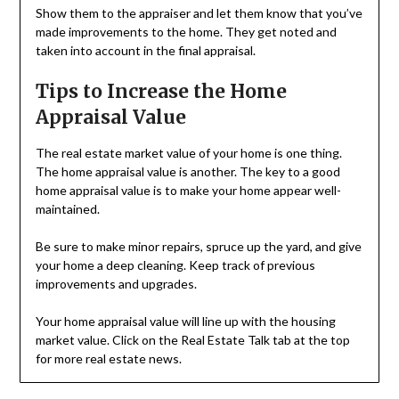
Show them to the appraiser and let them know that you’ve
made improvements to the home. They get noted and
taken into account in the final appraisal.
Tips to Increase the Home
Appraisal Value
The real estate market value of your home is one thing.
The home appraisal value is another. The key to a good
home appraisal value is to make your home appear well-
maintained.
Be sure to make minor repairs, spruce up the yard, and give
your home a deep cleaning. Keep track of previous
improvements and upgrades.
Your home appraisal value will line up with the housing
market value. Click on the Real Estate Talk tab at the top
for more real estate news.