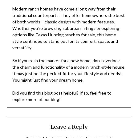
Modern ranch homes have come a long way from their
traditional counterparts. They offer homeowners the best
of both worlds – classic design with modern features.
Whether you’re browsing suburban listings or exploring
options like
Texas Hunting ranches for sale
, this home
style continues to stand out for its comfort, space, and
versatility.
So if you’re in the market for a new home, don’t overlook
the charm and functionality of a modern ranch-style house.
It may just be the perfect fit for your lifestyle and needs!
You might just find your dream home.
Did you find this blog post helpful? If so, feel free to
explore more of our blog!
Leave a Reply