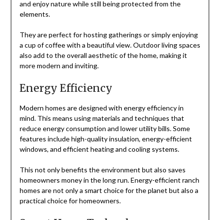
and enjoy nature while still being protected from the
elements.
They are perfect for hosting gatherings or simply enjoying
a cup of coffee with a beautiful view. Outdoor living spaces
also add to the overall aesthetic of the home, making it
more modern and inviting.
Energy Efficiency
Modern homes are designed with energy efficiency in
mind. This means using materials and techniques that
reduce energy consumption and lower utility bills. Some
features include high-quality insulation, energy-efficient
windows, and efficient heating and cooling systems.
This not only benefits the environment but also saves
homeowners money in the long run. Energy-efficient ranch
homes are not only a smart choice for the planet but also a
practical choice for homeowners.