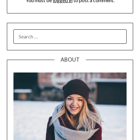
You must be
logged in
to post a comment.
SEARCH
FOR:
ABOUT