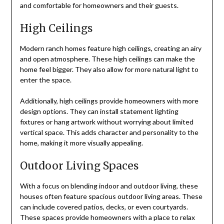
and comfortable for homeowners and their guests.
High Ceilings
Modern ranch homes feature high ceilings, creating an airy
and open atmosphere. These high ceilings can make the
home feel bigger. They also allow for more natural light to
enter the space.
Additionally, high ceilings provide homeowners with more
design options. They can install statement lighting
fixtures or hang artwork without worrying about limited
vertical space. This adds character and personality to the
home, making it more visually appealing.
Outdoor Living Spaces
With a focus on blending indoor and outdoor living, these
houses often feature spacious outdoor living areas. These
can include covered patios, decks, or even courtyards.
These spaces provide homeowners with a place to relax