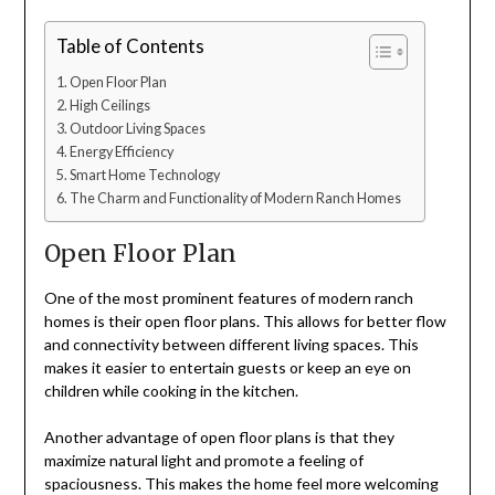
Table of Contents
Open Floor Plan
High Ceilings
Outdoor Living Spaces
Energy Efficiency
Smart Home Technology
The Charm and Functionality of Modern Ranch Homes
Open Floor Plan
One of the most prominent features of modern ranch
homes is their open floor plans. This allows for better flow
and connectivity between different living spaces. This
makes it easier to entertain guests or keep an eye on
children while cooking in the kitchen.
Another advantage of open floor plans is that they
maximize natural light and promote a feeling of
spaciousness. This makes the home feel more welcoming