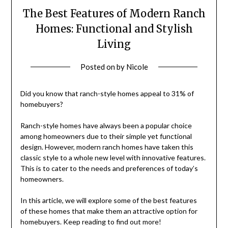
The Best Features of Modern Ranch
Homes: Functional and Stylish
Living
Posted on
by
Nicole
Did you know that ranch-style homes appeal to 31% of
homebuyers?
Ranch-style homes have always been a popular choice
among homeowners due to their simple yet functional
design. However, modern ranch homes have taken this
classic style to a whole new level with innovative features.
This is to cater to the needs and preferences of today’s
homeowners.
In this article, we will explore some of the best features
of these homes that make them an attractive option for
homebuyers. Keep reading to find out more!