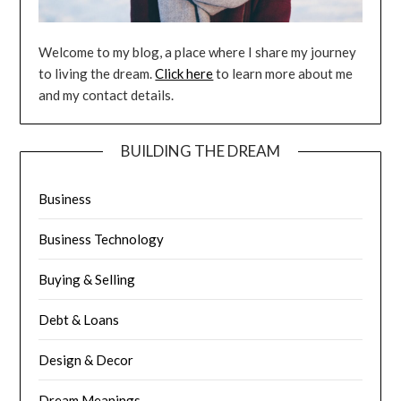
Welcome to my blog, a place where I share my journey
to living the dream.
Click here
to learn more about me
and my contact details.
BUILDING THE DREAM
Business
Business Technology
Buying & Selling
Debt & Loans
Design & Decor
Dream Meanings