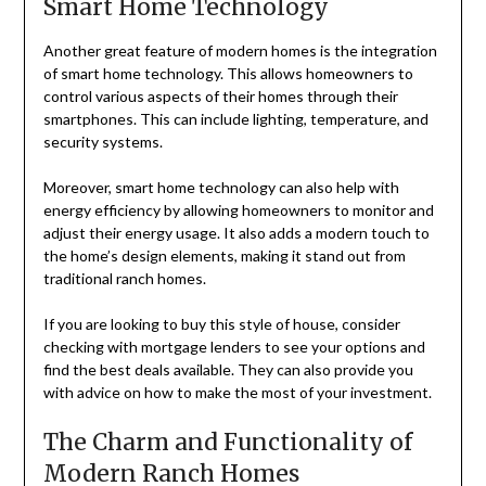
Smart Home Technology
Another great feature of modern homes is the integration
of smart home technology. This allows homeowners to
control various aspects of their homes through their
smartphones. This can include lighting, temperature, and
security systems.
Moreover, smart home technology can also help with
energy efficiency by allowing homeowners to monitor and
adjust their energy usage. It also adds a modern touch to
the home’s design elements, making it stand out from
traditional ranch homes.
If you are looking to buy this style of house, consider
checking with mortgage lenders to see your options and
find the best deals available. They can also provide you
with advice on how to make the most of your investment.
The Charm and Functionality of
Modern Ranch Homes