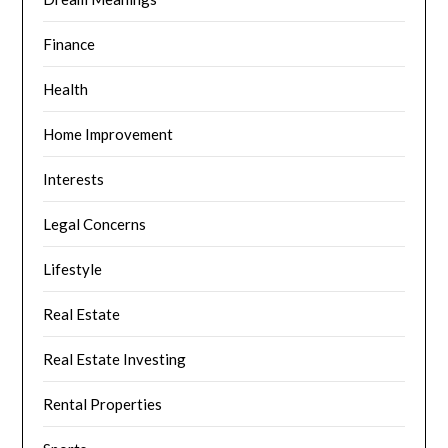
Finance
Health
Home Improvement
Interests
Legal Concerns
Lifestyle
Real Estate
Real Estate Investing
Rental Properties