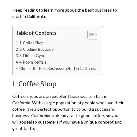
Keep reading to learn more about the best business to
start in California.
Table of Contents
1. Coffee Shop
2. Clothing Boutique
3. Fitness Gym
4. Room Rentals
Choose the Best Business to Start in California
1. Coffee Shop
Coffee shops are an excellent business to start in
California. With a large population of people who love their
coffee, it is a perfect opportunity to build a successful
business. Californians already taste good coffee, so you
will appeal to customers if you have a unique concept and
great taste.