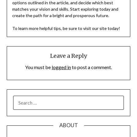
options outlined in the article, and decide which best
matches your vision and skills. Start exploring today and
create the path for a bright and prosperous future.
To learn more helpful tips, be sure to visit our site today!
Leave a Reply
You must be
logged in
to post a comment.
SEARCH
FOR:
ABOUT