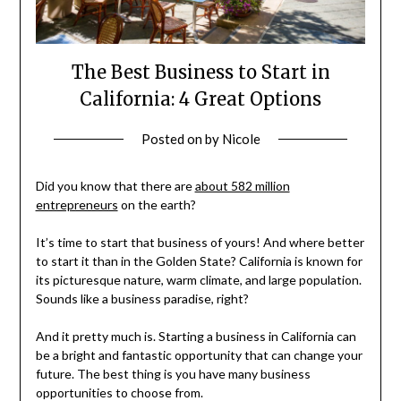
The Best Business to Start in
California: 4 Great Options
Posted on
by
Nicole
Did you know that there are
about 582 million
entrepreneurs
on the earth?
It’s time to start that business of yours! And where better
to start it than in the Golden State? California is known for
its picturesque nature, warm climate, and large population.
Sounds like a business paradise, right?
And it pretty much is. Starting a business in California can
be a bright and fantastic opportunity that can change your
future. The best thing is you have many business
opportunities to choose from.