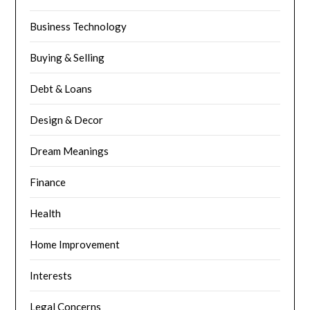
Business Technology
Buying & Selling
Debt & Loans
Design & Decor
Dream Meanings
Finance
Health
Home Improvement
Interests
Legal Concerns