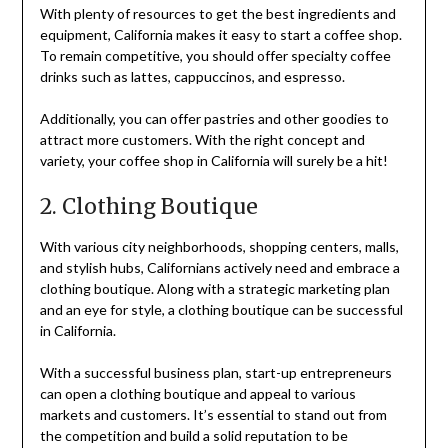
With plenty of resources to get the best ingredients and
equipment, California makes it easy to start a coffee shop.
To remain competitive, you should offer specialty coffee
drinks such as lattes, cappuccinos, and espresso.
Additionally, you can offer pastries and other goodies to
attract more customers. With the right concept and
variety, your coffee shop in California will surely be a hit!
2. Clothing Boutique
With various city neighborhoods, shopping centers, malls,
and stylish hubs, Californians actively need and embrace a
clothing boutique. Along with a strategic marketing plan
and an eye for style, a clothing boutique can be successful
in California.
With a successful business plan, start-up entrepreneurs
can open a clothing boutique and appeal to various
markets and customers. It’s essential to stand out from
the competition and build a solid reputation to be