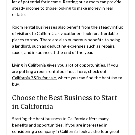
lot of potential for income. Renting out a room can provide
steady income to those looking to make money in real
estate.
Room rental businesses also benefit from the steady influx
of visitors to California as vacationers look for affordable
places to stay. There are also numerous benefits to being
a landlord, such as deducting expenses such as repairs,
taxes, and insurance at the end of the year.
Living in California gives you a lot of opportunities. If you
are putting a room rental business here, check out
California B&Bs for sale
, where you can find the best inn to
buy.
Choose the Best Business to Start
in California
Starting the best business in California offers many
benefits and opportunities. If you are interested in
considering a company in California, look at the four great