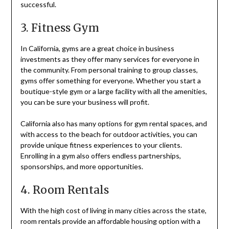
successful.
3. Fitness Gym
In California, gyms are a great choice in business
investments as they offer many services for everyone in
the community. From personal training to group classes,
gyms offer something for everyone. Whether you start a
boutique-style gym or a large facility with all the amenities,
you can be sure your business will profit.
California also has many options for gym rental spaces, and
with access to the beach for outdoor activities, you can
provide unique fitness experiences to your clients.
Enrolling in a gym also offers endless partnerships,
sponsorships, and more opportunities.
4. Room Rentals
With the high cost of living in many cities across the state,
room rentals provide an affordable housing option with a