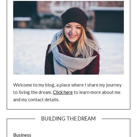
Welcome to my blog, a place where I share my journey
to living the dream.
Click here
to learn more about me
and my contact details.
BUILDING THE DREAM
Business