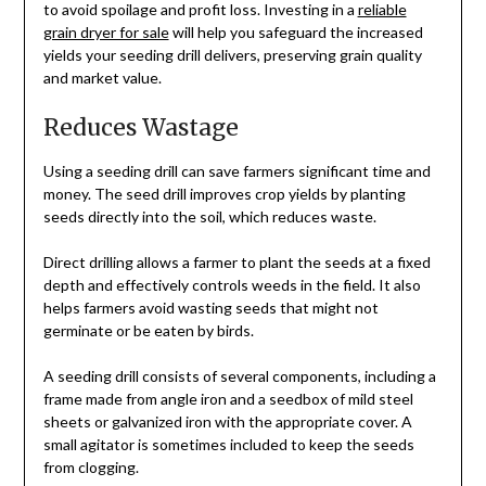
to avoid spoilage and profit loss. Investing in a
reliable
grain dryer for sale
will help you safeguard the increased
yields your seeding drill delivers, preserving grain quality
and market value.
Reduces Wastage
Using a seeding drill can save farmers significant time and
money. The seed drill improves crop yields by planting
seeds directly into the soil, which reduces waste.
Direct drilling allows a farmer to plant the seeds at a fixed
depth and effectively controls weeds in the field. It also
helps farmers avoid wasting seeds that might not
germinate or be eaten by birds.
A seeding drill consists of several components, including a
frame made from angle iron and a seedbox of mild steel
sheets or galvanized iron with the appropriate cover. A
small agitator is sometimes included to keep the seeds
from clogging.