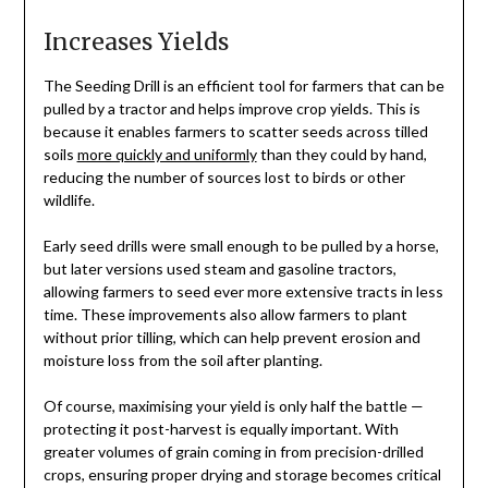
Increases Yields
The Seeding Drill is an efficient tool for farmers that can be
pulled by a tractor and helps improve crop yields. This is
because it enables farmers to scatter seeds across tilled
soils
more quickly and uniformly
than they could by hand,
reducing the number of sources lost to birds or other
wildlife.
Early seed drills were small enough to be pulled by a horse,
but later versions used steam and gasoline tractors,
allowing farmers to seed ever more extensive tracts in less
time. These improvements also allow farmers to plant
without prior tilling, which can help prevent erosion and
moisture loss from the soil after planting.
Of course, maximising your yield is only half the battle —
protecting it post-harvest is equally important. With
greater volumes of grain coming in from precision-drilled
crops, ensuring proper drying and storage becomes critical