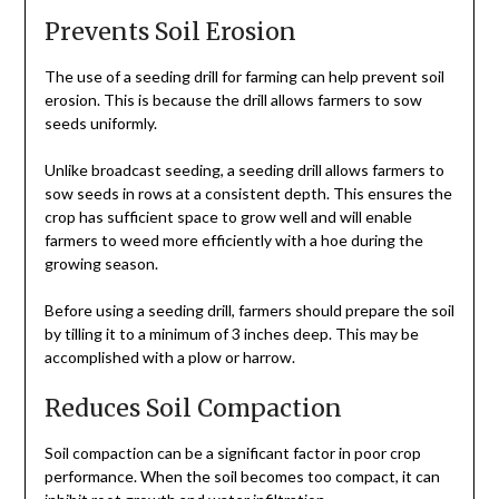
Prevents Soil Erosion
The use of a seeding drill for farming can help prevent soil
erosion. This is because the drill allows farmers to sow
seeds uniformly.
Unlike broadcast seeding, a seeding drill allows farmers to
sow seeds in rows at a consistent depth. This ensures the
crop has sufficient space to grow well and will enable
farmers to weed more efficiently with a hoe during the
growing season.
Before using a seeding drill, farmers should prepare the soil
by tilling it to a minimum of 3 inches deep. This may be
accomplished with a plow or harrow.
Reduces Soil Compaction
Soil compaction can be a significant factor in poor crop
performance. When the soil becomes too compact, it can