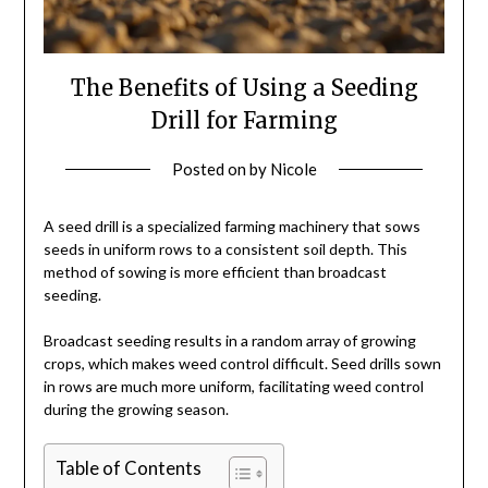
The Benefits of Using a Seeding
Drill for Farming
Posted on
by
Nicole
A seed drill is a specialized farming machinery that sows
seeds in uniform rows to a consistent soil depth. This
method of sowing is more efficient than broadcast
seeding.
Broadcast seeding results in a random array of growing
crops, which makes weed control difficult. Seed drills sown
in rows are much more uniform, facilitating weed control
during the growing season.
Table of Contents