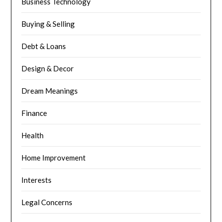
Business Technology
Buying & Selling
Debt & Loans
Design & Decor
Dream Meanings
Finance
Health
Home Improvement
Interests
Legal Concerns