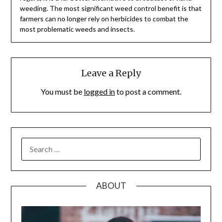
weeding. The most significant weed control benefit is that
farmers can no longer rely on herbicides to combat the
most problematic weeds and insects.
Leave a Reply
You must be
logged in
to post a comment.
SEARCH
FOR:
ABOUT