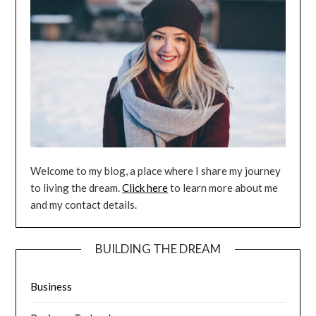
Welcome to my blog, a place where I share my journey
to living the dream.
Click here
to learn more about me
and my contact details.
BUILDING THE DREAM
Business