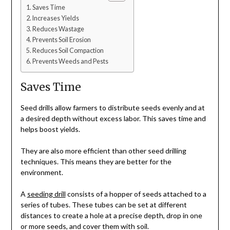
Saves Time
Increases Yields
Reduces Wastage
Prevents Soil Erosion
Reduces Soil Compaction
Prevents Weeds and Pests
Saves Time
Seed drills allow farmers to distribute seeds evenly and at
a desired depth without excess labor. This saves time and
helps boost yields.
They are also more efficient than other seed drilling
techniques. This means they are better for the
environment.
A
seeding drill
consists of a hopper of seeds attached to a
series of tubes. These tubes can be set at different
distances to create a hole at a precise depth, drop in one
or more seeds, and cover them with soil.