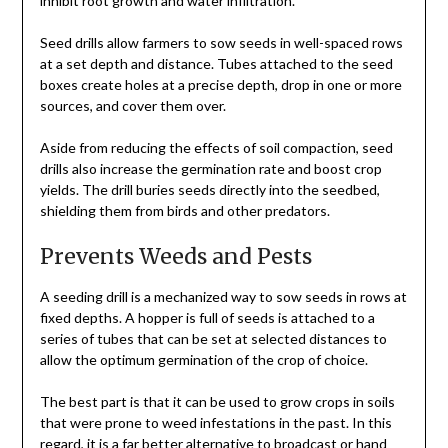
inhibit root growth and
water infiltration
.
Seed drills allow farmers to sow seeds in well-spaced rows
at a set depth and distance. Tubes attached to the seed
boxes create holes at a precise depth, drop in one or more
sources, and cover them over.
Aside from reducing the effects of soil compaction, seed
drills also increase the germination rate and boost crop
yields. The drill buries seeds directly into the seedbed,
shielding them from birds and other predators.
Prevents Weeds and Pests
A seeding drill is a mechanized way to sow seeds in rows at
fixed depths. A hopper is full of seeds is attached to a
series of tubes that can be set at selected distances to
allow the optimum germination of the crop of choice.
The best part is that it can be used to grow crops in soils
that were prone to weed infestations in the past. In this
regard, it is a far better alternative to broadcast or hand