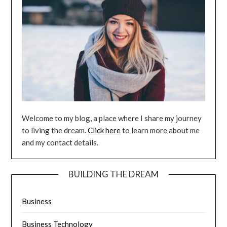
Welcome to my blog, a place where I share my journey
to living the dream.
Click here
to learn more about me
and my contact details.
BUILDING THE DREAM
Business
Business Technology