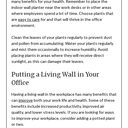
many benefits for your health. Remember to place the
indoor wall planter near the work desks or in other areas
where employees spend a lot of time. Choose plants that
are
easy to care
for and that will thrive in the office
environment.
Clean the leaves of your plants regularly to prevent dust
and pollen from accumulating. Water your plants regularly
and mist them occasionally to increase humidity. Avoid
placing plants in areas where they will receive direct
sunlight, as this can damage their leaves.
Putting a Living Wall in Your
Office
Having a living wall in the workplace has many benefits that
can
improve
both your work life and health. Some of these
benefits include increased productivity, improved air
quality, and lower stress levels. If you are looking for ways
to improve your workplace, consider adding a potted plant
or two.