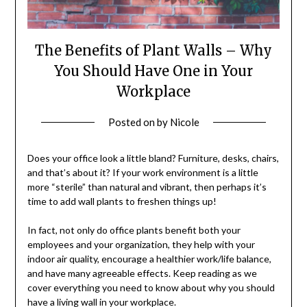
The Benefits of Plant Walls – Why
You Should Have One in Your
Workplace
Posted on
by
Nicole
Does your office look a little bland? Furniture, desks, chairs,
and that’s about it? If your work environment is a little
more “sterile” than natural and vibrant, then perhaps it’s
time to add wall plants to freshen things up!
In fact, not only do office plants benefit both your
employees and your organization, they help with your
indoor air quality, encourage a healthier work/life balance,
and have many agreeable effects. Keep reading as we
cover everything you need to know about why you should
have a living wall in your workplace.