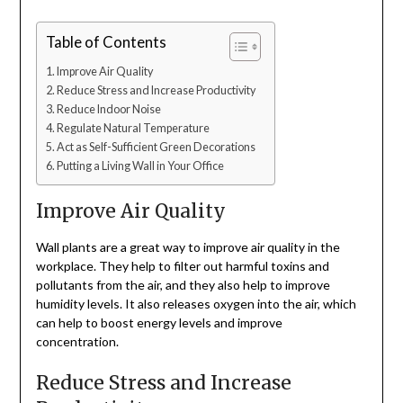
Table of Contents
Improve Air Quality
Reduce Stress and Increase Productivity
Reduce Indoor Noise
Regulate Natural Temperature
Act as Self-Sufficient Green Decorations
Putting a Living Wall in Your Office
Improve Air Quality
Wall plants are a great way to improve air quality in the
workplace. They help to filter out harmful toxins and
pollutants from the air, and they also help to improve
humidity levels. It also releases oxygen into the air, which
can help to boost energy levels and improve
concentration.
Reduce Stress and Increase