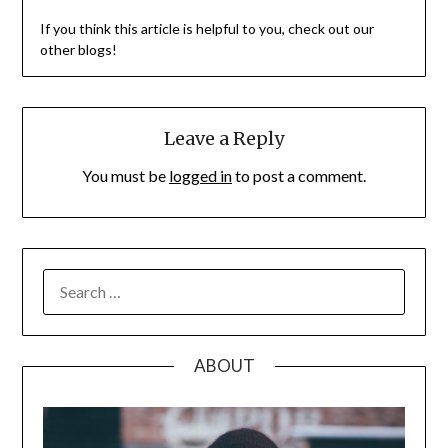
If you think this article is helpful to you, check out our
other blogs!
Leave a Reply
You must be
logged in
to post a comment.
SEARCH
FOR:
ABOUT