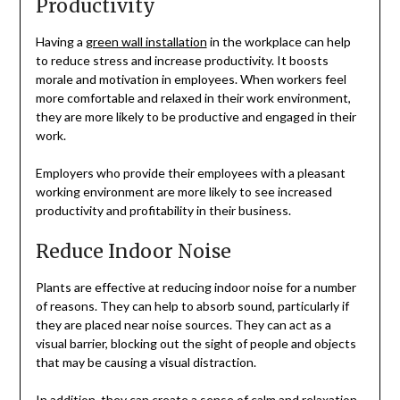
Productivity
Having a
green wall installation
in the workplace can help
to reduce stress and increase productivity. It boosts
morale and motivation in employees. When workers feel
more comfortable and relaxed in their work environment,
they are more likely to be productive and engaged in their
work.
Employers who provide their employees with a pleasant
working environment are more likely to see increased
productivity and profitability in their business.
Reduce Indoor Noise
Plants are effective at reducing indoor noise for a number
of reasons. They can help to absorb sound, particularly if
they are placed near noise sources. They can act as a
visual barrier, blocking out the sight of people and objects
that may be causing a visual distraction.
In addition, they can create a sense of calm and relaxation,