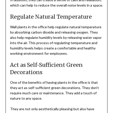
which can help to reduce the overall noise levels in a space.
Regulate Natural Temperature
Wall plants in the office help regulate natural temperature
by absorbing carbon dioxide and releasing oxygen. They
also help regulate humidity levels by releasing water vapor
into the air. This process of regulating temperature and
humidity levels helps create a comfortable and healthy
working environment for employees.
Act as Self-Sufficient Green
Decorations
One of the benefits of having plants in the office is that
they act as self-sufficient green decorations. They don’t
require much care or maintenance. They add a touch of
nature to any space.
They are not only aesthetically pleasing but also have