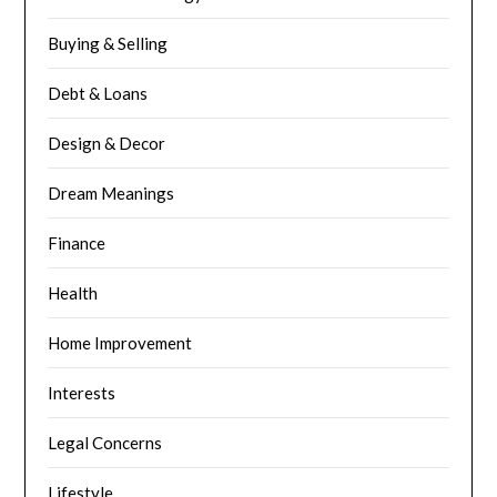
Buying & Selling
Debt & Loans
Design & Decor
Dream Meanings
Finance
Health
Home Improvement
Interests
Legal Concerns
Lifestyle