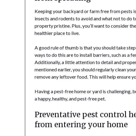
Keeping your backyard or farm free from pests i
insects and rodents to avoid and what not to do 
property pristine. Plus, you’ll want to consider th
healthier place to live.
A good rule of thumb is that you should take step
ways to do this are to install barriers, such as a f
Additionally, a little attention to detail and prope
mentioned earlier, you should regularly clean your
remove any leftover food. This will help ensure y
Having a pest-free home or yard is challenging, b
a happy, healthy, and pest-free pet.
Preventative pest control 
from entering your home