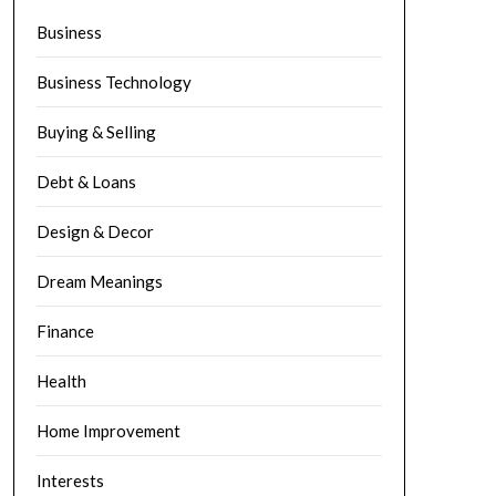
Business
Business Technology
Buying & Selling
Debt & Loans
Design & Decor
Dream Meanings
Finance
Health
Home Improvement
Interests