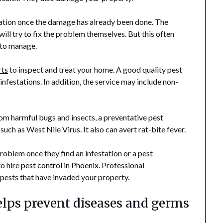
tation once the damage has already been done. The
ll try to fix the problem themselves. But this often
 to manage.
rts
to inspect and treat your home. A good quality pest
 infestations. In addition, the service may include non-
rom harmful bugs and insects, a preventative pest
ch as West Nile Virus. It also can avert rat-bite fever.
oblem once they find an infestation or a pest
to hire
pest control in Phoenix
. Professional
pests that have invaded your property.
elps prevent diseases and germs