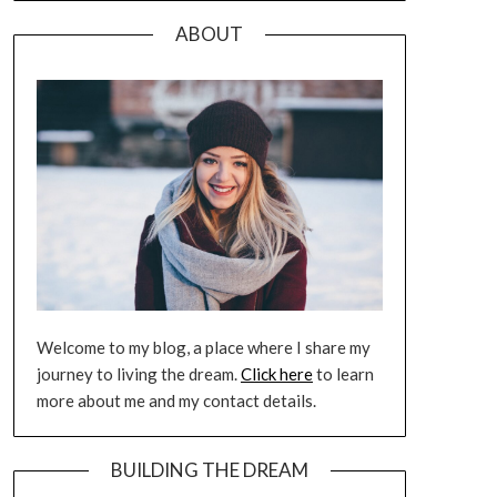
ABOUT
Welcome to my blog, a place where I share my
journey to living the dream.
Click here
to learn
more about me and my contact details.
BUILDING THE DREAM