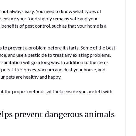
s not always easy. You need to know what types of
to ensure your food supply remains safe and your
e benefits of pest control, such as that your home is a
s to prevent a problem before it starts. Some of the best
ence, and use a pesticide to treat any existing problems.
r sanitation will go a long way. In addition to the items
 pets’ litter boxes, vacuum and dust your house, and
our pets are healthy and happy.
ut the proper methods will help ensure you are left with
helps prevent dangerous animals