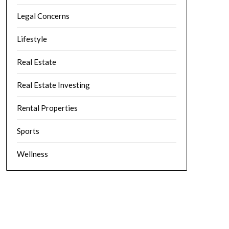
Legal Concerns
Lifestyle
Real Estate
Real Estate Investing
Rental Properties
Sports
Wellness