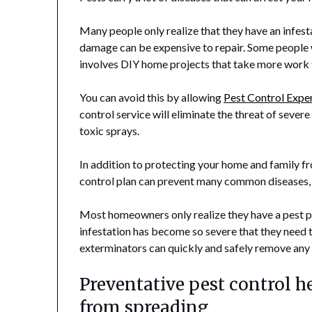
Many people only realize that they have an infes
damage can be expensive to repair. Some people wi
involves DIY home projects that take more work
You can avoid this by allowing
Pest Control Expe
control service will eliminate the threat of severe
toxic sprays.
In addition to protecting your home and family f
control plan can prevent many common diseases, su
Most homeowners only realize they have a pest pr
infestation has become so severe that they need 
exterminators can quickly and safely remove any 
Preventative pest control h
from spreading