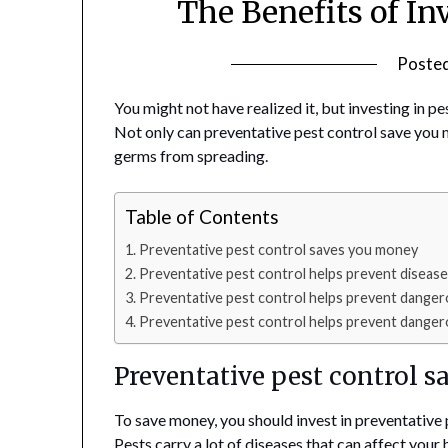
The Benefits of In
Poste
You might not have realized it, but investing in p
Not only can preventative pest control save you m
germs from spreading.
Table of Contents
Preventative pest control saves you money
Preventative pest control helps prevent diseas
Preventative pest control helps prevent danger
Preventative pest control helps prevent danger
Preventative pest control 
To save money, you should invest in preventative p
Pests carry a lot of diseases that can affect you