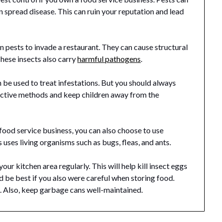
 spread disease. This can ruin your reputation and lead
 pests to invade a restaurant. They can cause structural
hese insects also carry
harmful pathogens
.
n be used to treat infestations. But you should always
ffective methods and keep children away from the
 food service business, you can also choose to use
uses living organisms such as bugs, fleas, and ants.
our kitchen area regularly. This will help kill insect eggs
d be best if you also were careful when storing food.
e. Also, keep garbage cans well-maintained.