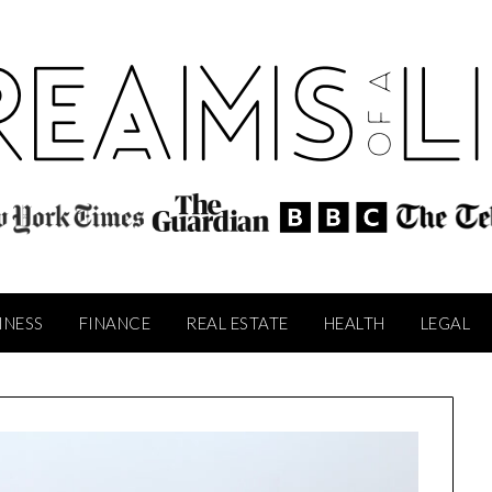
INESS
FINANCE
REAL ESTATE
HEALTH
LEGAL