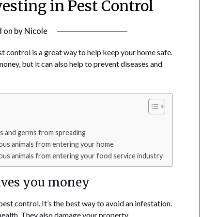
vesting in Pest Control
d on
by
Nicole
est control is a great way to help keep your home safe.
oney, but it can also help to prevent diseases and
es and germs from spreading
ous animals from entering your home
ous animals from entering your food service industry
saves you money
est control. It’s the best way to avoid an infestation.
r health. They also damage your property.