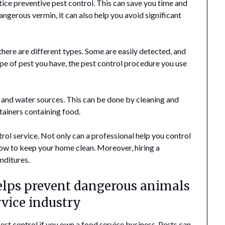
ice preventive pest control. This can save you time and
ngerous vermin, it can also help you avoid significant
there are different types. Some are easily detected, and
ype of pest you have, the pest control procedure you use
d and water sources. This can be done by cleaning and
ntainers containing food.
ntrol service. Not only can a professional help you control
how to keep your home clean. Moreover, hiring a
nditures.
helps prevent dangerous animals
rvice industry
st control if you own a food service business. Pests can