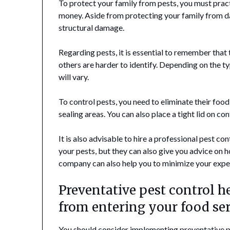
To protect your family from pests, you must pract
money. Aside from protecting your family from da
structural damage.
Regarding pests, it is essential to remember that 
others are harder to identify. Depending on the t
will vary.
To control pests, you need to eliminate their foo
sealing areas. You can also place a tight lid on co
It is also advisable to hire a professional pest co
your pests, but they can also give you advice on 
company can also help you to minimize your expe
Preventative pest control 
from entering your food se
You should consider implementing preventative pe