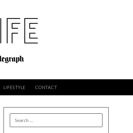
LIFESTYLE
CONTACT
SEARCH
FOR: