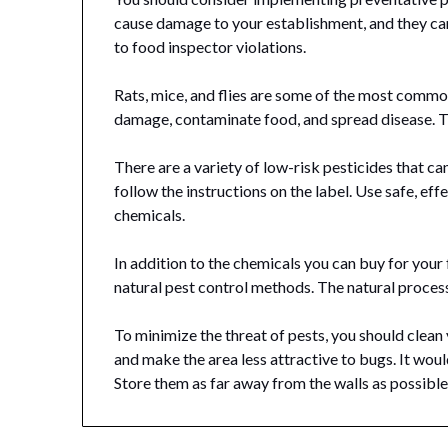
cause damage to your establishment, and they can
to food inspector violations.
Rats, mice, and flies are some of the most common
damage, contaminate food, and spread disease. T
There are a variety of low-risk pesticides that ca
follow the instructions on the label. Use safe, e
chemicals.
In addition to the chemicals you can buy for your
natural pest control methods. The natural process 
To minimize the threat of pests, you should clean y
and make the area less attractive to bugs. It woul
Store them as far away from the walls as possibl