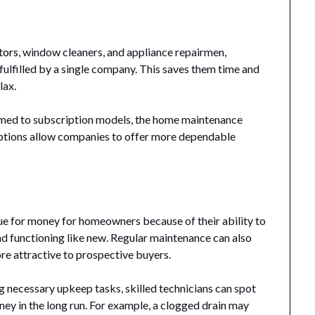
tors
, window cleaners, and appliance repairmen,
fulfilled by a single company. This saves them time and
lax.
ed to subscription models, the home maintenance
iptions allow companies to offer more dependable
e for money for homeowners because of their ability to
d functioning like new. Regular maintenance can also
re attractive to prospective buyers.
 necessary upkeep tasks, skilled technicians can spot
y in the long run. For example, a clogged drain may