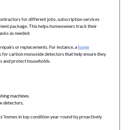
ntractors for different jobs, subscription services
enient package. This helps homeowners track their
tasks as needed.
 repairs or replacements. For instance, a
home
s for carbon monoxide detectors that help ensure they
as and protect households.
shing machines.
e detectors.
ts’ homes in top condition year-round by proactively