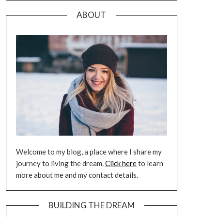
ABOUT
Welcome to my blog, a place where I share my
journey to living the dream.
Click here
to learn
more about me and my contact details.
BUILDING THE DREAM