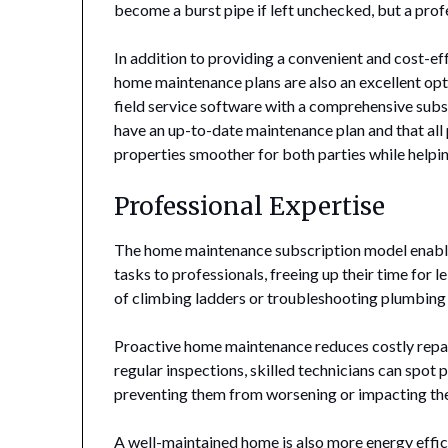
become a burst pipe if left unchecked, but a profe
In addition to providing a convenient and cost-e
home maintenance plans are also an excellent opt
field service software with a comprehensive subs
have an up-to-date maintenance plan and that all
properties smoother for both parties while helpin
Professional Expertise
The home maintenance subscription model enable
tasks to professionals, freeing up their time for l
of climbing ladders or troubleshooting plumbing 
Proactive home maintenance reduces costly repair
regular inspections, skilled technicians can spot
preventing them from worsening or impacting the 
A well-maintained home is also more energy efficien