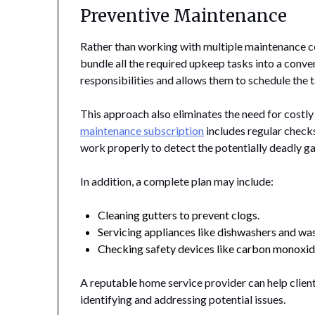
Preventive Maintenance
Rather than working with multiple maintenance co
bundle all the required upkeep tasks into a conv
responsibilities and allows them to schedule the 
This approach also eliminates the need for costly
maintenance subscription
includes regular check
work properly to detect the potentially deadly g
In addition, a complete plan may include:
Cleaning gutters to prevent clogs.
Servicing appliances like dishwashers and wa
Checking safety devices like carbon monoxid
A reputable home service provider can help clien
identifying and addressing potential issues.