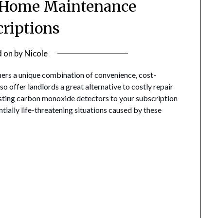
f Home Maintenance
criptions
d on
by
Nicole
rs a unique combination of convenience, cost-
so offer landlords a great alternative to costly repair
testing carbon monoxide detectors to your subscription
ntially life-threatening situations caused by these