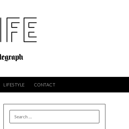
LIFESTYLE
CONTACT
SEARCH
FOR: