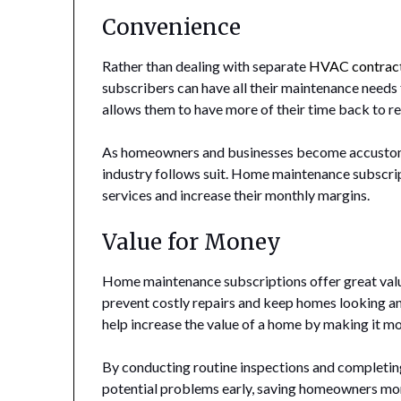
Convenience
Rather than dealing with separate
HVAC contrac
subscribers can have all their maintenance needs 
allows them to have more of their time back to re
As homeowners and businesses become accustom
industry follows suit. Home maintenance subscr
services and increase their monthly margins.
Value for Money
Home maintenance subscriptions offer great valu
prevent costly repairs and keep homes looking an
help increase the value of a home by making it mo
By conducting routine inspections and completing
potential problems early, saving homeowners mone