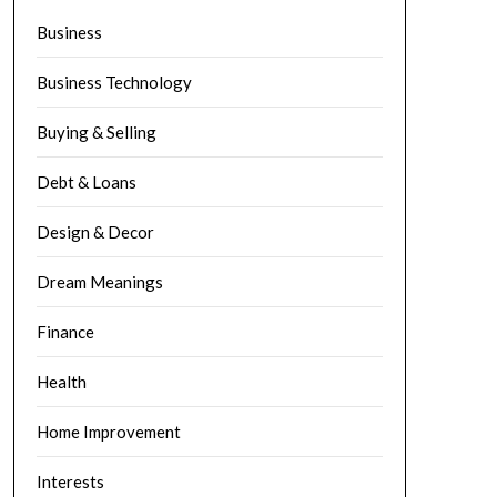
Business
Business Technology
Buying & Selling
Debt & Loans
Design & Decor
Dream Meanings
Finance
Health
Home Improvement
Interests