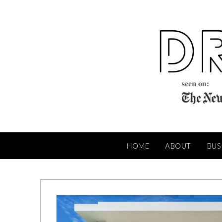
Skip
to
content
HOME
ABOUT
BUS