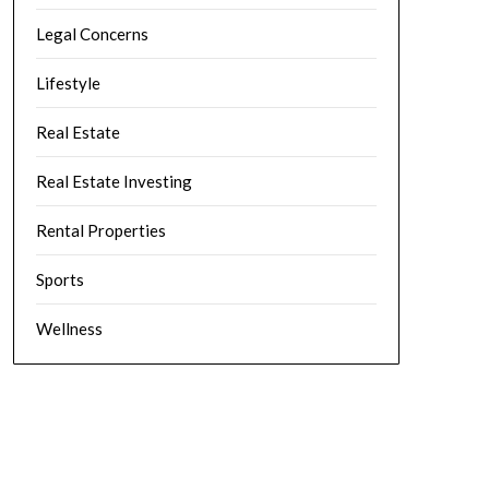
Legal Concerns
Lifestyle
Real Estate
Real Estate Investing
Rental Properties
Sports
Wellness