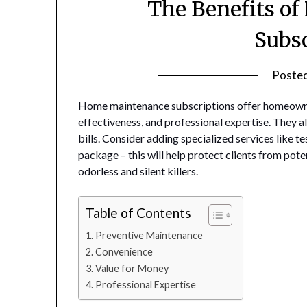
The Benefits o
Subs
Poste
Home maintenance subscriptions offer homeowne
effectiveness, and professional expertise. They al
bills. Consider adding specialized services like 
package – this will help protect clients from pote
odorless and silent killers.
Table of Contents
Preventive Maintenance
Convenience
Value for Money
Professional Expertise