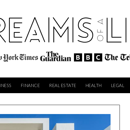
INESS
FINANCE
REAL ESTATE
HEALTH
LEGAL