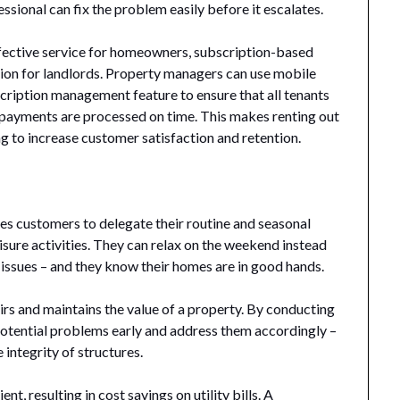
ssional can fix the problem easily before it escalates.
ffective service for homeowners, subscription-based
ion for landlords. Property managers can use mobile
cription management feature to ensure that all tenants
 payments are processed on time. This makes renting out
g to increase customer satisfaction and retention.
s customers to delegate their routine and seasonal
eisure activities. They can relax on the weekend instead
issues – and they know their homes are in good hands.
s and maintains the value of a property. By conducting
 potential problems early and address them accordingly –
integrity of structures.
t, resulting in cost savings on utility bills. A