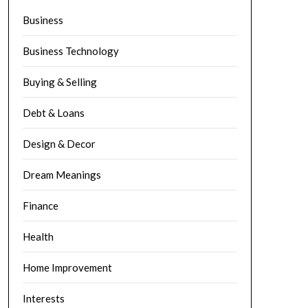
Business
Business Technology
Buying & Selling
Debt & Loans
Design & Decor
Dream Meanings
Finance
Health
Home Improvement
Interests