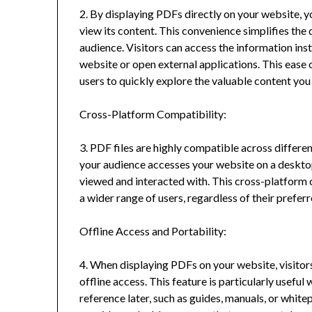
2. By displaying PDFs directly on your website, yo
view its content. This convenience simplifies th
audience. Visitors can access the information in
website or open external applications. This eas
users to quickly explore the valuable content you
Cross-Platform Compatibility:
3. PDF files are highly compatible across differ
your audience accesses your website on a desktop
viewed and interacted with. This cross-platform c
a wider range of users, regardless of their prefer
Offline Access and Portability:
4. When displaying PDFs on your website, visitors
offline access. This feature is particularly usef
reference later, such as guides, manuals, or white