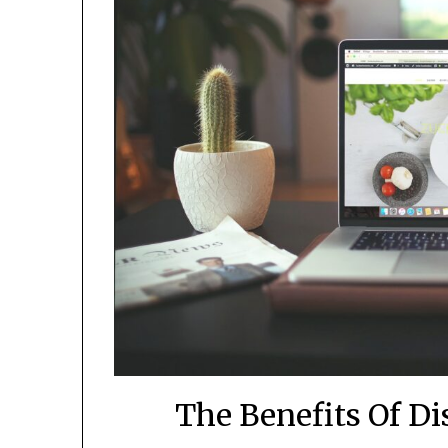
The Benefits Of D