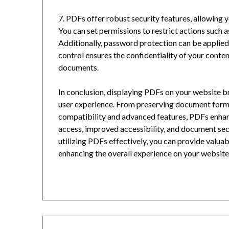
7. PDFs offer robust security features, allowing 
You can set permissions to restrict actions such a
Additionally, password protection can be applied t
control ensures the confidentiality of your cont
documents.
In conclusion, displaying PDFs on your website b
user experience. From preserving document forma
compatibility and advanced features, PDFs enhan
access, improved accessibility, and document sec
utilizing PDFs effectively, you can provide valuab
enhancing the overall experience on your website