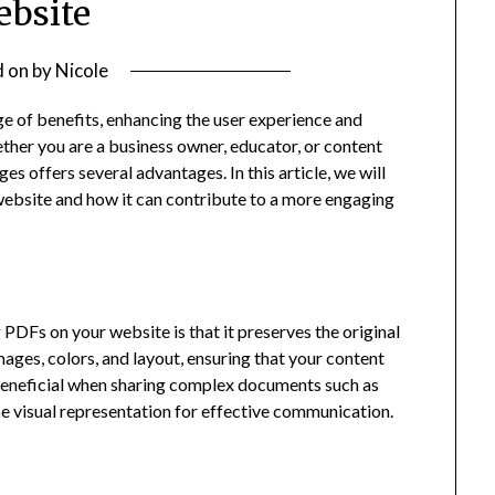
bsite
d on
by
Nicole
e of benefits, enhancing the user experience and
ther you are a business owner, educator, or content
es offers several advantages. In this article, we will
website and how it can contribute to a more engaging
g PDFs
on your website is that it preserves the original
ages, colors, and layout, ensuring that your content
y beneficial when sharing complex documents such as
se visual representation for effective communication.