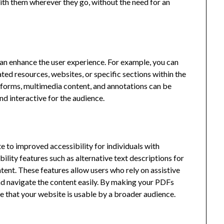
ith them wherever they go, without the need for an
can enhance the user experience. For example, you can
ated resources, websites, or specific sections within the
e forms, multimedia content, and annotations can be
d interactive for the audience.
 to improved accessibility for individuals with
bility features such as alternative text descriptions for
ent. These features allow users who rely on assistive
and navigate the content easily. By making your PDFs
e that your website is usable by a broader audience.