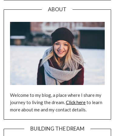
ABOUT
Welcome to my blog, a place where I share my
journey to living the dream.
Click here
to learn
more about me and my contact details.
BUILDING THE DREAM