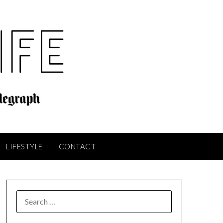
LIFESTYLE
CONTACT
SEARCH
FOR: