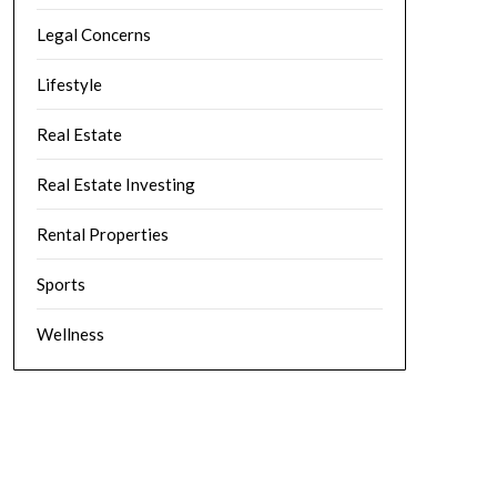
Legal Concerns
Lifestyle
Real Estate
Real Estate Investing
Rental Properties
Sports
Wellness