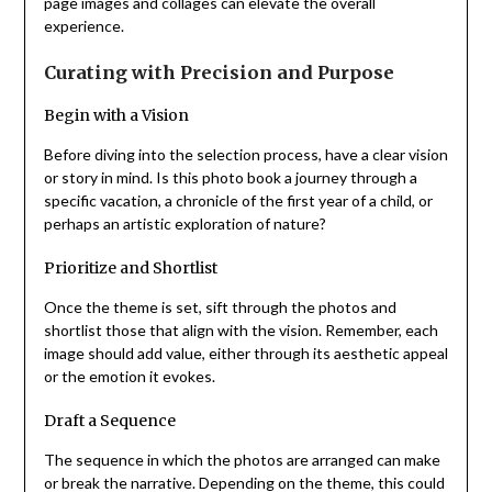
page images and collages can elevate the overall
experience.
Curating with Precision and Purpose
Begin with a Vision
Before diving into the selection process, have a clear vision
or story in mind. Is this photo book a journey through a
specific vacation, a chronicle of the first year of a child, or
perhaps an artistic exploration of nature?
Prioritize and Shortlist
Once the theme is set, sift through the photos and
shortlist those that align with the vision. Remember, each
image should add value, either through its aesthetic appeal
or the emotion it evokes.
Draft a Sequence
The sequence in which the photos are arranged can make
or break the narrative. Depending on the theme, this could