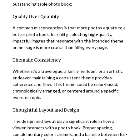
outstanding table photo book:
Quality Over Quantity
A common misconception is that more photos equate to a
better photo book. In reality, selecting high-quality,
impactful images that resonate with the intended theme
or message is more crucial than filling every page.
Thematic Consistency
Whether it’s a travelogue, a family heirloom, or an artistic
endeavor, maintaining a consistent theme provides
coherence and flow. This theme could be color-based,
chronologically arranged, or centered around a specific
event or topic.
Thoughtful Layout and Design
The design and layout play a significant role in how a
viewer interacts with a photo book. Proper spacing,
complementary color schemes, and a balance between full-