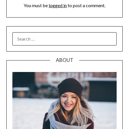
You must be
logged in
to post a comment.
SEARCH
FOR:
ABOUT