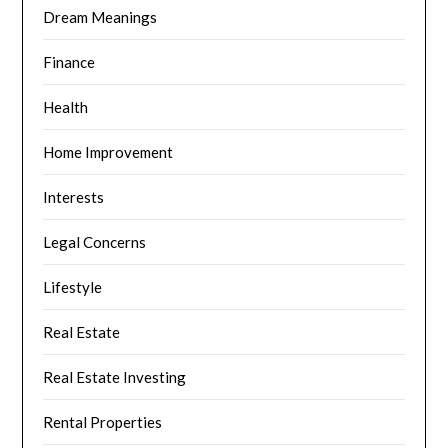
Dream Meanings
Finance
Health
Home Improvement
Interests
Legal Concerns
Lifestyle
Real Estate
Real Estate Investing
Rental Properties