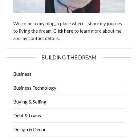
Welcome to my blog, a place where I share my journey
to living the dream.
Click here
to learn more about me
and my contact details.
BUILDING THE DREAM
Business
Business Technology
Buying & Selling
Debt & Loans
Design & Decor