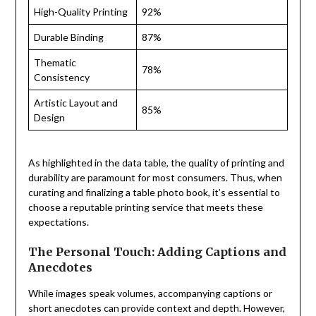
High-Quality Printing
92%
Durable Binding
87%
Thematic
78%
Consistency
Artistic Layout and
85%
Design
As highlighted in the data table, the quality of printing and
durability are paramount for most consumers. Thus, when
curating and finalizing a table photo book, it’s essential to
choose a reputable printing service that meets these
expectations.
The Personal Touch: Adding Captions and
Anecdotes
While images speak volumes, accompanying captions or
short anecdotes can provide context and depth. However,