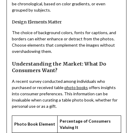
be chronological, based on color gradients, or even
grouped by subjects.
Design Elements Matter
The choice of background colors, fonts for captions, and
borders can either enhance or detract from the photos.
Choose elements that complement the images without
overshadowing them.
Understanding the Market: What Do
Consumers Want?
A recent survey conducted among individuals who
purchased or received table
photo books
offers insights
into consumer preferences. This information can be
invaluable when curating a table photo book, whether for
personal use or as a gift.
Percentage of Consumers
Photo Book Element
Valuing It