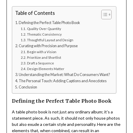
Table of Contents
Defining the Perfect Table Photo Book
Quality Over Quantity
Thematic Consistency
Thoughtful Layout and Design
Curating with Precision and Purpose
Begin with a Vision
Prioritize and Shortlist
Draft a Sequence
Design Elements Matter
Understanding the Market: What Do Consumers Want?
The Personal Touch: Adding Captions and Anecdotes
Conclusion
Defining the Perfect Table Photo Book
A table photo book is not just any ordinary album; it’s a
statement piece. As such, it should not only house photos
but also exude a certain style and personality. Here are the
elements that, when combined, can result in an