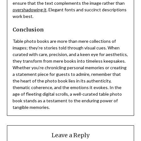
ensure that the text complements the image rather than
overshadowing it
. Elegant fonts and succinct descriptions
work best.
Conclusion
Table photo books are more than mere collections of
images; they’re stories told through visual cues. When
curated with care, precision, and a keen eye for aesthetics,
they transform from mere books into timeless keepsakes.
Whether you’re chronicling personal memories or creating
a statement piece for guests to admire, remember that
the heart of the photo book lies in its authenticity,
thematic coherence, and the emotions it evokes. In the
age of fleeting digital scrolls, a well-curated table photo
book stands as a testament to the enduring power of
tangible memories.
Leave a Reply