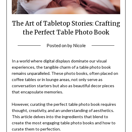
The Art of Tabletop Stories: Crafting
the Perfect Table Photo Book
Posted on
by
Nicole
In a world where digital displays dominate our visual
experiences, the tangible charm of a table photo book
remains unparalleled. These photo books, often placed on
coffee tables or in lounge areas, not only serve as
conversation starters but also as beautiful decor pieces
that encapsulate memories.
However, curating the perfect table photo book requires
thought, creativity, and an understanding of aesthetics.
This article delves into the ingredients that blend to
create the most engaging table photo books and how to
curate them to perfection.