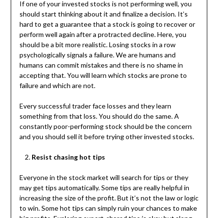
If one of your invested stocks is not performing well, you
should start thinking about it and finalize a decision. It’s
hard to get a guarantee that a stock is going to recover or
perform well again after a protracted decline. Here, you
should be a bit more realistic. Losing stocks in a row
psychologically signals a failure. We are humans and
humans can commit mistakes and there is no shame in
accepting that. You will learn which stocks are prone to
failure and which are not.
Every successful trader face losses and they learn
something from that loss. You should do the same. A
constantly poor-performing stock should be the concern
and you should sell it before trying other invested stocks.
Resist chasing hot tips
Everyone in the stock market will search for tips or they
may get tips automatically. Some tips are really helpful in
increasing the size of the profit. But it’s not the law or logic
to win. Some hot tips can simply ruin your chances to make