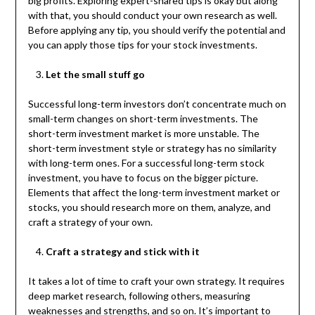
big profits. Exploring expert-shared tips is okay but along
with that, you should conduct your own research as well.
Before applying any tip, you should verify the potential and
you can apply those tips for your stock investments.
Let the small stuff go
Successful long-term investors don’t concentrate much on
small-term changes on short-term investments. The
short-term investment market is more unstable. The
short-term investment style or strategy has no similarity
with long-term ones. For a successful long-term stock
investment, you have to focus on the bigger picture.
Elements that affect the long-term investment market or
stocks, you should research more on them, analyze, and
craft a strategy of your own.
Craft a strategy and stick with it
It takes a lot of time to craft your own strategy. It requires
deep market research, following others, measuring
weaknesses and strengths, and so on. It’s important to