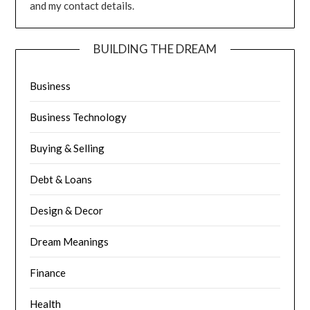
and my contact details.
BUILDING THE DREAM
Business
Business Technology
Buying & Selling
Debt & Loans
Design & Decor
Dream Meanings
Finance
Health