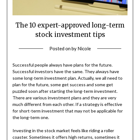
The 10 expert-approved long-term
stock investment tips
Posted on
by
Nicole
Successful people always have plans for the future.
Successful investors have the same. They always have
some long-term investment plan. Actually, we all need to
plan for the future, some get success and some get
puzzled soon after starting the long-term investment.
There are various investment plans and they are very
much different from each other. If a strategy is effective
for short-term investment that may not be applicable for
the long-term one.
Investing in the stock market feels like riding a roller
coaster. Sometimes it offers high returns, sometimes it