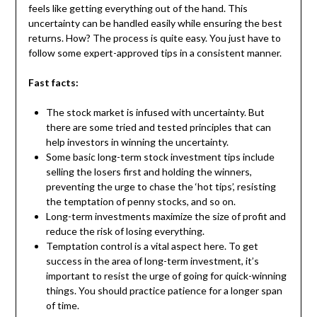
feels like getting everything out of the hand. This
uncertainty can be handled easily while ensuring the best
returns. How? The process is quite easy. You just have to
follow some expert-approved tips in a consistent manner.
Fast facts:
The stock market is infused with uncertainty. But
there are some tried and tested principles that can
help investors in winning the uncertainty.
Some basic long-term stock investment tips include
selling the losers first and holding the winners,
preventing the urge to chase the ‘hot tips’, resisting
the temptation of penny stocks, and so on.
Long-term investments maximize the size of profit and
reduce the risk of losing everything.
Temptation control is a vital aspect here. To get
success in the area of long-term investment, it’s
important to resist the urge of going for quick-winning
things. You should practice patience for a longer span
of time.