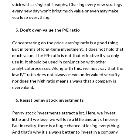
stick with a single philosophy. Chasing every new strategy
every new day won’t bring much value or even may make
you lose everything.
Don’t over-value the P/E ratio
Concentrating on the price-earning ratio is a good thing.
But in terms of long-term investment, it does not hold that
much value. The P/E ratio is not that effective if you only
use it. It should be used in conjunction with other
analytical processes. Along with this, we must say that the
low P/E ratio does not always mean undervalued security
nor does the high ratio means always that a company is
overvalued.
Resist penny stock investments
Penny stock investments attract a lot. Here, we invest
little and if we lose, we will lose a little amount of money.
But in reality, there is a huge chance of losing everything.
And that’s why it’s always better to invest in a company