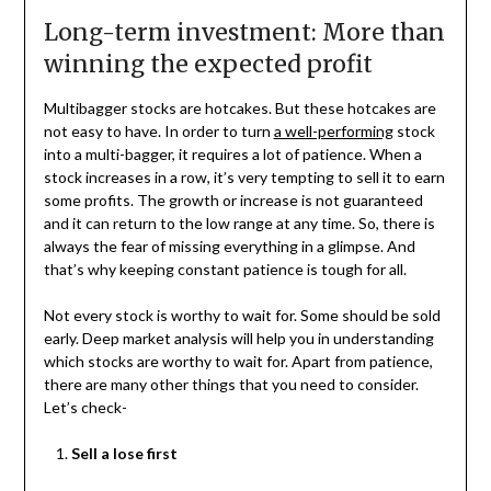
Long-term investment: More than
winning the expected profit
Multibagger stocks are hotcakes. But these hotcakes are
not easy to have. In order to turn
a well-performing
stock
into a multi-bagger, it requires a lot of patience. When a
stock increases in a row, it’s very tempting to sell it to earn
some profits. The growth or increase is not guaranteed
and it can return to the low range at any time. So, there is
always the fear of missing everything in a glimpse. And
that’s why keeping constant patience is tough for all.
Not every stock is worthy to wait for. Some should be sold
early. Deep market analysis will help you in understanding
which stocks are worthy to wait for. Apart from patience,
there are many other things that you need to consider.
Let’s check-
Sell a lose first