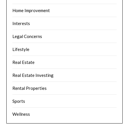
Home Improvement
Interests
Legal Concerns
Lifestyle
Real Estate
Real Estate Investing
Rental Properties
Sports
Wellness