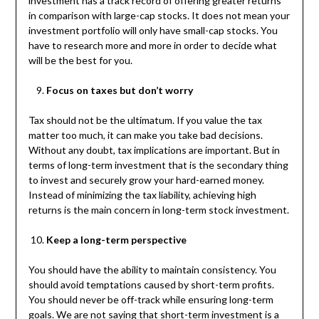
investment has a track record of offering greater returns
in comparison with large-cap stocks. It does not mean your
investment portfolio will only have small-cap stocks. You
have to research more and more in order to decide what
will be the best for you.
Focus on taxes but don’t worry
Tax should not be the ultimatum. If you value the tax
matter too much, it can make you take bad decisions.
Without any doubt, tax implications are important. But in
terms of long-term investment that is the secondary thing
to invest and securely grow your hard-earned money.
Instead of minimizing the tax liability, achieving high
returns is the main concern in long-term stock investment.
Keep a long-term perspective
You should have the ability to maintain consistency. You
should avoid temptations caused by short-term profits.
You should never be off-track while ensuring long-term
goals. We are not saying that short-term investment is a