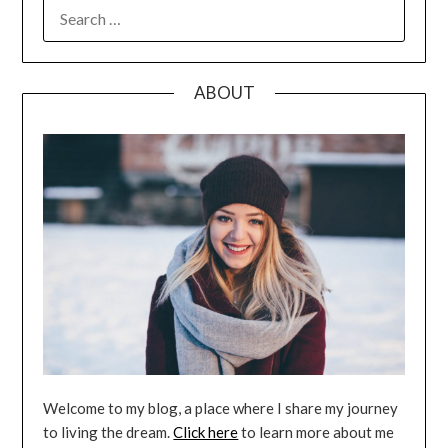
SEARCH
FOR:
ABOUT
Welcome to my blog, a place where I share my journey
to living the dream.
Click here
to learn more about me