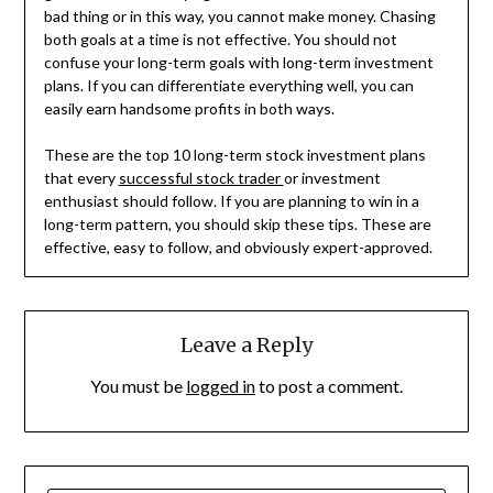
bad thing or in this way, you cannot make money. Chasing
both goals at a time is not effective. You should not
confuse your long-term goals with long-term investment
plans. If you can differentiate everything well, you can
easily earn handsome profits in both ways.
These are the top 10 long-term stock investment plans
that every
successful stock trader
or investment
enthusiast should follow. If you are planning to win in a
long-term pattern, you should skip these tips. These are
effective, easy to follow, and obviously expert-approved.
Leave a Reply
You must be
logged in
to post a comment.