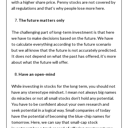
with a higher share price. Penny stocks are not covered by
all regulations and that’s why people lose more here.
The future matters only
The challenging part of long-term investment is that here
we have to make decisions based on the future. We have
to calculate everything according to the future scenario
but we all know that the future is not accurately predicted.
It does not depend on what the past has offered, it’s more
about what the future will offer.
Have an open-mind
While investing in stocks for the long term, you should not
have any stereotype mindset. I mean not always big names
do miracles or not all small stocks don’t hold any potential.
You have to be confident about your own research and
seek potential in a logical way. Small companies of today
have the potential of becoming the blue-chip names for
tomorrow. Here, we can say that small-cap stock