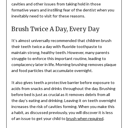
cavities and other issues from taking hold in those
formative years and instilling fear of the dentist when you
inevitably need to visit for these reasons.
Brush Twice A Day, Every Day
It’s almost universally recommended that children brush
their teeth twice a day with fluoride toothpaste to
maintain strong, healthy teeth. However, many parents
struggle to enforce this important routine, leading to
complacency later in life. Morning brushing removes plaque
and food particles that accumulate overnight.
It also gives teeth a protective barrier before exposure to
acids from snacks and drinks throughout the day. Brushing
before bed is just as crucial as it removes debris from all
the day’s eating and drinking. Leaving it on teeth overnight
increases the risk of cavities forming. When you make this
a habit, as discussed previously, you will discover it is less
of an issue to get your child to
brush when required
.