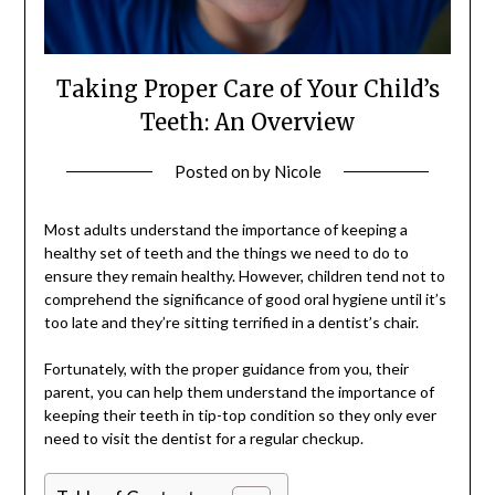
Taking Proper Care of Your Child’s
Teeth: An Overview
Posted on
by
Nicole
Most adults understand the importance of keeping a
healthy set of teeth and the things we need to do to
ensure they remain healthy. However, children tend not to
comprehend the significance of good oral hygiene until it’s
too late and they’re sitting terrified in a dentist’s chair.
Fortunately, with the proper guidance from you, their
parent, you can help them understand the importance of
keeping their teeth in tip-top condition so they only ever
need to visit the dentist for a regular checkup.