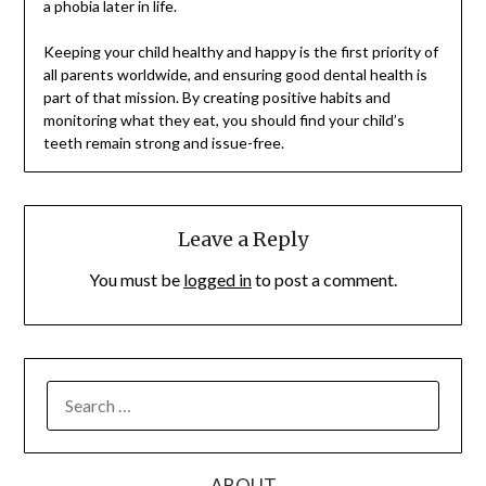
a phobia later in life.
Keeping your child healthy and happy is the first priority of
all parents worldwide, and ensuring good dental health is
part of that mission. By creating positive habits and
monitoring what they eat, you should find your child’s
teeth remain strong and issue-free.
Leave a Reply
You must be
logged in
to post a comment.
SEARCH
FOR:
ABOUT