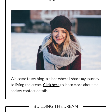
Welcome to my blog, a place where I share my journey
to living the dream.
Click here
to learn more about me
and my contact details.
BUILDING THE DREAM