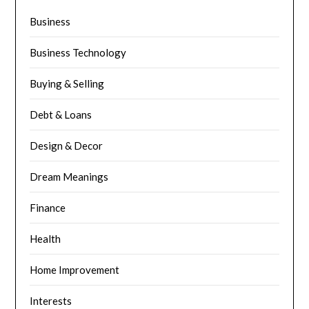
Business
Business Technology
Buying & Selling
Debt & Loans
Design & Decor
Dream Meanings
Finance
Health
Home Improvement
Interests