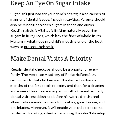
Keep An Eye On Sugar Intake
Sugar isn’t just bad for your child’s health; it also causes all
manner of dental issues, including cavities. Parents should
also be mindful of hidden sugars in foods and drinks.
Reading labels is vital, as is limiting naturally occurring
sugars in fruit juices, which lack the fiber of whole fruits.
Managing what goes in a child’s mouth is one of the best
ways to
protect their smile
.
Make Dental Visits A Priority
Regular dental checkups should be a priority for every
family. The American Academy of Pediatric Dentistry
recommends that children visit the dentist within six
months of the first tooth erupting and then for a cleaning
and exam at least once every six months thereafter. Early
dental visits establish a relationship with a dentist and
allow professionals to check for cavities, gum disease, and
oral injuries. Moreover, it will enable your child to become
familiar with visiting a dentist, ensuring they don’t develop