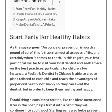
Table of Contents
Start Early For Healthy Habits
Brush Twice A Day, Every Day
Keep An Eye On Sugar Intake
Make Dental Visits A Priority
Start Early For Healthy Habits
As the saying goes, “An ounce of prevention is worth a
pound of cure.” this is true in almost all aspects of life, and
certainly when it comes to teeth. In this regard, your first
port of call will be to visit your local dentist and seek advice
on the best practices, particularly for children. For
instance, a
Pediatric Dentist in Chicago
is able to create
plans tailored to each child and teach the advantages of
proper oral health, not simply so they can avoid the
dentist, but in order to keep them healthy and happy.
Establishing a consistent routine, like the ideas mentioned
later in the post, helps turn it into a habit they will
continue into adulthood. Starting early also helps prevent