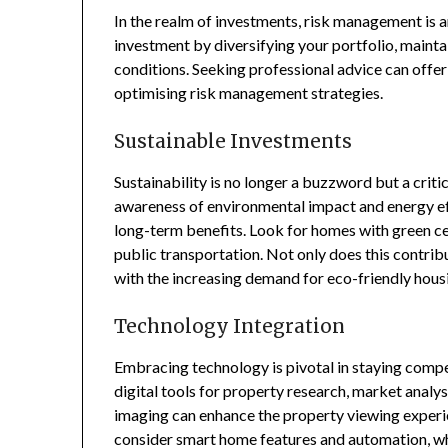
In the realm of investments, risk management is a
investment by diversifying your portfolio, mainta
conditions. Seeking professional advice can offer
optimising risk management strategies.
Sustainable Investments
Sustainability is no longer a buzzword but a criti
awareness of environmental impact and energy effi
long-term benefits. Look for homes with green cer
public transportation. Not only does this contribu
with the increasing demand for eco-friendly housi
Technology Integration
Embracing technology is pivotal in staying compe
digital tools for property research, market analysi
imaging can enhance the property viewing experien
consider smart home features and automation, wh