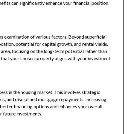
fits can significantly enhance your financial position,
us examination of various factors. Beyond superficial
cation, potential for capital growth, and rental yields.
area, focusing on the long-term potential rather than
 that your chosen property aligns with your investment
cess in the housing market. This involves strategic
ns, and disciplined mortgage repayments. Increasing
 better financing options and enhances your overall
or future investments.