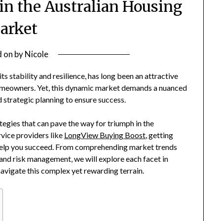
 in the Australian Housing
arket
d on
by
Nicole
s stability and resilience, has long been an attractive
homeowners. Yet, this dynamic market demands a nuanced
 strategic planning to ensure success.
ategies that can pave the way for triumph in the
rvice providers like
LongView Buying Boost
, getting
l help you succeed. From comprehending market trends
 and risk management, we will explore each facet in
navigate this complex yet rewarding terrain.