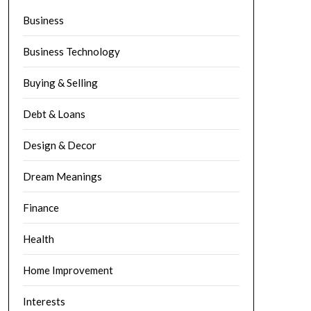
Business
Business Technology
Buying & Selling
Debt & Loans
Design & Decor
Dream Meanings
Finance
Health
Home Improvement
Interests