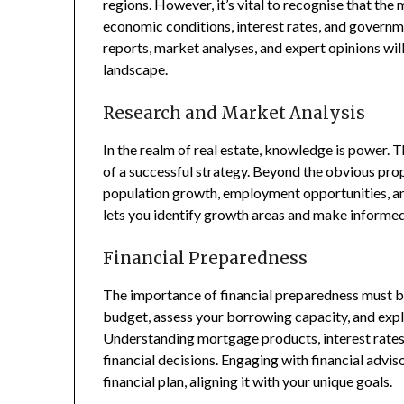
regions. However, it’s vital to recognise that the 
economic conditions, interest rates, and governme
reports, market analyses, and expert opinions wil
landscape.
Research and Market Analysis
In the realm of real estate, knowledge is power.
of a successful strategy. Beyond the obvious prope
population growth, employment opportunities, an
lets you identify growth areas and make informed
Financial Preparedness
The importance of financial preparedness must b
budget, assess your borrowing capacity, and expl
Understanding mortgage products, interest rat
financial decisions. Engaging with financial advi
financial plan, aligning it with your unique goals.