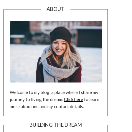
ABOUT
Welcome to my blog, a place where I share my
journey to living the dream.
Click here
to learn
more about me and my contact details.
BUILDING THE DREAM