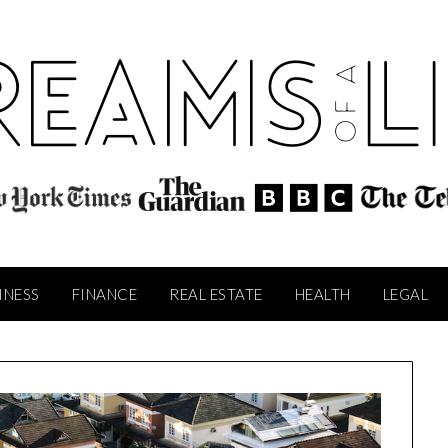
INESS
FINANCE
REAL ESTATE
HEALTH
LEGAL