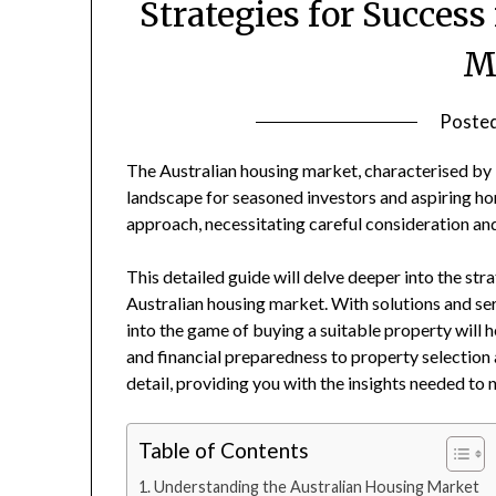
Strategies for Success
M
Poste
The Australian housing market, characterised by it
landscape for seasoned investors and aspiring 
approach, necessitating careful consideration and
This detailed guide will delve deeper into the str
Australian housing market. With solutions and se
into the game of buying a suitable property wil
and financial preparedness to property selection
detail, providing you with the insights needed to 
Table of Contents
Understanding the Australian Housing Market