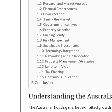
Research and Market Analysis
Financial Preparedness
Diversification
Timing the Market
Government Incentives
Property Selection
Building Equity
Risk Management
Sustainable Investments
Technology Integration
Networking and Collaboration
Property Management Strategies
Long-term Vision
Tax Planning
Continuous Education
Conclusion
Understanding the Austral
The Australian housing market exhibited growth an