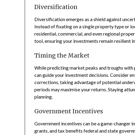
Diversification
Diversification emerges as a shield against uncert
Instead of fixating on a single property type or l
residential, commercial, and even regional propert
tool, ensuring your investments remain resilient i
Timing the Market
While predicting market peaks and troughs with p
can guide your investment decisions. Consider e
corrections, taking advantage of potential underv
periods may maximise your returns. Staying attun
planning.
Government Incentives
Government incentives can be a game-changer in 
grants, and tax benefits federal and state govern