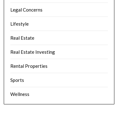
Legal Concerns
Lifestyle
Real Estate
Real Estate Investing
Rental Properties
Sports
Wellness