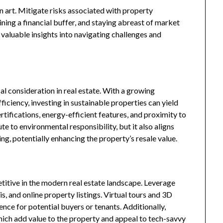
n art. Mitigate risks associated with property
ining a financial buffer, and staying abreast of market
 valuable insights into navigating challenges and
cal consideration in real estate. With a growing
ciency, investing in sustainable properties can yield
tifications, energy-efficient features, and proximity to
te to environmental responsibility, but it also aligns
ng, potentially enhancing the property’s resale value.
titive in the modern real estate landscape. Leverage
s, and online property listings. Virtual tours and 3D
ce for potential buyers or tenants. Additionally,
ich add value to the property and appeal to tech-savvy