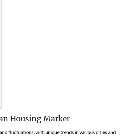
ian Housing Market
d fluctuations, with unique trends in various cities and