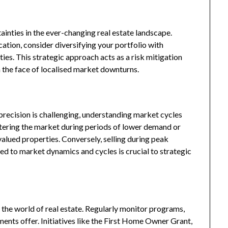
ainties in the ever-changing real estate landscape.
ocation, consider diversifying your portfolio with
ies. This strategic approach acts as a risk mitigation
n the face of localised market downturns.
recision is challenging, understanding market cycles
ntering the market during periods of lower demand or
alued properties. Conversely, selling during peak
ed to market dynamics and cycles is crucial to strategic
the world of real estate. Regularly monitor programs,
ments offer. Initiatives like the First Home Owner Grant,