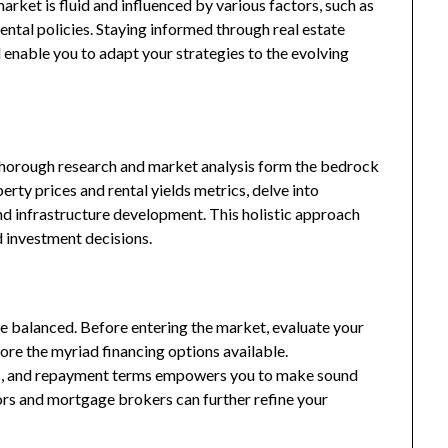
market is fluid and influenced by various factors, such as
ntal policies. Staying informed through real estate
l enable you to adapt your strategies to the evolving
 Thorough research and market analysis form the bedrock
rty prices and rental yields metrics, delve into
d infrastructure development. This holistic approach
 investment decisions.
e balanced. Before entering the market, evaluate your
ore the myriad financing options available.
es, and repayment terms empowers you to make sound
sors and mortgage brokers can further refine your