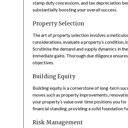
stamp duty concessions, and tax depreciation bene
substantially boosting your overall success.
Property Selection
The art of property selection involves a meticulo
considerations, evaluate a property’s condition, lo
Scrutinise the demand and supply dynamics in the 
immediate gains. Thorough due diligence ensures
objectives.
Building Equity
Building equity is a cornerstone of long-term suc
moves such as property improvements, renovatio
your property’s value over time positions you for
financial standing, providing a solid foundation f
Risk Management