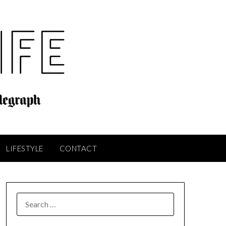
LIFESTYLE
CONTACT
SEARCH
FOR: