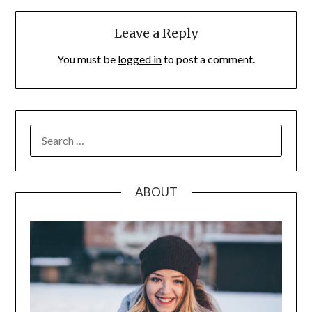
Leave a Reply
You must be
logged in
to post a comment.
SEARCH
FOR:
ABOUT