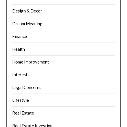
Design & Decor
Dream Meanings
Finance
Health
Home Improvement
Interests
Legal Concerns
Lifestyle
Real Estate
Real Estate Investing