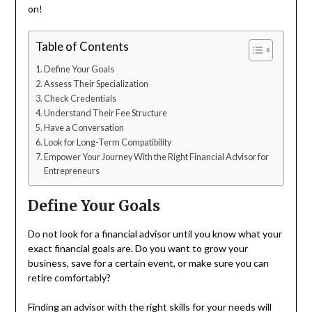
on!
Table of Contents
Define Your Goals
Assess Their Specialization
Check Credentials
Understand Their Fee Structure
Have a Conversation
Look for Long-Term Compatibility
Empower Your Journey With the Right Financial Advisor for
Entrepreneurs
Define Your Goals
Do not look for a financial advisor until you know what your
exact financial goals are. Do you want to grow your
business, save for a certain event, or make sure you can
retire comfortably?
Finding an advisor with the right skills for your needs will