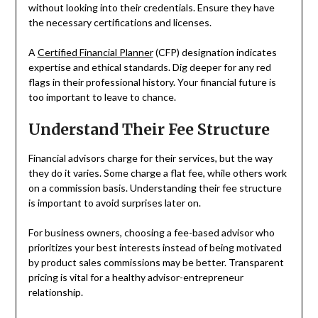
without looking into their credentials. Ensure they have
the necessary certifications and licenses.
A
Certified Financial Planner
(CFP) designation indicates
expertise and ethical standards. Dig deeper for any red
flags in their professional history. Your financial future is
too important to leave to chance.
Understand Their Fee Structure
Financial advisors charge for their services, but the way
they do it varies. Some charge a flat fee, while others work
on a commission basis. Understanding their fee structure
is important to avoid surprises later on.
For business owners, choosing a fee-based advisor who
prioritizes your best interests instead of being motivated
by product sales commissions may be better. Transparent
pricing is vital for a healthy advisor-entrepreneur
relationship.