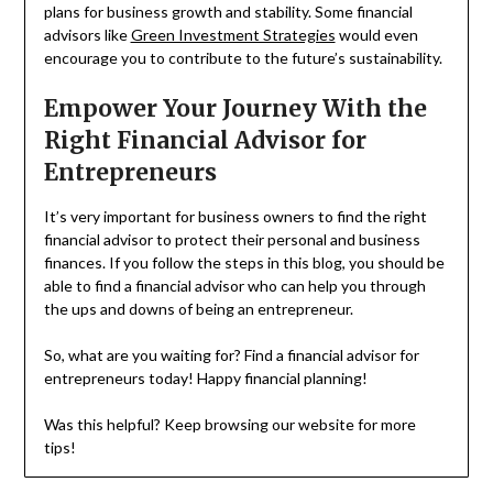
plans for business growth and stability. Some financial
advisors like
Green Investment Strategies
would even
encourage you to contribute to the future’s sustainability.
Empower Your Journey With the
Right Financial Advisor for
Entrepreneurs
It’s very important for business owners to find the right
financial advisor to protect their personal and business
finances. If you follow the steps in this blog, you should be
able to find a financial advisor who can help you through
the ups and downs of being an entrepreneur.
So, what are you waiting for? Find a financial advisor for
entrepreneurs today! Happy financial planning!
Was this helpful? Keep browsing our website for more
tips!