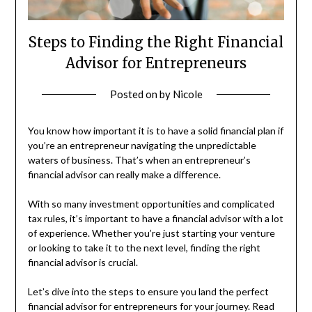
Steps to Finding the Right Financial
Advisor for Entrepreneurs
Posted on
by
Nicole
You know how important it is to have a solid financial plan if
you’re an entrepreneur navigating the unpredictable
waters of business. That’s when an entrepreneur’s
financial advisor can really make a difference.
With so many investment opportunities and complicated
tax rules, it’s important to have a financial advisor with a lot
of experience. Whether you’re just starting your venture
or looking to take it to the next level, finding the right
financial advisor is crucial.
Let’s dive into the steps to ensure you land the perfect
financial advisor for entrepreneurs for your journey. Read