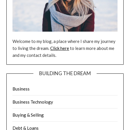
Welcome to my blog, a place where I share my journey
to living the dream.
Click here
to learn more about me
and my contact details.
BUILDING THE DREAM
Business
Business Technology
Buying & Selling
Debt & Loans