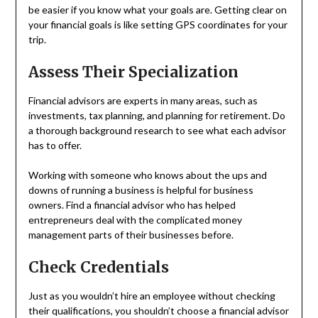
be easier if you know what your goals are. Getting clear on
your financial goals is like setting GPS coordinates for your
trip.
Assess Their Specialization
Financial advisors are experts in many areas, such as
investments, tax planning, and planning for retirement. Do
a thorough background research to see what each advisor
has to offer.
Working with someone who knows about the ups and
downs of running a business is helpful for business
owners. Find a financial advisor who has helped
entrepreneurs deal with the complicated money
management parts of their businesses before.
Check Credentials
Just as you wouldn’t hire an employee without checking
their qualifications, you shouldn’t choose a financial advisor