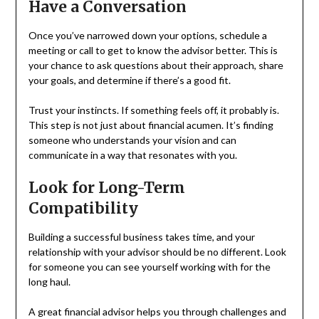
Have a Conversation
Once you’ve narrowed down your options, schedule a
meeting or call to get to know the advisor better. This is
your chance to ask questions about their approach, share
your goals, and determine if there’s a good fit.
Trust your instincts. If something feels off, it probably is.
This step is not just about financial acumen. It’s finding
someone who understands your vision and can
communicate in a way that resonates with you.
Look for Long-Term
Compatibility
Building a successful business takes time, and your
relationship with your advisor should be no different. Look
for someone you can see yourself working with for the
long haul.
A great financial advisor helps you through challenges and