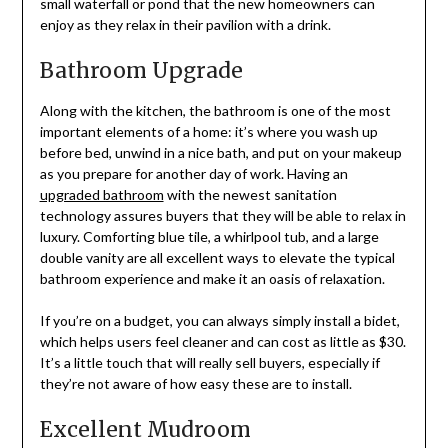
small waterfall or pond that the new homeowners can
enjoy as they relax in their pavilion with a drink.
Bathroom Upgrade
Along with the kitchen, the bathroom is one of the most
important elements of a home: it’s where you wash up
before bed, unwind in a nice bath, and put on your makeup
as you prepare for another day of work. Having an
upgraded bathroom
with the newest sanitation
technology assures buyers that they will be able to relax in
luxury. Comforting blue tile, a whirlpool tub, and a large
double vanity are all excellent ways to elevate the typical
bathroom experience and make it an oasis of relaxation.
If you’re on a budget, you can always simply install a bidet,
which helps users feel cleaner and can cost as little as $30.
It’s a little touch that will really sell buyers, especially if
they’re not aware of how easy these are to install.
Excellent Mudroom