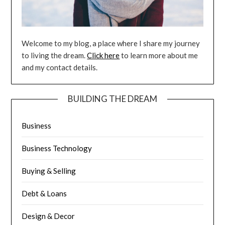
Welcome to my blog, a place where I share my journey
to living the dream.
Click here
to learn more about me
and my contact details.
BUILDING THE DREAM
Business
Business Technology
Buying & Selling
Debt & Loans
Design & Decor