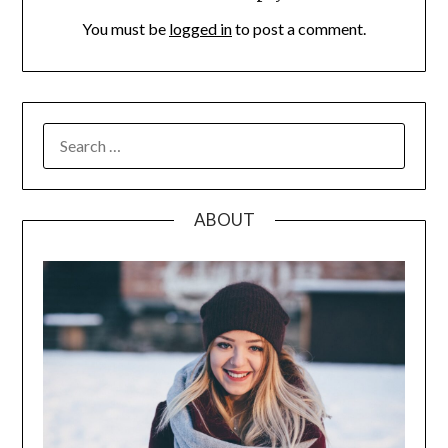
You must be
logged in
to post a comment.
SEARCH
FOR:
ABOUT