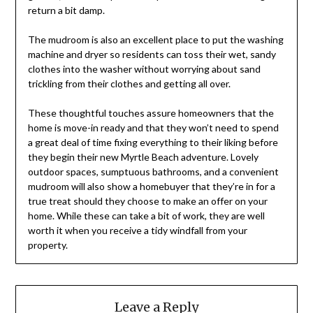
return a bit damp.
The mudroom is also an excellent place to put the washing
machine and dryer so residents can toss their wet, sandy
clothes into the washer without worrying about sand
trickling from their clothes and getting all over.
These thoughtful touches assure homeowners that the
home is move-in ready and that they won’t need to spend
a great deal of time fixing everything to their liking before
they begin their new Myrtle Beach adventure. Lovely
outdoor spaces, sumptuous bathrooms, and a convenient
mudroom will also show a homebuyer that they’re in for a
true treat should they choose to make an offer on your
home. While these can take a bit of work, they are well
worth it when you receive a tidy windfall from your
property.
Leave a Reply