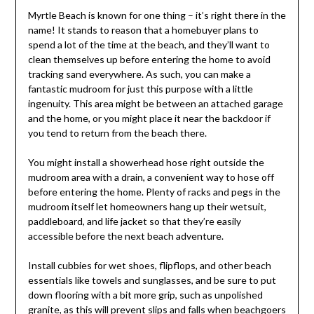
Myrtle Beach is known for one thing – it’s right there in the
name! It stands to reason that a homebuyer plans to
spend a lot of the time at the beach, and they’ll want to
clean themselves up before entering the home to avoid
tracking sand everywhere. As such, you can make a
fantastic mudroom for just this purpose with a little
ingenuity. This area might be between an attached garage
and the home, or you might place it near the backdoor if
you tend to return from the beach there.
You might install a showerhead hose right outside the
mudroom area with a drain, a convenient way to hose off
before entering the home. Plenty of racks and pegs in the
mudroom itself let homeowners hang up their wetsuit,
paddleboard, and life jacket so that they’re easily
accessible before the next beach adventure.
Install cubbies for wet shoes, flipflops, and other beach
essentials like towels and sunglasses, and be sure to put
down flooring with a bit more grip, such as unpolished
granite, as this will prevent slips and falls when beachgoers