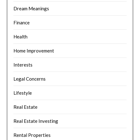
Dream Meanings
Finance
Health
Home Improvement
Interests
Legal Concerns
Lifestyle
Real Estate
Real Estate Investing
Rental Properties