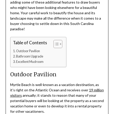
adding some of these additional features to draw buyers
who might have been looking elsewhere for a beautiful
home. Your careful work to beautify the house and its
landscape may make all the difference when it comes to a
buyer choosing to settle down in this South Carolina
paradise!
Table of Contents
Outdoor Pavilion
Bathroom Upgrade
Excellent Mudroom
Outdoor Pavilion
Myrtle Beach is well-known as a vacation destination, as
it’s right on the Atlantic Ocean and receives over
19 million
visitors
annually; it stands to reason that many of your
potential buyers will be looking at the property as a second
vacation home or even to develop it into a rental property
for other vacationers.