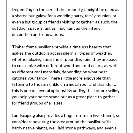
Depending on the size of the property, it might be used as
a shared bungalow for a wedding party, family reunion, or
even a big group of friends visiting together; as such, the
outdoor space is just as important as the interior
decoration and renovations.
Timber frame pavilions
provide a timeless beauty that
makes the outdoors accessible in all types of weather,
whether blazing sunshine or pounding rain; they are easy
to customize with different wood and roof colors, as well
as different roof materials, depending on what best
catches your fancy. There’s little more enjoyable than
listening to the rain tinkle on a metal roof, and thankfully,
this is one of several options! By adding this before selling,
you help your home stand out as a great place to gather
for friend groups of all sizes.
Landscaping also provides a huge return on investment, so
consider renovating the area around the pavilion with
hardy native plants, well-laid stone pathways, and even a