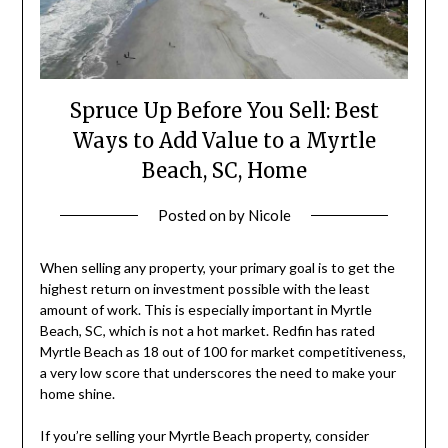
Spruce Up Before You Sell: Best
Ways to Add Value to a Myrtle
Beach, SC, Home
Posted on
by
Nicole
When selling any property, your primary goal is to get the
highest return on investment possible with the least
amount of work. This is especially important in Myrtle
Beach, SC, which is not a hot market. Redfin has rated
Myrtle Beach as 18 out of 100 for market competitiveness,
a very low score that underscores the need to make your
home shine.
If you’re selling your Myrtle Beach property, consider