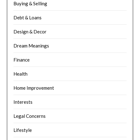
Buying & Selling
Debt & Loans
Design & Decor
Dream Meanings
Finance
Health
Home Improvement
Interests
Legal Concerns
Lifestyle