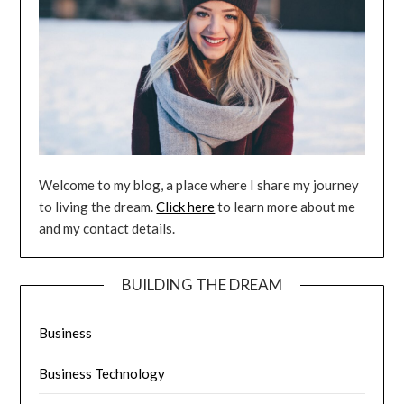
Welcome to my blog, a place where I share my journey
to living the dream.
Click here
to learn more about me
and my contact details.
BUILDING THE DREAM
Business
Business Technology