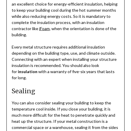
an excellent choice for energy-efficient insulation, helping
to keep your building cool during the hot summer months
while also reducing energy costs. So it is mandatory to
complete the insulation process, with an insulation
contractor like
iFoam
, when the orientation is done of the
building.
Every metal structure requires additional insulation
depending on the building type, use, and climate outside.
Connecting with an expert when installing your structure
insulation is recommended. You should also look
for
insulation
with a warranty of five-six years that lasts
for long.
Sealing
You can also consider sealing your building to keep the
temperature cool inside. If you close your building, it is
much more difficult for the heat to penetrate quickly and
heat up the structure. If your metal construction is a
commercial space or a warehouse, sealing it from the sides