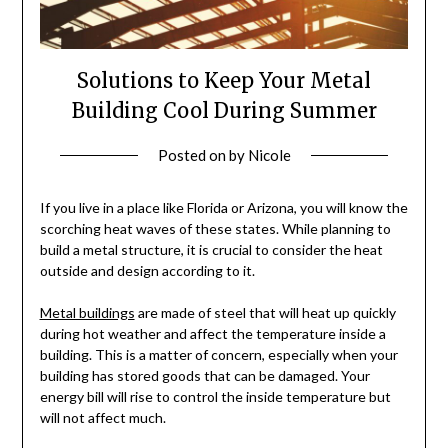
Solutions to Keep Your Metal
Building Cool During Summer
Posted on
by
Nicole
If you live in a place like Florida or Arizona, you will know the
scorching heat waves of these states. While planning to
build a metal structure, it is crucial to consider the heat
outside and design according to it.
Metal buildings
are made of steel that will heat up quickly
during hot weather and affect the temperature inside a
building. This is a matter of concern, especially when your
building has stored goods that can be damaged. Your
energy bill will rise to control the inside temperature but
will not affect much.