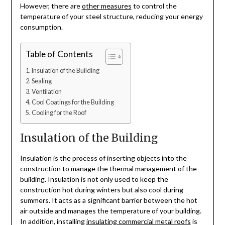
However, there are
other measures
to control the
temperature of your steel structure, reducing your energy
consumption.
Table of Contents
Insulation of the Building
Sealing
Ventilation
Cool Coatings for the Building
Cooling for the Roof
Insulation of the Building
Insulation is the process of inserting objects into the
construction to manage the thermal management of the
building. Insulation is not only used to keep the
construction hot during winters but also cool during
summers. It acts as a significant barrier between the hot
air outside and manages the temperature of your building.
In addition, installing
insulating commercial metal roofs
is