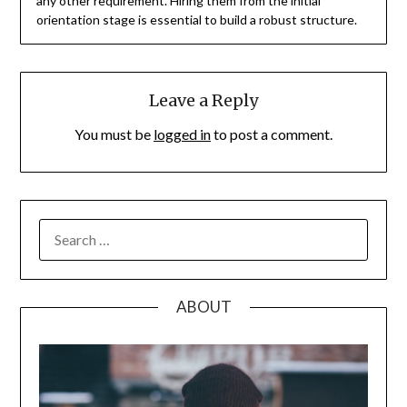
any other requirement. Hiring them from the initial
orientation stage is essential to build a robust structure.
Leave a Reply
You must be
logged in
to post a comment.
SEARCH
FOR:
ABOUT