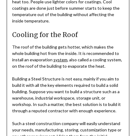
heat too. People use lighter colors for coatings. Cool
coatings are done just before summer starts to keep the
temperature out of the building without affecting the
inside temperature.
Cooling for the Roof
The roof of the building gets hotter, which makes the
whole building hot from the inside. It is recommended to
install an evaporation
system
, also called a cooling system,
on the roof of the building to evaporate the heat.
Building a Steel Structure is not easy, mainly if you aim to
build it with all the key elements required to build a solid
building. Suppose you want to build a structure such as a
warehouse, industrial workspace, storage unit, or
workshop. In such a matter, the best solution is to build it
through a reputed contractor with enough experience.
Such a steel construction company will easily understand
your needs, manufacturing, storing, customization type or