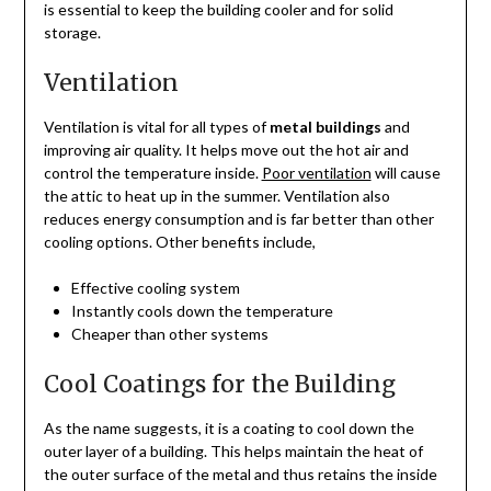
is essential to keep the building cooler and for solid
storage.
Ventilation
Ventilation is vital for all types of
metal buildings
and
improving air quality. It helps move out the hot air and
control the temperature inside.
Poor ventilation
will cause
the attic to heat up in the summer. Ventilation also
reduces energy consumption and is far better than other
cooling options. Other benefits include,
Effective cooling system
Instantly cools down the temperature
Cheaper than other systems
Cool Coatings for the Building
As the name suggests, it is a coating to cool down the
outer layer of a building. This helps maintain the heat of
the outer surface of the metal and thus retains the inside