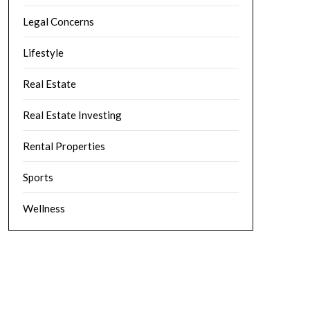
Legal Concerns
Lifestyle
Real Estate
Real Estate Investing
Rental Properties
Sports
Wellness