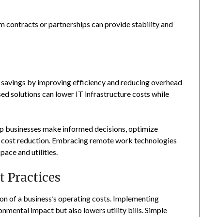
rm contracts or partnerships can provide stability and
st savings by improving efficiency and reducing overhead
ed solutions can lower IT infrastructure costs while
lp businesses make informed decisions, optimize
her cost reduction. Embracing remote work technologies
ace and utilities.
 Practices
ion of a business’s operating costs. Implementing
nmental impact but also lowers utility bills. Simple