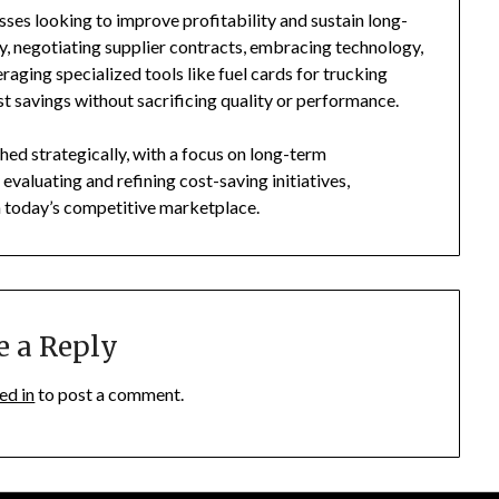
esses looking to improve profitability and sustain long-
y, negotiating supplier contracts, embracing technology,
raging specialized tools like fuel cards for trucking
st savings without sacrificing quality or performance.
ed strategically, with a focus on long-term
evaluating and refining cost-saving initiatives,
n today’s competitive marketplace.
e a Reply
ed in
to post a comment.