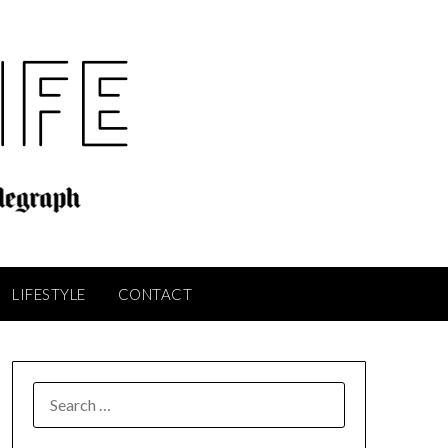
LIFESTYLE
CONTACT
SEARCH
FOR: