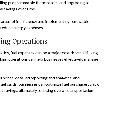
talling programmable thermostats, and upgrading to
al savings over time.
fy areas of inefficiency and implementing renewable
er reduce energy expenses.
king Operations
stics, fuel expenses can be a major cost driver. Utilizing
cking operations can help businesses effectively manage
 prices, detailed reporting and analytics, and
el cards, businesses can optimize fuel purchases, track
st savings, ultimately reducing overall transportation