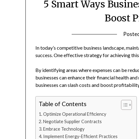
5 Smart Ways Busine
Boost P
Poste
In today’s competitive business landscape, mainta
success. One effective strategy for achieving this
By identifying areas where expenses can be reduc
businesses can enhance their financial health and
businesses can slash costs and boost profitability
Table of Contents
Optimize Operational Efficiency
Negotiate Supplier Contracts
Embrace Technology
Implement Energy-Efficient Practices