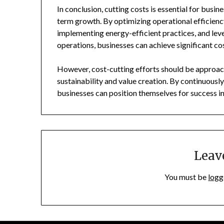
In conclusion, cutting costs is essential for busin
term growth. By optimizing operational efficienc
implementing energy-efficient practices, and leve
operations, businesses can achieve significant co
However, cost-cutting efforts should be approach
sustainability and value creation. By continuously 
businesses can position themselves for success i
Leav
You must be
logg