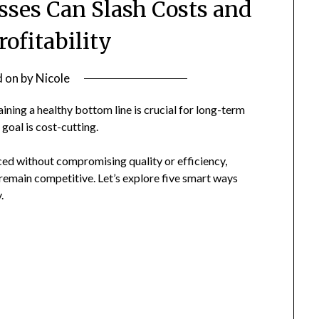
sses Can Slash Costs and
rofitability
d on
by
Nicole
ining a healthy bottom line is crucial for long-term
 goal is cost-cutting.
ed without compromising quality or efficiency,
 remain competitive. Let’s explore five smart ways
.