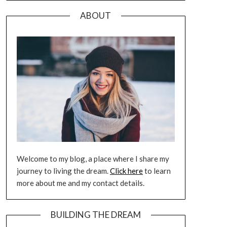
ABOUT
Welcome to my blog, a place where I share my
journey to living the dream.
Click here
to learn
more about me and my contact details.
BUILDING THE DREAM