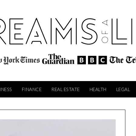
INESS
FINANCE
REAL ESTATE
HEALTH
LEGAL