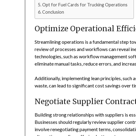
Opt for Fuel Cards for Trucking Operations
Conclusion
Optimize Operational Effic
Streamlining operations is a fundamental step t
review of processes and workflows can reveal in
technologies, such as workflow management soft
eliminate manual tasks, reduce errors, and increas
Additionally, implementing lean principles, such
waste, can lead to significant cost savings over t
Negotiate Supplier Contrac
Building strong relationships with suppliers is es
Businesses should regularly review supplier contr
involve renegotiating payment terms, consolidati