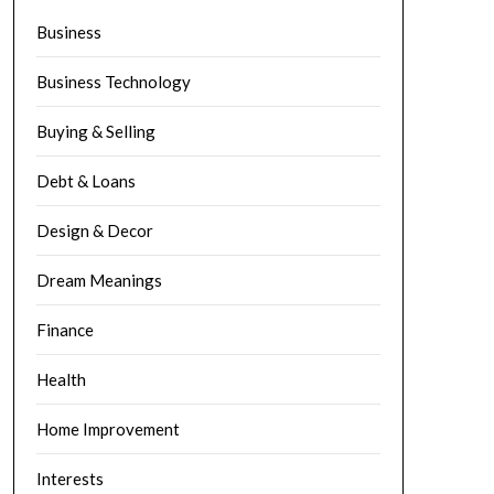
Business
Business Technology
Buying & Selling
Debt & Loans
Design & Decor
Dream Meanings
Finance
Health
Home Improvement
Interests