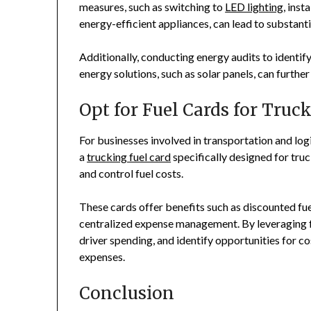
measures, such as switching to
LED lighting
, ins
energy-efficient appliances, can lead to substanti
Additionally, conducting energy audits to identi
energy solutions, such as solar panels, can furth
Opt for Fuel Cards for Truc
For businesses involved in transportation and logi
a
trucking fuel card
specifically designed for tru
and control fuel costs.
These cards offer benefits such as discounted fuel
centralized expense management. By leveraging fu
driver spending, and identify opportunities for co
expenses.
Conclusion