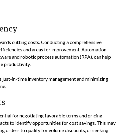
iency
owards cutting costs. Conducting a comprehensive
efficiencies and areas for improvement. Automation
ware and robotic process automation (RPA), can help
e productivity.
 as just-in-time inventory management and minimizing
ime.
ts
sential for negotiating favorable terms and pricing.
acts to identify opportunities for cost savings. This may
ng orders to qualify for volume discounts, or seeking