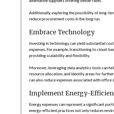
alternative suppliers offering better rates.
Additionally, exploring the possibility of long-te
reduce procurement costs in the long run.
Embrace Technology
Investing in technology can yield substantial co
expenses. For example, transitioning to cloud-bas
providing scalability and flexibility.
Moreover, leveraging data analytics tools can he
resource allocation, and identify areas for furt
can also reduce expenses associated with office sp
Implement Energy-Efficient
Energy expenses can represent a significant port
energy-efficient practices not only reduces enviro