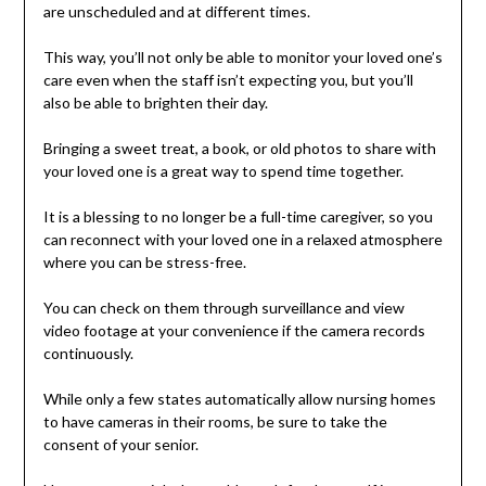
are unscheduled and at different times.
This way, you’ll not only be able to monitor your loved one’s
care even when the staff isn’t expecting you, but you’ll
also be able to brighten their day.
Bringing a sweet treat, a book, or old photos to share with
your loved one is a great way to spend time together.
It is a blessing to no longer be a full-time caregiver, so you
can reconnect with your loved one in a relaxed atmosphere
where you can be stress-free.
You can check on them through surveillance and view
video footage at your convenience if the camera records
continuously.
While only a few states automatically allow nursing homes
to have cameras in their rooms, be sure to take the
consent of your senior.