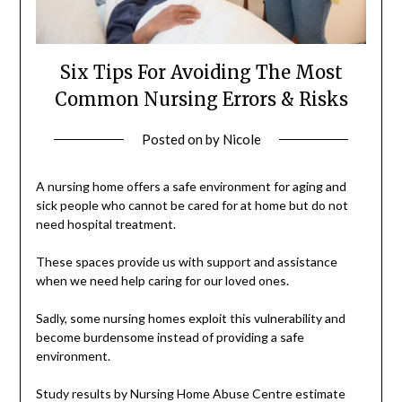
Six Tips For Avoiding The Most
Common Nursing Errors & Risks
Posted on
by
Nicole
A nursing home offers a safe environment for aging and
sick people who cannot be cared for at home but do not
need hospital treatment.
These spaces provide us with support and assistance
when we need help caring for our loved ones.
Sadly, some nursing homes exploit this vulnerability and
become burdensome instead of providing a safe
environment.
Study results by Nursing Home Abuse Centre estimate