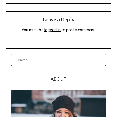
Leave a Reply
You must be
logged in
to post a comment.
SEARCH
FOR:
ABOUT