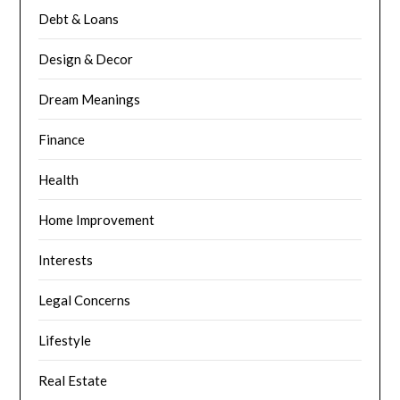
Debt & Loans
Design & Decor
Dream Meanings
Finance
Health
Home Improvement
Interests
Legal Concerns
Lifestyle
Real Estate