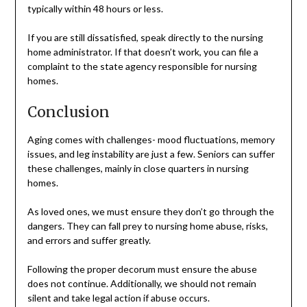
typically within 48 hours or less.
If you are still dissatisfied, speak directly to the nursing
home administrator. If that doesn’t work, you can file a
complaint to the state agency responsible for nursing
homes.
Conclusion
Aging comes with challenges- mood fluctuations, memory
issues, and leg instability are just a few. Seniors can suffer
these challenges, mainly in close quarters in nursing
homes.
As loved ones, we must ensure they don’t go through the
dangers. They can fall prey to nursing home abuse, risks,
and errors and suffer greatly.
Following the proper decorum must ensure the abuse
does not continue. Additionally, we should not remain
silent and take legal action if abuse occurs.