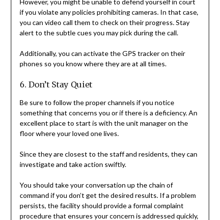
However, you might be unable to defend yourself in court
if you violate any policies prohibiting cameras. In that case,
you can video call them to check on their progress. Stay
alert to the subtle cues you may pick during the call.
Additionally, you can activate the GPS tracker on their
phones so you know where they are at all times.
6. Don’t Stay Quiet
Be sure to follow the proper channels if you notice
something that concerns you or if there is a deficiency. An
excellent place to start is with the unit manager on the
floor where your loved one lives.
Since they are closest to the staff and residents, they can
investigate and take action swiftly.
You should take your conversation up the chain of
command if you don’t get the desired results. If a problem
persists, the facility should provide a formal complaint
procedure that ensures your concern is addressed quickly,