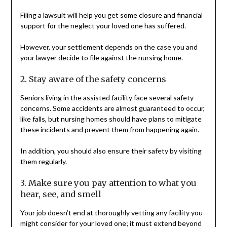
Filing a lawsuit will help you get some closure and financial
support for the neglect your loved one has suffered.
However, your settlement depends on the case you and
your lawyer decide to file against the nursing home.
2. Stay aware of the safety concerns
Seniors living in the assisted facility face several safety
concerns. Some accidents are almost guaranteed to occur,
like falls, but nursing homes should have plans to mitigate
these incidents and prevent them from happening again.
In addition, you should also ensure their safety by visiting
them regularly.
3. Make sure you pay attention to what you
hear, see, and smell
Your job doesn’t end at thoroughly vetting any facility you
might consider for your loved one; it must extend beyond