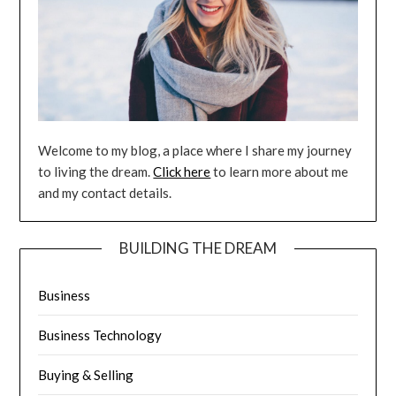
Welcome to my blog, a place where I share my journey
to living the dream.
Click here
to learn more about me
and my contact details.
BUILDING THE DREAM
Business
Business Technology
Buying & Selling