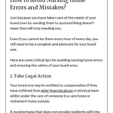
How to Avoid Nursing Home
Errors and Mistakes?
Just because you have taken care of the needs of your
loved ones by sending them to assisted living doesn’t
mean they will stop needing you.
Even if you cannot be there every hour of every day, you
still need to be a caregiver and advocate for your loved
one.
Here are some critical tips for avoiding nursing home errors
and ensuring the safety of your loved ones.
1. Take Legal Action
Your loved one may be entitled to compensation if they
have suffered from
elder financial abuse
or physical harm
whilst under the care of someone in a care home or
retirement home system.
A nursing home that does not provide residents with the