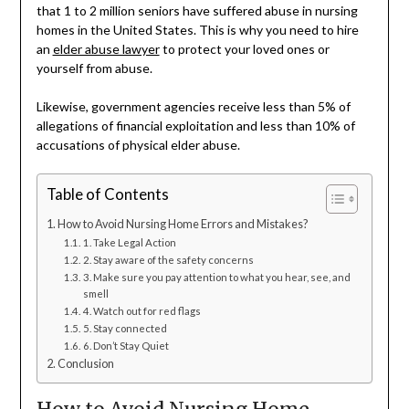
that 1 to 2 million seniors have suffered abuse in nursing
homes in the United States. This is why you need to hire
an
elder abuse lawyer
to protect your loved ones or
yourself from abuse.
Likewise, government agencies receive less than 5% of
allegations of financial exploitation and less than 10% of
accusations of physical elder abuse.
Table of Contents
How to Avoid Nursing Home Errors and Mistakes?
1. Take Legal Action
2. Stay aware of the safety concerns
3. Make sure you pay attention to what you hear, see, and
smell
4. Watch out for red flags
5. Stay connected
6. Don’t Stay Quiet
Conclusion