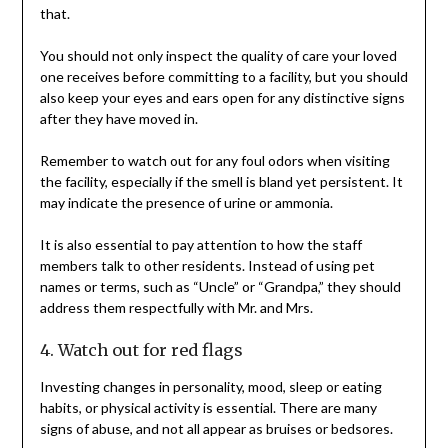
that.
You should not only inspect the quality of care your loved
one receives before committing to a facility, but you should
also keep your eyes and ears open for any distinctive signs
after they have moved in.
Remember to watch out for any foul odors when visiting
the facility, especially if the smell is bland yet persistent. It
may indicate the presence of urine or ammonia.
It is also essential to pay attention to how the staff
members talk to other residents. Instead of using pet
names or terms, such as “Uncle” or “Grandpa,” they should
address them respectfully with Mr. and Mrs.
4. Watch out for red flags
Investing changes in personality, mood, sleep or eating
habits, or physical activity is essential. There are many
signs of abuse, and not all appear as bruises or bedsores.