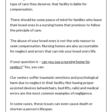
type of care they deserve, that facility is liable for
compensation.
There should be some peace of mind for families who leave
their loved ones in a nursing home that promises to follow
the principle of care.
The abuse of your loved ones is not the only reason to
seek compensation. Nursing homes are also accountable
for neglect and errors that can risk your loved one’s life.
If your question is –
can you sue a nursing home for
neglect
? Yes, you can.
Our seniors suffer traumatic emotions and psychological
harm due to neglect in their facility. Not having proper
assisted devices (wheelchairs, bed lifts, rails) and medical
errors are the most common examples of negligence.
In some cases, these issues can even cause death or
shorten a person’s lifespan.