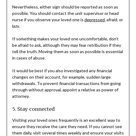
Nevertheless, either sign should be reported as soon as
possible. You should contact the unit supervisor or head
nurse if you observe your loved one is
depressed
, afraid, or
lazy.
If something makes your loved one uncomfortable, don’t
be afraid to ask, although they may fear retribution if they
tell the truth. Moving them as soon as possible is essential
in cases of abuse.
It would be best if you also investigated any financial
changes on their account, for example, sudden large
withdrawals. To prevent financial transactions from going
through without approval, appoint a relative as power of
attorney.
5. Stay connected
Visiting your loved ones frequently is an excellent way to
ensure they receive the care they need. If you cannot see
them daily, visit several times weekly and ensure your visits