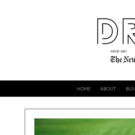
Skip
to
content
HOME
ABOUT
BUS