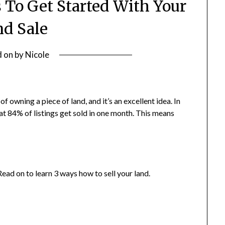
s To Get Started With Your
d Sale
d on
by
Nicole
f owning a piece of land, and it’s an excellent idea. In
at 84% of listings get sold in one month. This means
ead on to learn 3 ways how to sell your land.