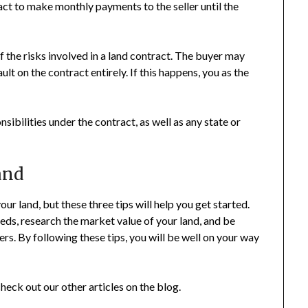
ract to make monthly payments to the seller until the
of the risks involved in a land contract. The buyer may
t on the contract entirely. If this happens, you as the
sibilities under the contract, as well as any state or
and
ur land, but these three tips will help you get started.
eds, research the market value of your land, and be
s. By following these tips, you will be well on your way
heck out our other articles on the blog.