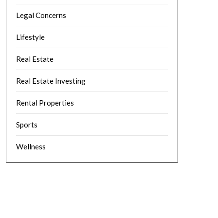
Legal Concerns
Lifestyle
Real Estate
Real Estate Investing
Rental Properties
Sports
Wellness