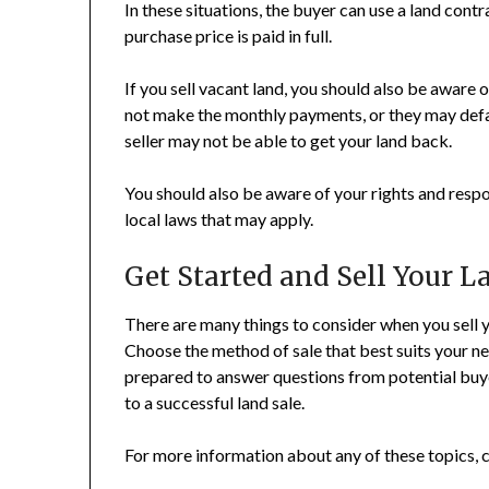
In these situations, the buyer can use a land cont
purchase price is paid in full.
If you sell vacant land, you should also be aware 
not make the monthly payments, or they may defaul
seller may not be able to get your land back.
You should also be aware of your rights and respon
local laws that may apply.
Get Started and Sell Your L
There are many things to consider when you sell yo
Choose the method of sale that best suits your ne
prepared to answer questions from potential buyer
to a successful land sale.
For more information about any of these topics, c