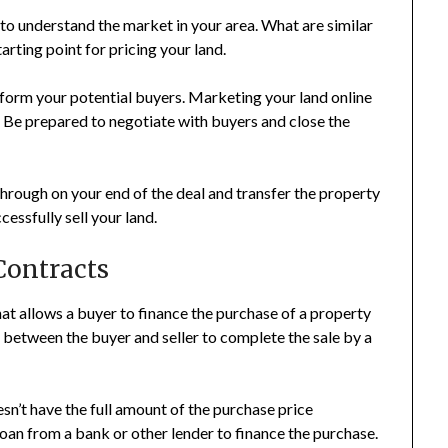
to understand the market in your area. What are similar
tarting point for pricing your land.
inform your potential buyers. Marketing your land online
. Be prepared to negotiate with buyers and close the
through on your end of the deal and transfer the property
cessfully sell your land.
 Contracts
that allows a buyer to finance the purchase of a property
 between the buyer and seller to complete the sale by a
n’t have the full amount of the purchase price
loan from a bank or other lender to finance the purchase.