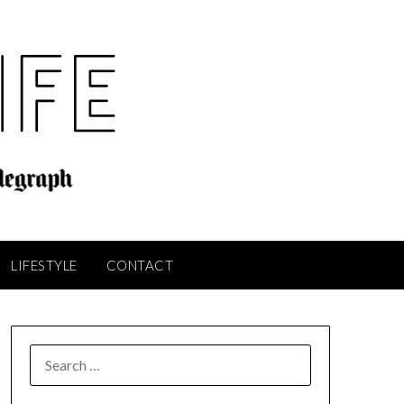
LIFESTYLE
CONTACT
SEARCH
FOR: