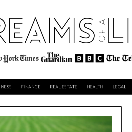
INESS
FINANCE
REAL ESTATE
HEALTH
LEGAL