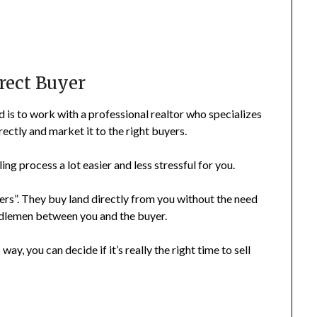
irect Buyer
d is to work with a professional realtor who specializes
rectly and market it to the right buyers.
ing process a lot easier and less stressful for you.
yers”. They buy land directly from you without the need
middlemen between you and the buyer.
 way, you can decide if it’s really the right time to sell