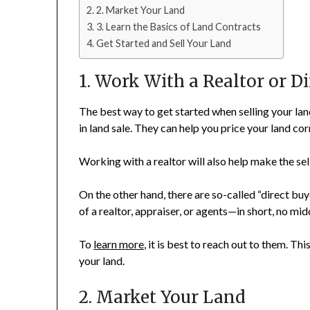
2. Market Your Land
3. Learn the Basics of Land Contracts
Get Started and Sell Your Land
1. Work With a Realtor or D
The best way to get started when selling your lan
in land sale. They can help you price your land cor
Working with a realtor will also help make the sell
On the other hand, there are so-called “direct bu
of a realtor, appraiser, or agents—in short, no 
To
learn more
, it is best to reach out to them. This
your land.
2. Market Your Land