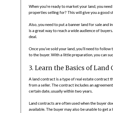
When you’re ready to market your land, you need 
properties selling for? This will give you a good s
Also, you need to put a banner land for sale and 
is a great way to reach a wide audience of buyers
deal.
Once you’ve sold your land, you’ll need to follow 
to the buyer. With a little preparation, you can suc
3. Learn the Basics of Land
A land contract is a type of real estate contract 
from a seller. The contract includes an agreement
certain date, usually within two years.
Land contracts are often used when the buyer does
available. The buyer may also be unable to get a 