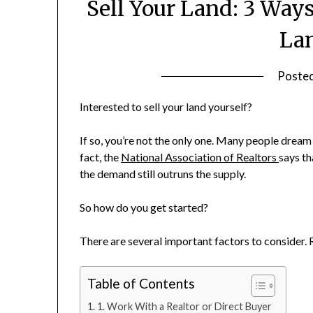
Sell Your Land: 3 Way
Lan
Poste
Interested to sell your land yourself?
If so, you’re not the only one. Many people dream o
fact, the
National Association of Realtors
says th
the demand still outruns the supply.
So how do you get started?
There are several important factors to consider. R
Table of Contents
1. Work With a Realtor or Direct Buyer