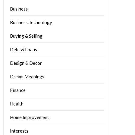
Business
Business Technology
Buying & Selling
Debt & Loans
Design & Decor
Dream Meanings
Finance
Health
Home Improvement
Interests