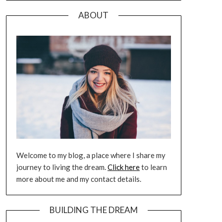
ABOUT
Welcome to my blog, a place where I share my
journey to living the dream.
Click here
to learn
more about me and my contact details.
BUILDING THE DREAM