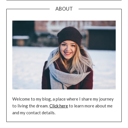
ABOUT
Welcome to my blog, a place where I share my journey
to living the dream.
Click here
to learn more about me
and my contact details.