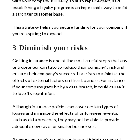
with your company. Bill Reilly, an auto repair expert, said
establishing a loyalty program is an impeccable way to build
a stronger customer base.
This strategy helps you secure funding for your company if
you’re aspiring to expand.
3. Diminish your risks
Getting insurance is one of the most crucial steps that any
entrepreneur can take to reduce their company’s risk and
ensure their company’s success. It assists to minimize the
effects of external factors on their business. For instance,
if your company gets hit by a data breach, it could cause it
to lose its reputation.
Although insurance policies can cover certain types of
losses and minimize the effects of unforeseen events,
such as data breaches, they may not be able to provide
adequate coverage for smaller businesses.
As your company’s growth continues, DeHetre suggests