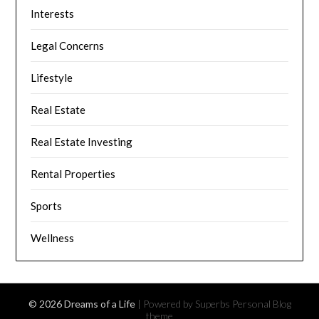
Interests
Legal Concerns
Lifestyle
Real Estate
Real Estate Investing
Rental Properties
Sports
Wellness
© 2026 Dreams of a Life
| Powered by Superbs
Personal Blog
theme