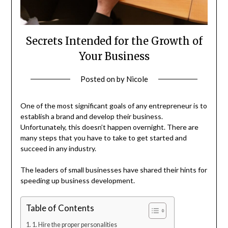
Secrets Intended for the Growth of
Your Business
Posted on
by
Nicole
One of the most significant goals of any entrepreneur is to
establish a brand and develop their business.
Unfortunately, this doesn’t happen overnight. There are
many steps that you have to take to get started and
succeed in any industry.
The leaders of small businesses have shared their hints for
speeding up business development.
Table of Contents
1. Hire the proper personalities