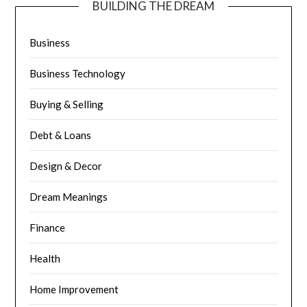
BUILDING THE DREAM
Business
Business Technology
Buying & Selling
Debt & Loans
Design & Decor
Dream Meanings
Finance
Health
Home Improvement