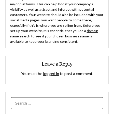
major platforms. This can help boost your company’s
visibility as well as attract and interact with potential
customers. Your website should also be included with your
social media pages, you want people to come there,
especially if this is where you are selling from. Before you
set up your website, it is essential that you do a
domain
name search
to see if your chosen business name is
available to keep your branding consistent.
Leave a Reply
You must be
logged in
to post a comment.
SEARCH
FOR: