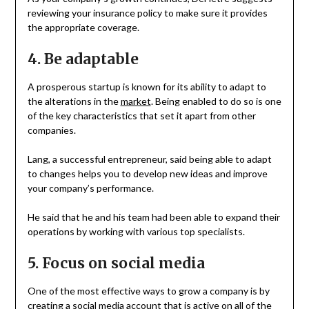
reviewing your insurance policy to make sure it provides
the appropriate coverage.
4. Be adaptable
A prosperous startup is known for its ability to adapt to
the alterations in the
market
. Being enabled to do so is one
of the key characteristics that set it apart from other
companies.
Lang, a successful entrepreneur, said being able to adapt
to changes helps you to develop new ideas and improve
your company’s performance.
He said that he and his team had been able to expand their
operations by working with various top specialists.
5. Focus on social media
One of the most effective ways to grow a company is by
creating a social media account that is active on all of the