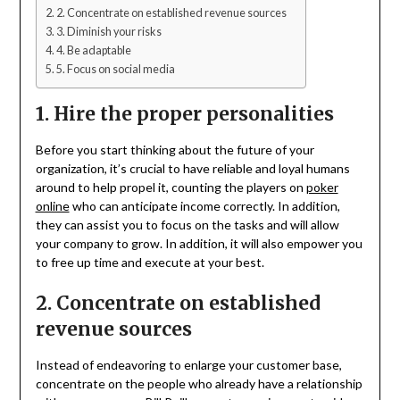
2. Concentrate on established revenue sources
3. Diminish your risks
4. Be adaptable
5. Focus on social media
1. Hire the proper personalities
Before you start thinking about the future of your
organization, it’s crucial to have reliable and loyal humans
around to help propel it, counting the players on
poker
online
who can anticipate income correctly. In addition,
they can assist you to focus on the tasks and will allow
your company to grow. In addition, it will also empower you
to free up time and execute at your best.
2. Concentrate on established
revenue sources
Instead of endeavoring to enlarge your customer base,
concentrate on the people who already have a relationship