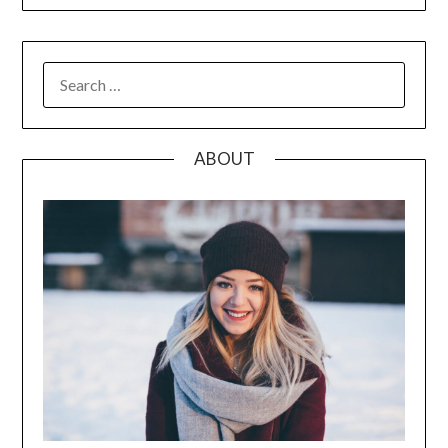
SEARCH
FOR:
ABOUT