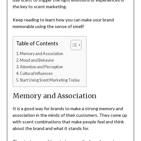
the key to scent marketing.
Keep reading to learn how you can make your brand
memorable using the sense of smell!
Table of Contents
Memory and Association
Mood and Behavior
Attention and Perception
Cultural Influences
Start Using Scent Marketing Today
Memory and Association
It is a good way for brands to make a strong memory and
association in the minds of their customers. They come up
with scent combinations that make people feel and think
about the brand and what it stands for.