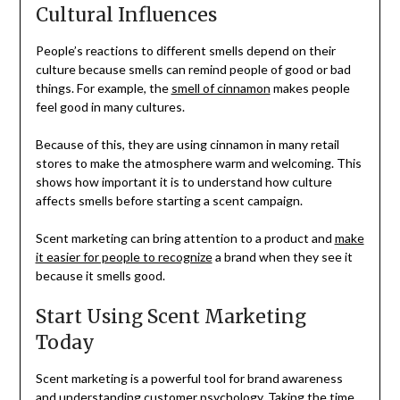
Cultural Influences
People’s reactions to different smells depend on their
culture because smells can remind people of good or bad
things. For example, the
smell of cinnamon
makes people
feel good in many cultures.
Because of this, they are using cinnamon in many retail
stores to make the atmosphere warm and welcoming. This
shows how important it is to understand how culture
affects smells before starting a scent campaign.
Scent marketing can bring attention to a product and
make
it easier for people to recognize
a brand when they see it
because it smells good.
Start Using Scent Marketing
Today
Scent marketing is a powerful tool for brand awareness
and understanding customer psychology. Taking the time