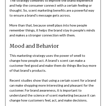
The strategy combines to improve the brand experience
and help the consumer connect with a certain feeling or
thought. So, scent marketing benefits are a powerful way
to ensure a brand’s message gets across.
More than that, because smell plays into how people
remember things, it helps the brand stay in people’s minds
and makes a stronger connection with them.
Mood and Behavior
This marketing strategy uses the power of smell to
change how people act. A brand’s scent can make a
customer feel good and make them do things like buy more
of that brand’s products.
Recent studies show that using a certain scent for a brand
can make shopping more interesting and pleasant for the
customer. For brand awareness, it is important to
understand the science of scent marketing because it can
change how customers feel, act, and make decisions.