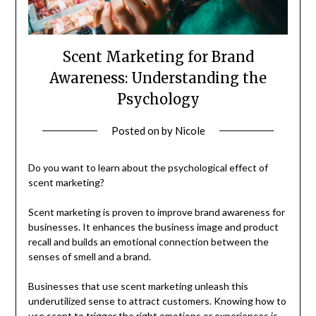
Scent Marketing for Brand
Awareness: Understanding the
Psychology
Posted on
by
Nicole
Do you want to learn about the psychological effect of
scent marketing?
Scent marketing is proven to improve brand awareness for
businesses. It enhances the business image and product
recall and builds an emotional connection between the
senses of smell and a brand.
Businesses that use scent marketing unleash this
underutilized sense to attract customers. Knowing how to
use scent to trigger the right emotions or experiences is