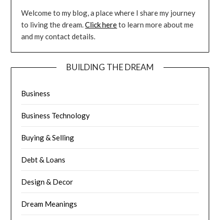
Welcome to my blog, a place where I share my journey
to living the dream.
Click here
to learn more about me
and my contact details.
BUILDING THE DREAM
Business
Business Technology
Buying & Selling
Debt & Loans
Design & Decor
Dream Meanings