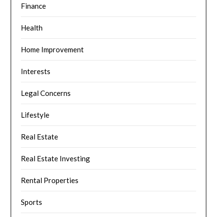
Finance
Health
Home Improvement
Interests
Legal Concerns
Lifestyle
Real Estate
Real Estate Investing
Rental Properties
Sports