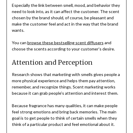
Especially the link between smell, mood, and behavior they
need to look into, as it can affect the customer. The scent
chosen by the brand should, of course, be pleasant and
make the customer feel and act in the way that the brand
wants.
You can
browse these bestselling scent diffusers
and
choose the scents according to your customer’s desire.
Attention and Perception
Research shows that marketing with smells gives people a
more physical experience and helps them pay attention,
remember, and recognize things. Scent marketing works
because it can grab people’s attention and interest them.
Because fragrance has many qualities, it can make people
feel strong emotions and bring back memories. The main
goal is to get people to think of certain smells when they
think of a particular product and feel emotional about it.