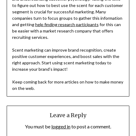
to figure out how to best use the scent for each customer
segment is crucial for successful marketing. Many
companies turn to focus groups to gather this information
and getting
help finding research participants
for this can
be easier with a market research company that offers
recruiting services.
Scent marketing can improve brand recognition, create
positive customer experiences, and boost sales with the
right approach. Start using scent marketing today to
increase your brand’s impact!
Keep coming back for more articles on how to make money
on the web.
Leave a Reply
You must be
logged in
to post a comment.