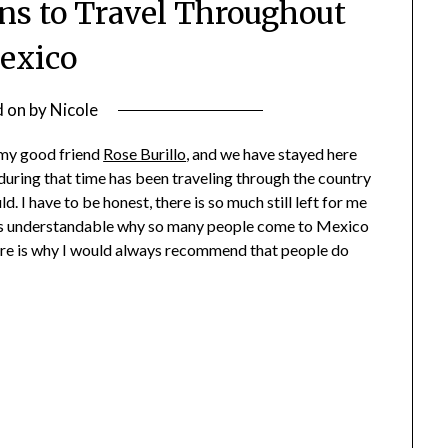
ons to Travel Throughout
exico
d on
by
Nicole
 my good friend
Rose Burillo
, and we have stayed here
during that time has been traveling through the country
d. I have to be honest, there is so much still left for me
 It is understandable why so many people come to Mexico
here is why I would always recommend that people do