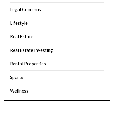
Legal Concerns
Lifestyle
Real Estate
Real Estate Investing
Rental Properties
Sports
Wellness