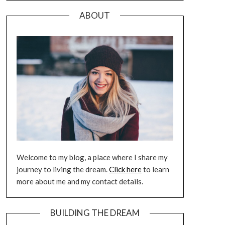
ABOUT
Welcome to my blog, a place where I share my
journey to living the dream.
Click here
to learn
more about me and my contact details.
BUILDING THE DREAM