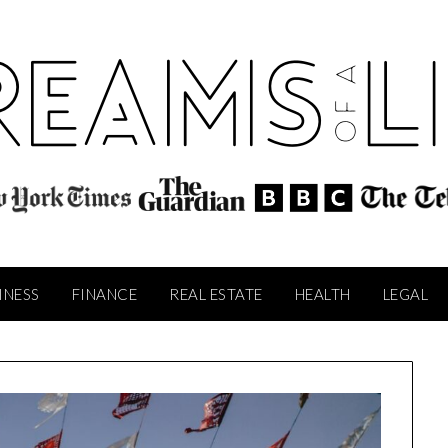
INESS
FINANCE
REAL ESTATE
HEALTH
LEGAL