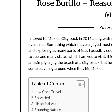
Rose Burillo – Reas
M
Poste
I moved to Mexico City back in 2016 along with
ever since. Something which I have enjoyed most 
and exploring as many parts of it as I possibly coul
to see, and many states which I am yet to visit.
and simply enjoy the beach of a city break, but 
some traveling around when they hit Mexico.
Table of Contents
Low Cost Travel
So Varied
Historical Value
Stunning Nature