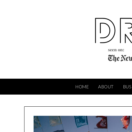
Skip
to
content
HOME
ABOUT
BUS