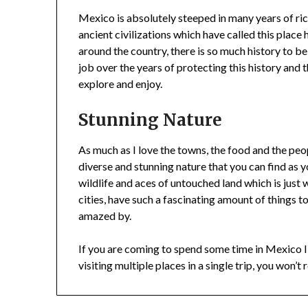
Mexico is absolutely steeped in many years of ri
ancient civilizations which have called this place
around the country, there is so much history to 
job over the years of protecting this history and th
explore and enjoy.
Stunning Nature
As much as I love the towns, the food and the peo
diverse and stunning nature that you can find as y
wildlife and aces of untouched land which is just w
cities, have such a fascinating amount of things t
amazed by.
If you are coming to spend some time in Mexico I
visiting multiple places in a single trip, you won’t r