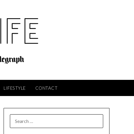
LIFESTYLE
CONTACT
SEARCH
FOR: