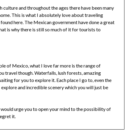
ch culture and throughout the ages there have been many
 home. This is what I absolutely love about traveling
be found here. The Mexican government have done a great
at is why there is still so much of it for tourists to
ple of Mexico, what I love far more is the range of
ou travel though. Waterfalls, lush forests, amazing
aiting for you to explore it. Each place I go to, even the
o explore and incredible scenery which you will just be
 would urge you to open your mind to the possibility of
egret it.