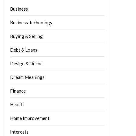
Business
Business Technology
Buying & Selling
Debt & Loans
Design & Decor
Dream Meanings
Finance
Health
Home Improvement
Interests