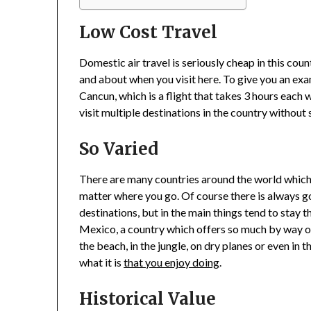
Low Cost Travel
Domestic air travel is seriously cheap in this cou
and about when you visit here. To give you an exa
Cancun, which is a flight that takes 3 hours each 
visit multiple destinations in the country withou
So Varied
There are many countries around the world which y
matter where you go. Of course there is always go
destinations, but in the main things tend to stay 
Mexico, a country which offers so much by way o
the beach, in the jungle, on dry planes or even in t
what it is
that you enjoy doing
.
Historical Value