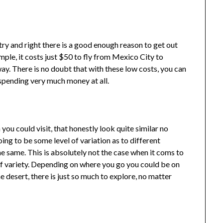
ntry and right there is a good enough reason to get out
mple, it costs just $50 to fly from Mexico City to
way. There is no doubt that with these low costs, you can
t spending very much money at all.
ou could visit, that honestly look quite similar no
ing to be some level of variation as to different
the same. This is absolutely not the case when it coms to
f variety. Depending on where you go you could be on
he desert, there is just so much to explore, no matter