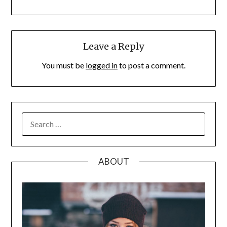
Leave a Reply
You must be
logged in
to post a comment.
SEARCH
FOR:
ABOUT