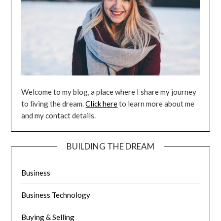
Welcome to my blog, a place where I share my journey
to living the dream.
Click here
to learn more about me
and my contact details.
BUILDING THE DREAM
Business
Business Technology
Buying & Selling