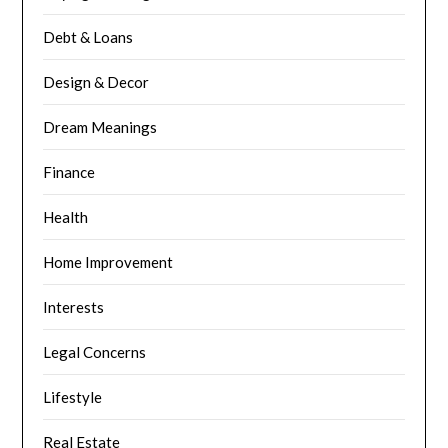
Debt & Loans
Design & Decor
Dream Meanings
Finance
Health
Home Improvement
Interests
Legal Concerns
Lifestyle
Real Estate