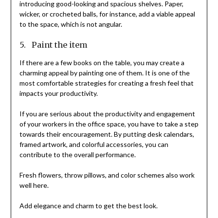
introducing good-looking and spacious shelves. Paper,
wicker, or crocheted balls, for instance, add a viable appeal
to the space, which is not angular.
5. Paint the item
If there are a few books on the table, you may create a
charming appeal by painting one of them. It is one of the
most comfortable strategies for creating a fresh feel that
impacts your productivity.
If you are serious about the productivity and engagement
of your workers in the office space, you have to take a step
towards their encouragement. By putting desk calendars,
framed artwork, and colorful accessories, you can
contribute to the overall performance.
Fresh flowers, throw pillows, and color schemes also work
well here.
Add elegance and charm to get the best look.