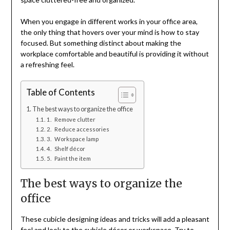
When you engage in different works in your office area,
the only thing that hovers over your mind is how to stay
focused. But something distinct about making the
workplace comfortable and beautiful is providing it without
a refreshing feel.
Table of Contents
The best ways to organize the office
1. Remove clutter
2. Reduce accessories
3. Workspace lamp
4. Shelf décor
5. Paint the item
The best ways to organize the
office
These cubicle designing ideas and tricks will add a pleasant
feel and look to the cubicle décor or workspace. Try to