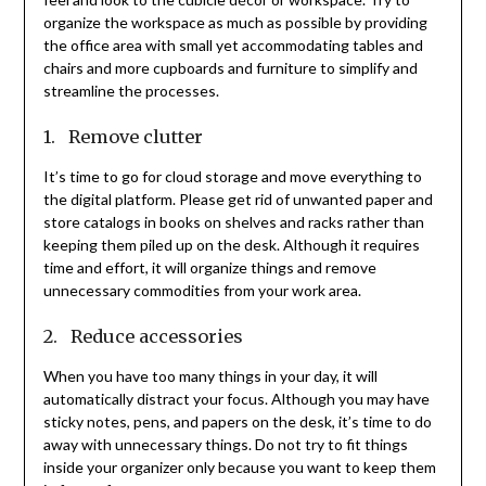
organize the workspace as much as possible by providing
the office area with small yet accommodating tables and
chairs and more cupboards and furniture to simplify and
streamline the processes.
1. Remove clutter
It’s time to go for cloud storage and move everything to
the digital platform. Please get rid of unwanted paper and
store catalogs in books on shelves and racks rather than
keeping them piled up on the desk. Although it requires
time and effort, it will organize things and remove
unnecessary commodities from your work area.
2. Reduce accessories
When you have too many things in your day, it will
automatically distract your focus. Although you may have
sticky notes, pens, and papers on the desk, it’s time to do
away with unnecessary things. Do not try to fit things
inside your organizer only because you want to keep them