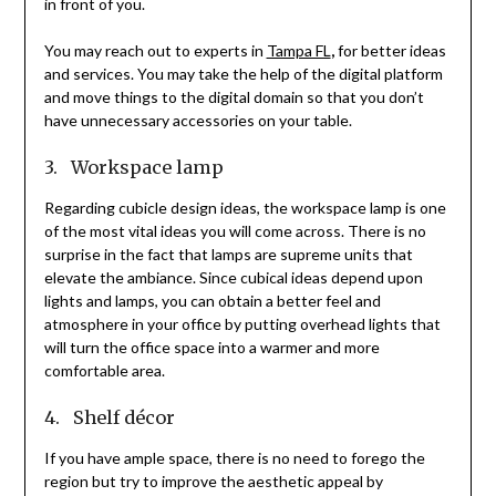
in front of you.
You may reach out to experts in
Tampa FL
,
for better ideas
and services. You may take the help of the digital platform
and move things to the digital domain so that you don’t
have unnecessary accessories on your table.
3. Workspace lamp
Regarding cubicle design ideas, the workspace lamp is one
of the most vital ideas you will come across. There is no
surprise in the fact that lamps are supreme units that
elevate the ambiance. Since cubical ideas depend upon
lights and lamps, you can obtain a better feel and
atmosphere in your office by putting overhead lights that
will turn the office space into a warmer and more
comfortable area.
4. Shelf décor
If you have ample space, there is no need to forego the
region but try to improve the aesthetic appeal by