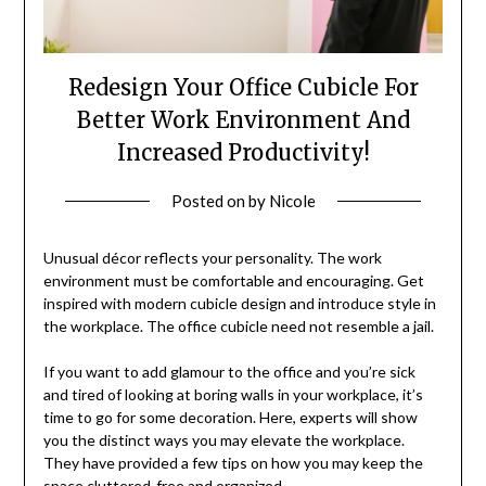
Redesign Your Office Cubicle For
Better Work Environment And
Increased Productivity!
Posted on
by
Nicole
Unusual décor reflects your personality. The work
environment must be comfortable and encouraging. Get
inspired with modern cubicle design and introduce style in
the workplace. The office cubicle need not resemble a jail.
If you want to add glamour to the office and you’re sick
and tired of looking at boring walls in your workplace, it’s
time to go for some decoration. Here, experts will show
you the distinct ways you may elevate the workplace.
They have provided a few tips on how you may keep the
space cluttered-free and organized.