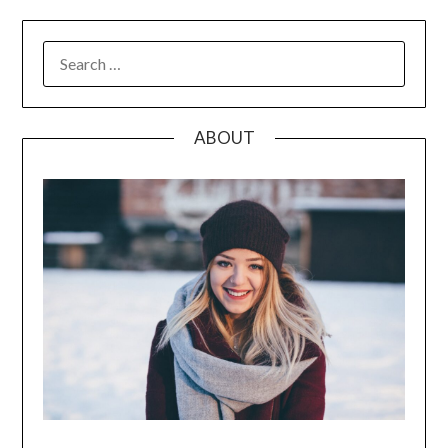
SEARCH
FOR:
ABOUT