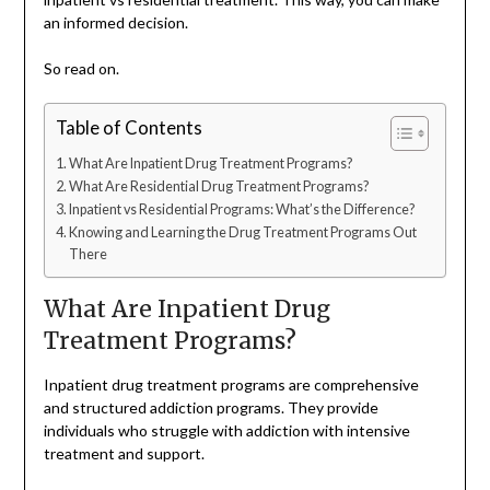
an informed decision.
So read on.
Table of Contents
What Are Inpatient Drug Treatment Programs?
What Are Residential Drug Treatment Programs?
Inpatient vs Residential Programs: What’s the Difference?
Knowing and Learning the Drug Treatment Programs Out
There
What Are Inpatient Drug
Treatment Programs?
Inpatient drug treatment programs are comprehensive
and structured addiction programs. They provide
individuals who struggle with addiction with intensive
treatment and support.