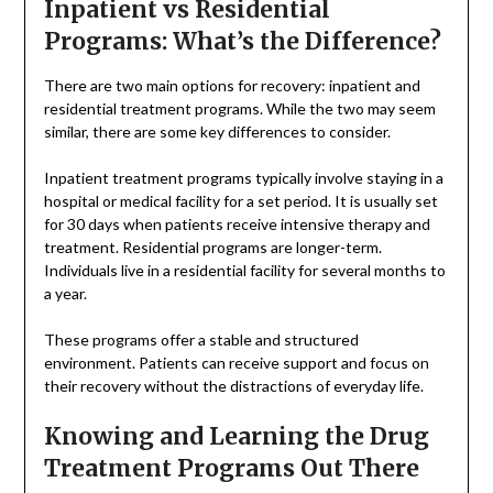
Inpatient vs Residential
Programs: What’s the Difference?
There are two main options for recovery: inpatient and
residential treatment programs. While the two may seem
similar, there are some key differences to consider.
Inpatient treatment programs typically involve staying in a
hospital or medical facility for a set period. It is usually set
for 30 days when patients receive intensive therapy and
treatment. Residential programs are longer-term.
Individuals live in a residential facility for several months to
a year.
These programs offer a stable and structured
environment. Patients can receive support and focus on
their recovery without the distractions of everyday life.
Knowing and Learning the Drug
Treatment Programs Out There