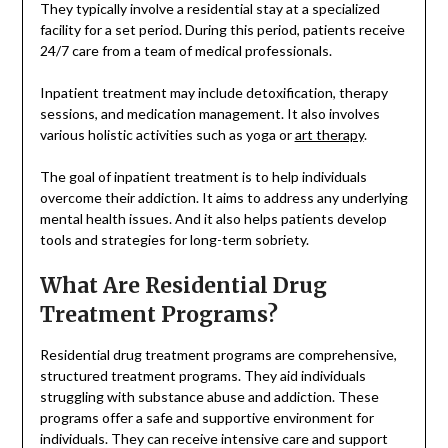
They typically involve a residential stay at a specialized
facility for a set period. During this period, patients receive
24/7 care from a team of medical professionals.
Inpatient treatment may include detoxification, therapy
sessions, and medication management. It also involves
various holistic activities such as yoga or
art therapy
.
The goal of inpatient treatment is to help individuals
overcome their addiction. It aims to address any underlying
mental health issues. And it also helps patients develop
tools and strategies for long-term sobriety.
What Are Residential Drug
Treatment Programs?
Residential drug treatment programs are comprehensive,
structured treatment programs. They aid individuals
struggling with substance abuse and addiction. These
programs offer a safe and supportive environment for
individuals. They can receive intensive care and support