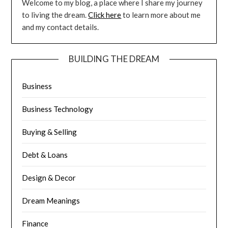
Welcome to my blog, a place where I share my journey
to living the dream.
Click here
to learn more about me
and my contact details.
BUILDING THE DREAM
Business
Business Technology
Buying & Selling
Debt & Loans
Design & Decor
Dream Meanings
Finance