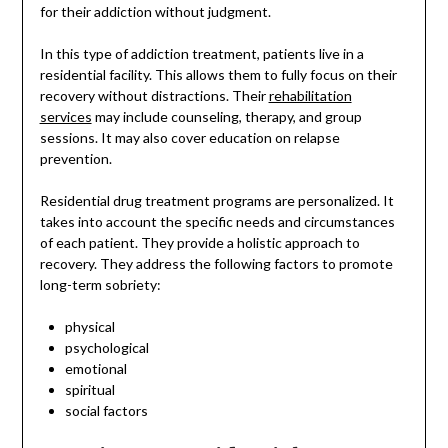
for their addiction without judgment.
In this type of addiction treatment, patients live in a
residential facility. This allows them to fully focus on their
recovery without distractions. Their
rehabilitation
services
may include counseling, therapy, and group
sessions. It may also cover education on relapse
prevention.
Residential drug treatment programs are personalized. It
takes into account the specific needs and circumstances
of each patient. They provide a holistic approach to
recovery. They address the following factors to promote
long-term sobriety:
physical
psychological
emotional
spiritual
social factors