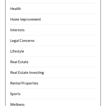
Health
Home Improvement
Interests
Legal Concerns
Lifestyle
Real Estate
Real Estate Investing
Rental Properties
Sports
Wellness