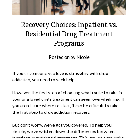
Recovery Choices: Inpatient vs.
Residential Drug Treatment
Programs
Posted on
by
Nicole
If you or someone you love is struggling with drug
addiction, you need to seek help.
However, the first step of choosing what route to take in
your or a loved one’s treatment can seem overwhelming. If
you aren’t sure where to start, it can be difficult to take
the first step to drug addiction recovery.
But don’t worry, we’ve got you covered. To help you
decide, we’ve written down the differences between
inpatient vs residential treatment. This way, you can make