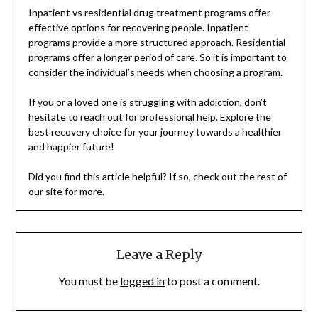
Inpatient vs residential drug treatment programs offer
effective options for recovering people. Inpatient
programs provide a more structured approach. Residential
programs offer a longer period of care. So it is important to
consider the individual’s needs when choosing a program.
If you or a loved one is struggling with addiction, don’t
hesitate to reach out for professional help. Explore the
best recovery choice for your journey towards a healthier
and happier future!
Did you find this article helpful? If so, check out the rest of
our site for more.
Leave a Reply
You must be
logged in
to post a comment.