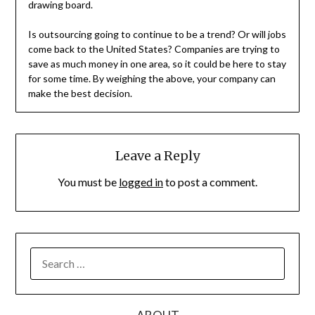
drawing board.
Is outsourcing going to continue to be a trend? Or will jobs
come back to the United States? Companies are trying to
save as much money in one area, so it could be here to stay
for some time. By weighing the above, your company can
make the best decision.
Leave a Reply
You must be
logged in
to post a comment.
SEARCH
FOR: