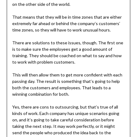
on the other side of the world.
That means that they will be in time zones that are either
extremely far ahead or behind the company’s customers’
time zones, so they will have to work unusual hours.
There are solutions to these issues, though. The first one
is to make sure the employees get a good amount of
training. They should be coached on what to say and how
to work with problem customers.
This will then allow them to get more confident with each
passing day. The result is something that’s going to help
both the customers and employees. That leads to a
winning combination for both.
Yes, there are cons to outsourcing, but that’s true of all
kinds of work. Each company has unique scenarios going
on, and it’s going to take careful consideration before
taking the next step. It may work perfectly, or it might
send the people who produced the idea back to the