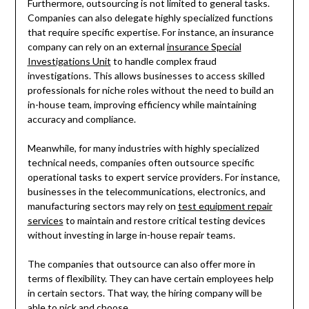
Furthermore, outsourcing is not limited to general tasks.
Companies can also delegate highly specialized functions
that require specific expertise. For instance, an insurance
company can rely on an external
insurance Special
Investigations Unit
to handle complex fraud
investigations. This allows businesses to access skilled
professionals for niche roles without the need to build an
in-house team, improving efficiency while maintaining
accuracy and compliance.
Meanwhile, for many industries with highly specialized
technical needs, companies often outsource specific
operational tasks to expert service providers. For instance,
businesses in the telecommunications, electronics, and
manufacturing sectors may rely on
test equipment repair
services
to maintain and restore critical testing devices
without investing in large in-house repair teams.
The companies that outsource can also offer more in
terms of flexibility. They can have certain employees help
in certain sectors. That way, the hiring company will be
able to pick and choose.