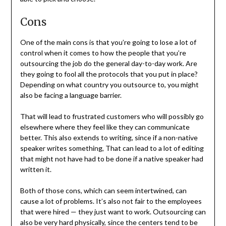
Cons
One of the main cons is that you’re going to lose a lot of
control when it comes to how the people that you’re
outsourcing the job do the general day-to-day work. Are
they going to fool all the protocols that you put in place?
Depending on what country you outsource to, you might
also be facing a language barrier.
That will lead to frustrated customers who will possibly go
elsewhere where they feel like they can communicate
better. This also extends to writing, since if a non-native
speaker writes something, That can lead to a lot of editing
that might not have had to be done if a native speaker had
written it.
Both of those cons, which can seem intertwined, can
cause a lot of problems. It’s also not fair to the employees
that were hired — they just want to work. Outsourcing can
also be very hard physically, since the centers tend to be