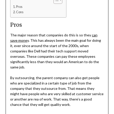
Pros
Cons
Pros
The major reason that companies do this is so they
can
save money
. This has always been the main goal for doing
it, ever since around the start of the 2000s, when
companies like Dell had their tech support moved
overseas. These companies can pay these employees
significantly less than they would an American to do the
same job.
By outsourcing, the parent company can also get people
who are specialized in a certain type of job from the
company that they outsource from. That means they
might have people who are very skilled at customer service
or another are rea of work. That way, there’s a good
chance that they will get quality work.