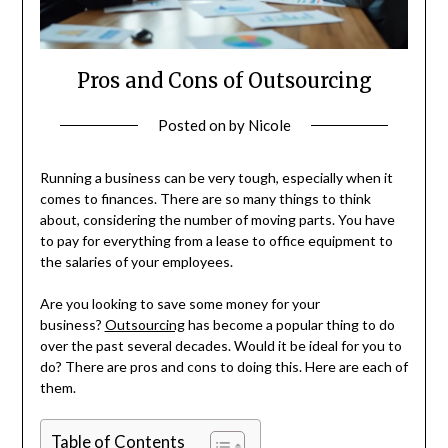
Pros and Cons of Outsourcing
Posted on
by
Nicole
Running a business can be very tough, especially when it
comes to finances. There are so many things to think
about, considering the number of moving parts. You have
to pay for everything from a lease to office equipment to
the salaries of your employees.
Are you looking to save some money for your
business?
Outsourcing
has become a popular thing to do
over the past several decades. Would it be ideal for you to
do? There are pros and cons to doing this. Here are each of
them.
Table of Contents