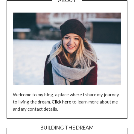
ABOUT
Welcome to my blog, a place where I share my journey
to living the dream.
Click here
to learn more about me
and my contact details.
BUILDING THE DREAM