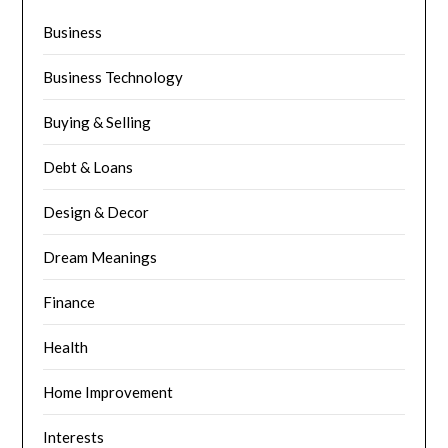
Business
Business Technology
Buying & Selling
Debt & Loans
Design & Decor
Dream Meanings
Finance
Health
Home Improvement
Interests