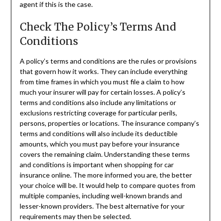
agent if this is the case.
Check The Policy’s Terms And
Conditions
A policy’s terms and conditions are the rules or provisions
that govern how it works. They can include everything
from time frames in which you must file a claim to how
much your insurer will pay for certain losses. A policy’s
terms and conditions also include any limitations or
exclusions restricting coverage for particular perils,
persons, properties or locations. The insurance company’s
terms and conditions will also include its deductible
amounts, which you must pay before your insurance
covers the remaining claim. Understanding these terms
and conditions is important when shopping for car
insurance online. The more informed you are, the better
your choice will be. It would help to compare quotes from
multiple companies, including well-known brands and
lesser-known providers. The best alternative for your
requirements may then be selected.