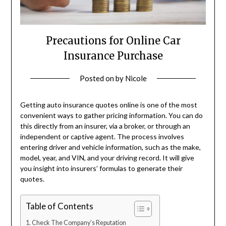
Precautions for Online Car
Insurance Purchase
Posted on
by
Nicole
Getting auto insurance quotes online is one of the most
convenient ways to gather pricing information. You can do
this directly from an insurer, via a broker, or through an
independent or captive agent. The process involves
entering driver and vehicle information, such as the make,
model, year, and VIN, and your driving record. It will give
you insight into insurers’ formulas to generate their
quotes.
Table of Contents
Check The Company’s Reputation