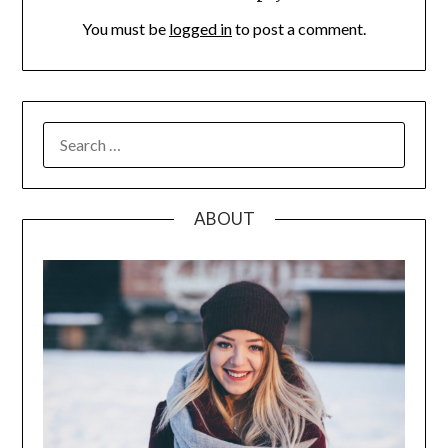
You must be
logged in
to post a comment.
SEARCH
FOR:
ABOUT