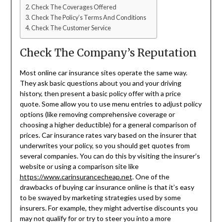
Check The Coverages Offered
Check The Policy’s Terms And Conditions
Check The Customer Service
Check The Company’s Reputation
Most online car insurance sites operate the same way.
They ask basic questions about you and your driving
history, then present a basic policy offer with a price
quote. Some allow you to use menu entries to adjust policy
options (like removing comprehensive coverage or
choosing a higher deductible) for a general comparison of
prices. Car insurance rates vary based on the insurer that
underwrites your policy, so you should get quotes from
several companies. You can do this by visiting the insurer’s
website or using a comparison site like
https://www.carinsurancecheap.net
. One of the
drawbacks of buying car insurance online is that it’s easy
to be swayed by marketing strategies used by some
insurers. For example, they might advertise discounts you
may not qualify for or try to steer you into a more