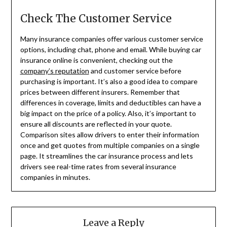
Check The Customer Service
Many insurance companies offer various customer service
options, including chat, phone and email. While buying car
insurance online is convenient, checking out the
company’s reputation
and customer service before
purchasing is important. It’s also a good idea to compare
prices between different insurers. Remember that
differences in coverage, limits and deductibles can have a
big impact on the price of a policy. Also, it’s important to
ensure all discounts are reflected in your quote.
Comparison sites allow drivers to enter their information
once and get quotes from multiple companies on a single
page. It streamlines the car insurance process and lets
drivers see real-time rates from several insurance
companies in minutes.
Leave a Reply