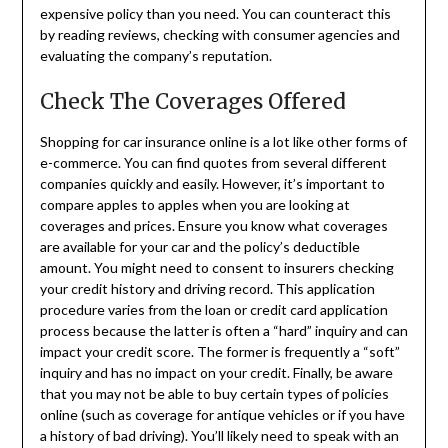
expensive policy than you need. You can counteract this
by reading reviews, checking with consumer agencies and
evaluating the company’s reputation.
Check The Coverages Offered
Shopping for car insurance online is a lot like other forms of
e-commerce. You can find quotes from several different
companies quickly and easily. However, it’s important to
compare apples to apples when you are looking at
coverages and prices. Ensure you know what coverages
are available for your car and the policy’s deductible
amount. You might need to consent to insurers checking
your credit history and driving record. This application
procedure varies from the loan or credit card application
process because the latter is often a “hard” inquiry and can
impact your credit score. The former is frequently a “soft”
inquiry and has no impact on your credit. Finally, be aware
that you may not be able to buy certain types of policies
online (such as coverage for antique vehicles or if you have
a history of bad driving). You’ll likely need to speak with an