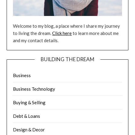
Welcome to my blog, a place where I share my journey
to living the dream.
Click here
to learn more about me
and my contact details.
BUILDING THE DREAM
Business
Business Technology
Buying & Selling
Debt & Loans
Design & Decor