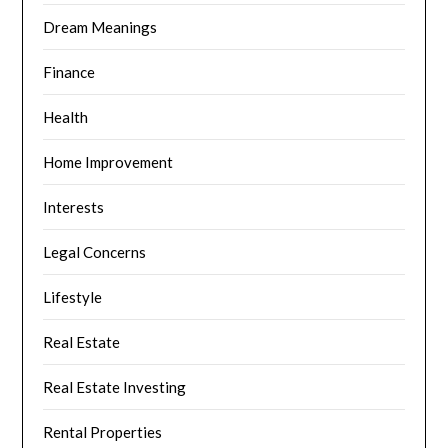
Dream Meanings
Finance
Health
Home Improvement
Interests
Legal Concerns
Lifestyle
Real Estate
Real Estate Investing
Rental Properties