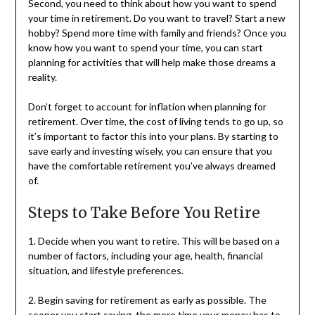
Second, you need to think about how you want to spend
your time in retirement. Do you want to travel? Start a new
hobby? Spend more time with family and friends? Once you
know how you want to spend your time, you can start
planning for activities that will help make those dreams a
reality.
Don’t forget to account for inflation when planning for
retirement. Over time, the cost of living tends to go up, so
it’s important to factor this into your plans. By starting to
save early and investing wisely, you can ensure that you
have the comfortable retirement you’ve always dreamed
of.
Steps to Take Before You Retire
1. Decide when you want to retire. This will be based on a
number of factors, including your age, health, financial
situation, and lifestyle preferences.
2. Begin saving for retirement as early as possible. The
sooner you start saving, the more time your money has to