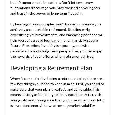
but it’s important to be patient. Don’t let temporary
fluctuations discourage you. Stay focused on your goals
and trust in the power of long-term investing.
By heeding these principles, you’ll be well on your way to
achieving a comfortable retirement. Starting early,
diversifying your investments, and embracing patience will
help you build a solid foundation for a financially secure
future. Remember, investing is a journey, and with
perseverance and a long-term perspective, you can enjoy
the rewards of your efforts when retirement arrives.
Developing a Retirement Plan
When it comes to developing a retirement plan, there are a
few key things you need to keep in mind. First, you need to
make sure that your plan is realistic and achievable. This
means setting aside enough money each month to reach
your goals, and making sure that your investment portfolio
is diversified enough to weather any market volatility.