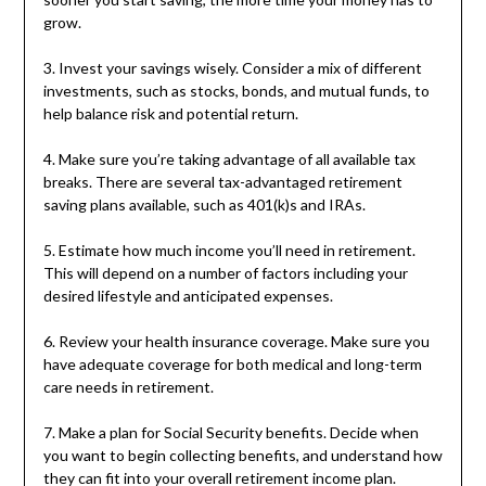
grow.
3. Invest your savings wisely. Consider a mix of different
investments, such as stocks, bonds, and mutual funds, to
help balance risk and potential return.
4. Make sure you’re taking advantage of all available tax
breaks. There are several tax-advantaged retirement
saving plans available, such as 401(k)s and IRAs.
5. Estimate how much income you’ll need in retirement.
This will depend on a number of factors including your
desired lifestyle and anticipated expenses.
6. Review your health insurance coverage. Make sure you
have adequate coverage for both medical and long-term
care needs in retirement.
7. Make a plan for Social Security benefits. Decide when
you want to begin collecting benefits, and understand how
they can fit into your overall retirement income plan.