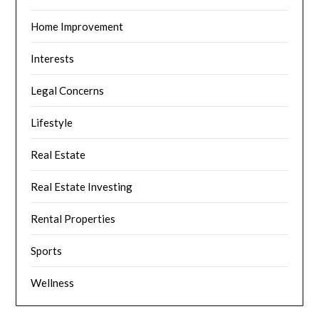
Home Improvement
Interests
Legal Concerns
Lifestyle
Real Estate
Real Estate Investing
Rental Properties
Sports
Wellness