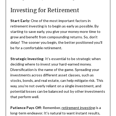
Investing for Retirement
Start Early:
One of the most important factors in
retirement investing is to begin as early as possible. By
starting to save early, you give your money more time to
grow and benefit from compounding returns. So, don’t
delay! The sooner you begin, the better positioned you’ll
be for a comfortable retirement.
Strategic Investing
: It’s essential to be strategic when
deciding where to invest your hard-earned money.
Diversification is the name of the game. Spreading your
investments across different asset classes, such as
stocks, bonds, and real estate, can help mitigate risk. This
way, you’re not overly reliant on a single investment, and
potential losses can be balanced out by other investments
that perform well.
Patience Pays Off:
Remember,
retirement investing
is a
long-term endeavor. It’s natural to want instant results,