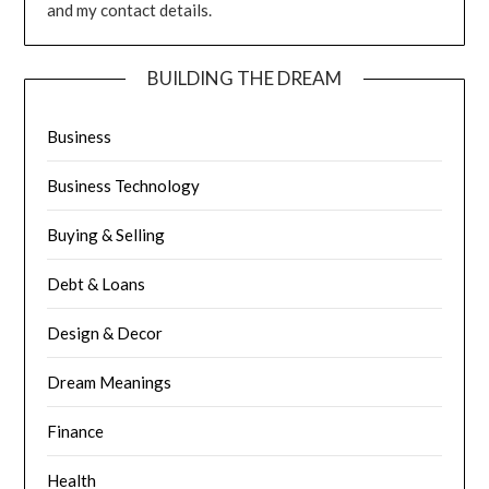
and my contact details.
BUILDING THE DREAM
Business
Business Technology
Buying & Selling
Debt & Loans
Design & Decor
Dream Meanings
Finance
Health