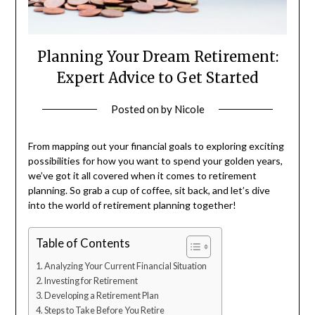
Planning Your Dream Retirement:
Expert Advice to Get Started
Posted on
by
Nicole
From mapping out your financial goals to exploring exciting
possibilities for how you want to spend your golden years,
we’ve got it all covered when it comes to retirement
planning. So grab a cup of coffee, sit back, and let’s dive
into the world of retirement planning together!
Table of Contents
Analyzing Your Current Financial Situation
Investing for Retirement
Developing a Retirement Plan
Steps to Take Before You Retire