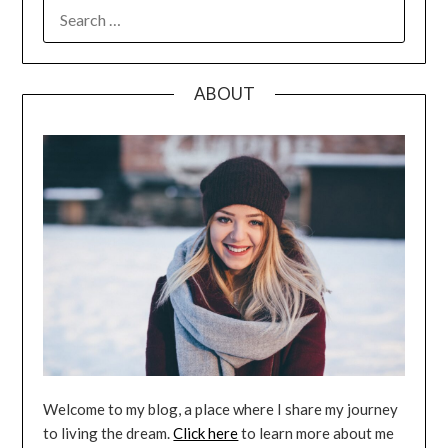
SEARCH
FOR:
ABOUT
Welcome to my blog, a place where I share my journey
to living the dream.
Click here
to learn more about me