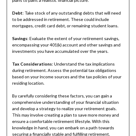
plans to paint a realistic financial picture.
Debt
: Take stock of any outstanding debts that will need
to be addressed in retirement. These could include
mortgages, credit card debt, or remaining student loans.
Savings
: Evaluate the extent of your retirement savings,
encompassing your 401(k) account and other savings and
investments you have accumulated over the years.
Tax Considerations
: Understand the tax implications
during retirement. Assess the potential tax obligations
based on your income sources and the tax policies of your
residing location.
By carefully considering these factors, you can gain a
comprehensive understanding of your financial situation
and develop a strategy to realize your retirement goals.
This may involve creating a plan to save more money and
ensure a comfortable retirement lifestyle. With this
knowledge in hand, you can embark on a path towards
securing a financially stable and fulfilling retirement.