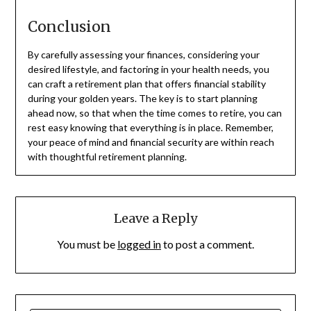
Conclusion
By carefully assessing your finances, considering your
desired lifestyle, and factoring in your health needs, you
can craft a retirement plan that offers financial stability
during your golden years. The key is to start planning
ahead now, so that when the time comes to retire, you can
rest easy knowing that everything is in place. Remember,
your peace of mind and financial security are within reach
with thoughtful retirement planning.
Leave a Reply
You must be
logged in
to post a comment.