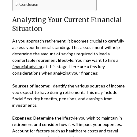
Conclusion
Analyzing Your Current Financial
Situation
As you approach retirement, it becomes crucial to carefully
assess your financial standing. This assessment will help
determine the amount of savings required to lead a
comfortable retirement lifestyle. You may want to hire a
financial advisor
at this stage. Here are a few key
considerations when analyzing your finances:
Sources of Income
: Identify the various sources of income
you expect to have during retirement. This may include
Social Security benefits, pensions, and earnings from
investments.
Expenses
: Determine the lifestyle you wish to maintain in
retirement and consider how it will impact your expenses.
Account for factors such as healthcare costs and travel