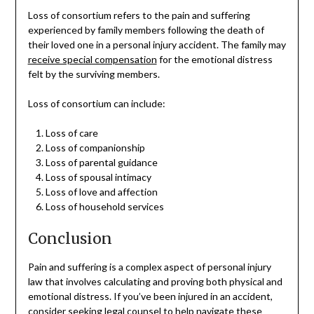
Loss of consortium refers to the pain and suffering
experienced by family members following the death of
their loved one in a personal injury accident. The family may
receive special compensation
for the emotional distress
felt by the surviving members.
Loss of consortium can include:
Loss of care
Loss of companionship
Loss of parental guidance
Loss of spousal intimacy
Loss of love and affection
Loss of household services
Conclusion
Pain and suffering is a complex aspect of personal injury
law that involves calculating and proving both physical and
emotional distress. If you’ve been injured in an accident,
consider seeking legal counsel to help navigate these