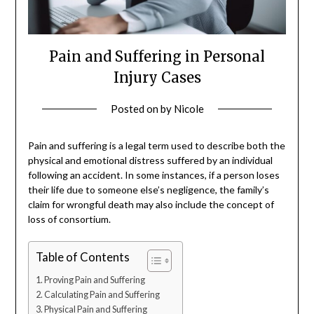
Pain and Suffering in Personal
Injury Cases
Posted on
by
Nicole
Pain and suffering is a legal term used to describe both the
physical and emotional distress suffered by an individual
following an accident. In some instances, if a person loses
their life due to someone else’s negligence, the family’s
claim for wrongful death may also include the concept of
loss of consortium.
Table of Contents
Proving Pain and Suffering
Calculating Pain and Suffering
Physical Pain and Suffering