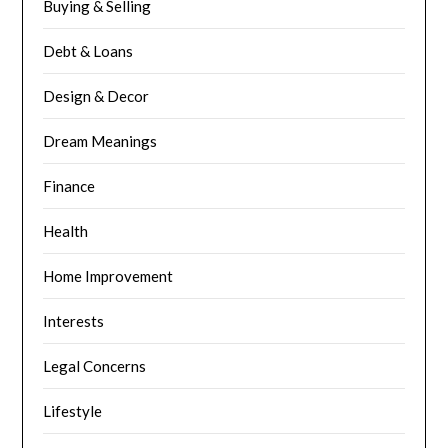
Buying & Selling
Debt & Loans
Design & Decor
Dream Meanings
Finance
Health
Home Improvement
Interests
Legal Concerns
Lifestyle