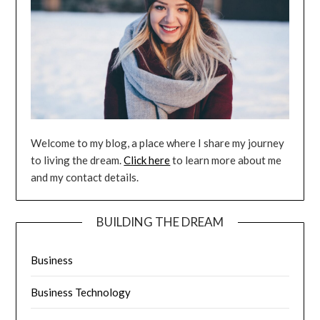
Welcome to my blog, a place where I share my journey
to living the dream.
Click here
to learn more about me
and my contact details.
BUILDING THE DREAM
Business
Business Technology