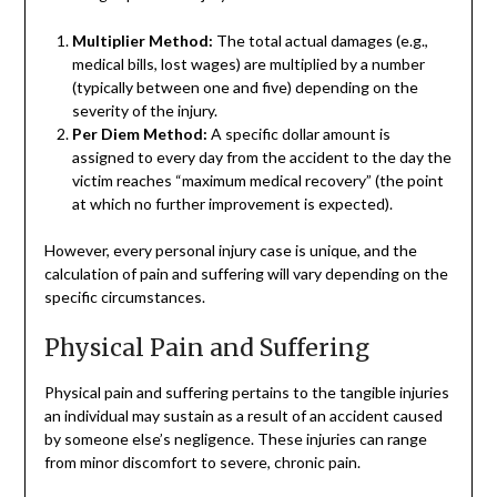
Multiplier Method:
The total actual damages (e.g.,
medical bills, lost wages) are multiplied by a number
(typically between one and five) depending on the
severity of the injury.
Per Diem Method:
A specific dollar amount is
assigned to every day from the accident to the day the
victim reaches “maximum medical recovery” (the point
at which no further improvement is expected).
However, every personal injury case is unique, and the
calculation of pain and suffering will vary depending on the
specific circumstances.
Physical Pain and Suffering
Physical pain and suffering pertains to the tangible injuries
an individual may sustain as a result of an accident caused
by someone else’s negligence. These injuries can range
from minor discomfort to severe, chronic pain.