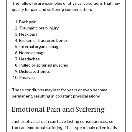
The following are examples of physical conditions that may
qualify for pain and suffering compensation:
Back pain
Traumatic brain injury
Neck pain
Broken or fractured bones
Internal organ damage
Nerve damage
Headaches
Pulled or sprained muscles
Dislocated joints
Paralysis
These conditions may last for years or even become
permanent, resulting in constant physical agony.
Emotional Pain and Suffering
Just as physical pain can have lasting consequences, so
too can emotional suffering. This type of pain often leads