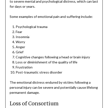
to severe mental and psychological distress, which can last
for days or years.
Some examples of emotional pain and suffering include:
Psychological trauma
Fear
Insomnia
Worry
Anger
Grief
Cognitive changes following a head or brain injury
Loss or diminishment of the quality of life
Frustration
Post-traumatic stress disorder
The emotional distress endured by victims following a
personal injury can be severe and potentially cause lifelong
permanent damage.
Loss of Consortium