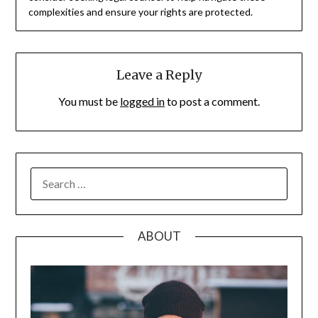
complexities and ensure your rights are protected.
Leave a Reply
You must be
logged in
to post a comment.
SEARCH
FOR:
ABOUT