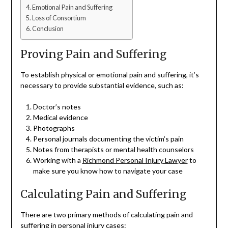
Emotional Pain and Suffering
Loss of Consortium
Conclusion
Proving Pain and Suffering
To establish physical or emotional pain and suffering, it’s
necessary to provide substantial evidence, such as:
Doctor’s notes
Medical evidence
Photographs
Personal journals documenting the victim’s pain
Notes from therapists or mental health counselors
Working with a
Richmond Personal Injury Lawyer
to
make sure you know how to navigate your case
Calculating Pain and Suffering
There are two primary methods of calculating pain and
suffering in personal injury cases: