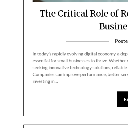
The Critical Role of R
Busine
Poste
In today’s rapidly evolving digital economy, a dep
essential for small businesses to thrive. Whether
seeking innovative technology solutions, reliabl
Companies can improve performance, better serv
investing in…
R