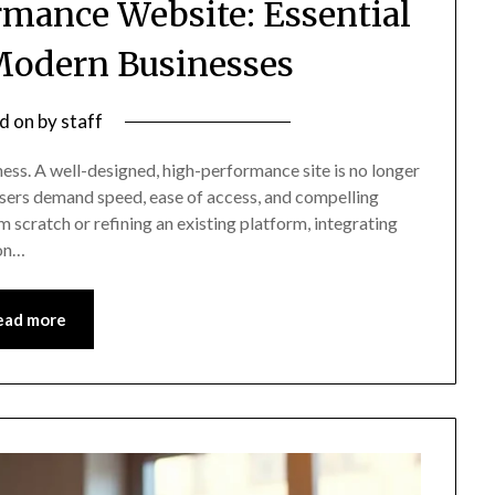
rmance Website: Essential
 Modern Businesses
d on
by
staff
ness. A well-designed, high-performance site is no longer
 users demand speed, ease of access, and compelling
 scratch or refining an existing platform, integrating
ion…
ead more