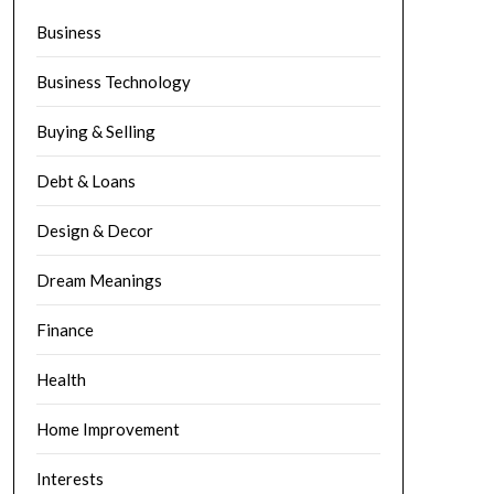
Business
Business Technology
Buying & Selling
Debt & Loans
Design & Decor
Dream Meanings
Finance
Health
Home Improvement
Interests