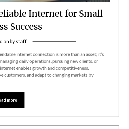
eliable Internet for Small
ss Success
d on
by
staff
endable internet connection is more than an asset; it’s
 managing daily operations, pursuing new clients, or
e internet enables growth and competitiveness.
e customers, and adapt to changing markets by
ead more