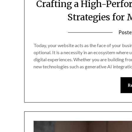
Crafting a High-Perfo
Strategies for
Poste
Today, your website acts as the face of your busi
optional. It is a necessity in an ecosystem where
digital experiences. Whether you are building from
new technologies such as generative AI integrat
R