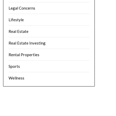
Legal Concerns
Lifestyle
Real Estate
Real Estate Investing
Rental Properties
Sports
Wellness