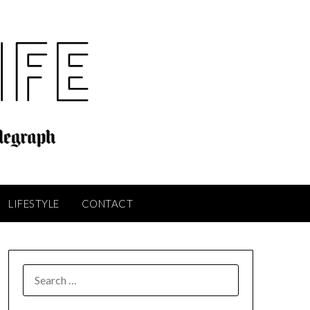
LIFESTYLE
CONTACT
SEARCH
FOR: