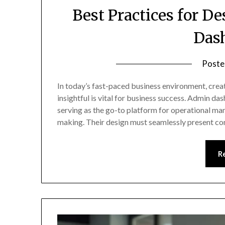
Best Practices for D
Das
Poste
In today’s fast-paced business environment, creat
insightful is vital for business success. Admin d
serving as the go-to platform for operational ma
making. Their design must seamlessly present co
R