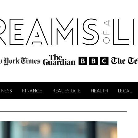
INESS
FINANCE
REAL ESTATE
HEALTH
LEGAL