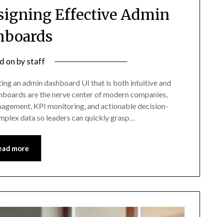
esigning Effective Admin
hboards
d on
by
staff
ing an admin dashboard UI that is both intuitive and
ashboards are the nerve center of modern companies,
nagement, KPI monitoring, and actionable decision-
mplex data so leaders can quickly grasp…
ead more