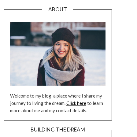
ABOUT
Welcome to my blog, a place where I share my
journey to living the dream.
Click here
to learn
more about me and my contact details.
BUILDING THE DREAM