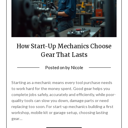
How Start-Up Mechanics Choose
Gear That Lasts
Posted on
by
Nicole
Starting as a mechanic means every tool purchase needs
to work hard for the money spent. Good gear helps you
complete jobs safely, accurately and efficiently, while poor-
quality tools can slow you down, damage parts or need
replacing too soon. For start-up mechanics building a first
workshop, mobile kit or garage setup, choosing lasting
gear…