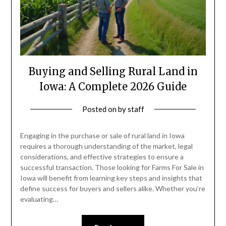
Buying and Selling Rural Land in
Iowa: A Complete 2026 Guide
Posted on
by
staff
Engaging in the purchase or sale of rural land in Iowa
requires a thorough understanding of the market, legal
considerations, and effective strategies to ensure a
successful transaction. Those looking for Farms For Sale in
Iowa will benefit from learning key steps and insights that
define success for buyers and sellers alike. Whether you’re
evaluating…