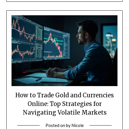
How to Trade Gold and Currencies
Online: Top Strategies for
Navigating Volatile Markets
Posted on
by
Nicole