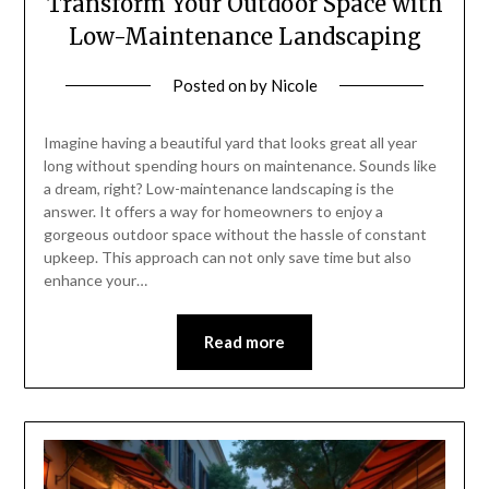
Transform Your Outdoor Space with
Low-Maintenance Landscaping
Posted on
by
Nicole
Imagine having a beautiful yard that looks great all year
long without spending hours on maintenance. Sounds like
a dream, right? Low-maintenance landscaping is the
answer. It offers a way for homeowners to enjoy a
gorgeous outdoor space without the hassle of constant
upkeep. This approach can not only save time but also
enhance your…
Read more