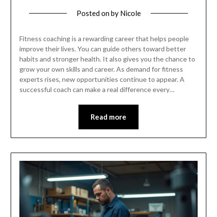
Posted on
by
Nicole
Fitness coaching is a rewarding career that helps people
improve their lives. You can guide others toward better
habits and stronger health. It also gives you the chance to
grow your own skills and career. As demand for fitness
experts rises, new opportunities continue to appear. A
successful coach can make a real difference every…
Read more