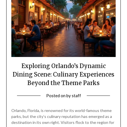
Exploring Orlando’s Dynamic
Dining Scene: Culinary Experiences
Beyond the Theme Parks
Posted on
by
staff
Orlando, Florida, is renowned for its world-famous theme
parks, but the city’s culinary reputation has emerged as a
destination in its own right. Visitors flock to the region for