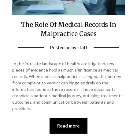
The Role Of Medical Records In
Malpractice Cases
Posted on
by
staff
In the intricate landscape of healthcare litigation, few
pieces of evidence hold as much significance as medical
records. When medical malpractice is alleged, the journey
from complaint to verdict can hinge entirely on the
information found in these records. These documents
chronicle a patient’s medical journey, outlining treatments,
outcomes, and communication between patients and
providers….
Read more