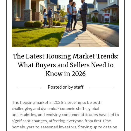
The Latest Housing Market Trends:
What Buyers and Sellers Need to
Know in 2026
Posted on
by
staff
The housing market in 2026 is proving to be both
challenging and dynamic. Economic shifts, global
uncertainties, and evolving consumer attitudes have led to
significant changes, affecting everyone from first-time
homebuyers to seasoned investors. Staying up to date on