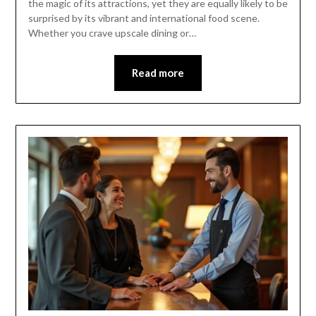
the magic of its attractions, yet they are equally likely to be
surprised by its vibrant and international food scene.
Whether you crave upscale dining or…
Read more