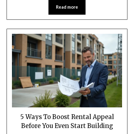
Read more
5 Ways To Boost Rental Appeal
Before You Even Start Building