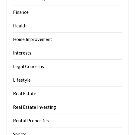
Finance
Health
Home Improvement
Interests
Legal Concerns
Lifestyle
Real Estate
Real Estate Investing
Rental Properties
Sports