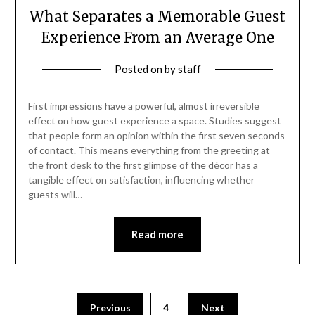
What Separates a Memorable Guest
Experience From an Average One
Posted on
by
staff
First impressions have a powerful, almost irreversible
effect on how guest experience a space. Studies suggest
that people form an opinion within the first seven seconds
of contact. This means everything from the greeting at
the front desk to the first glimpse of the décor has a
tangible effect on satisfaction, influencing whether
guests will…
Read more
Posts
Previous
4
Next