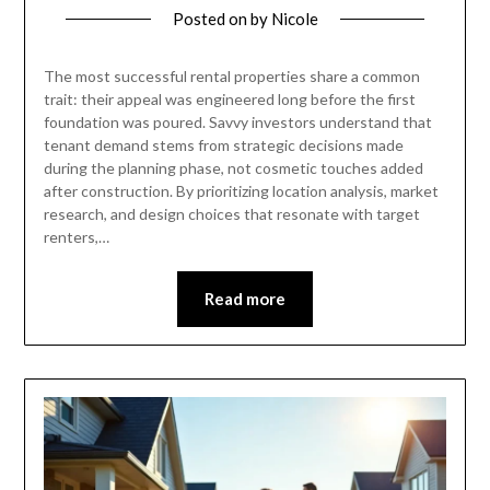
Posted on
by
Nicole
The most successful rental properties share a common
trait: their appeal was engineered long before the first
foundation was poured. Savvy investors understand that
tenant demand stems from strategic decisions made
during the planning phase, not cosmetic touches added
after construction. By prioritizing location analysis, market
research, and design choices that resonate with target
renters,…
Read more