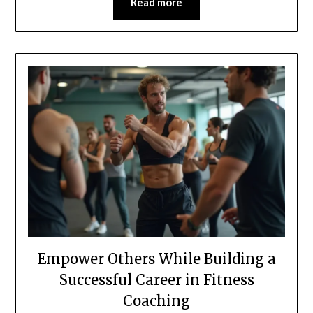
Read more
Empower Others While Building a
Successful Career in Fitness
Coaching