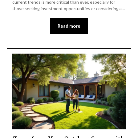
current trends is more critical than ever, especially for
those seeking investment opportunities or considering a…
Read more