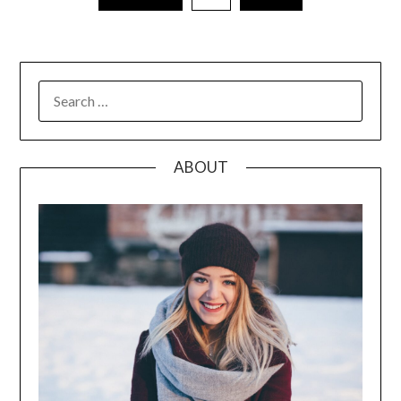
pagination
SEARCH
FOR:
ABOUT