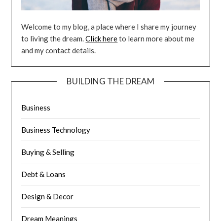
Welcome to my blog, a place where I share my journey
to living the dream.
Click here
to learn more about me
and my contact details.
BUILDING THE DREAM
Business
Business Technology
Buying & Selling
Debt & Loans
Design & Decor
Dream Meanings