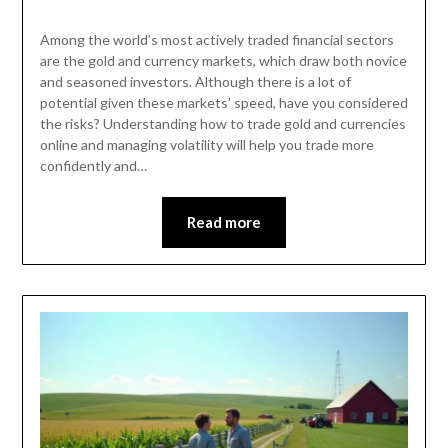
Among the world’s most actively traded financial sectors
are the gold and currency markets, which draw both novice
and seasoned investors. Although there is a lot of
potential given these markets’ speed, have you considered
the risks? Understanding how to trade gold and currencies
online and managing volatility will help you trade more
confidently and…
Read more