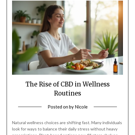
The Rise of CBD in Wellness
Routines
Posted on
by
Nicole
Natural wellness choices are shifting fast. Many individuals
look for ways to balance their daily stress without heavy