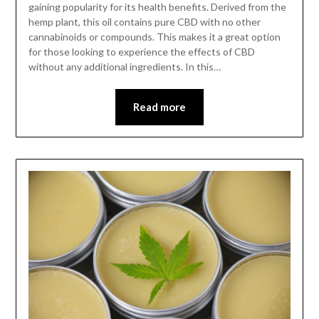
gaining popularity for its health benefits. Derived from the
hemp plant, this oil contains pure CBD with no other
cannabinoids or compounds. This makes it a great option
for those looking to experience the effects of CBD
without any additional ingredients. In this…
Read more