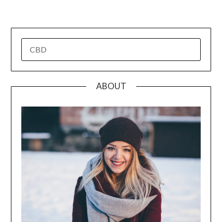
pagination
SEARCH
FOR:
ABOUT