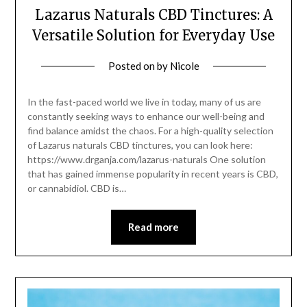
Lazarus Naturals CBD Tinctures: A
Versatile Solution for Everyday Use
Posted on
by
Nicole
In the fast-paced world we live in today, many of us are
constantly seeking ways to enhance our well-being and
find balance amidst the chaos. For a high-quality selection
of Lazarus naturals CBD tinctures, you can look here:
https://www.drganja.com/lazarus-naturals One solution
that has gained immense popularity in recent years is CBD,
or cannabidiol. CBD is…
Read more