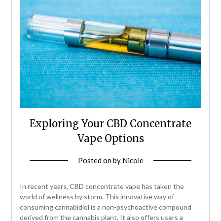
Exploring Your CBD Concentrate
Vape Options
Posted on
by
Nicole
In recent years, CBD concentrate vape has taken the
world of wellness by storm. This innovative way of
consuming cannabidiol is a non-psychoactive compound
derived from the cannabis plant. It also offers users a