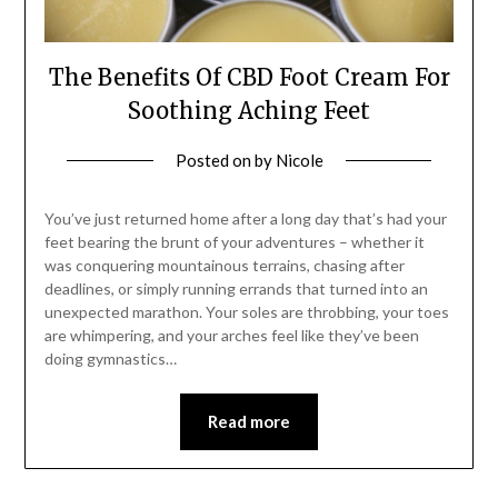
The Benefits Of CBD Foot Cream For
Soothing Aching Feet
Posted on
by
Nicole
You’ve just returned home after a long day that’s had your
feet bearing the brunt of your adventures – whether it
was conquering mountainous terrains, chasing after
deadlines, or simply running errands that turned into an
unexpected marathon. Your soles are throbbing, your toes
are whimpering, and your arches feel like they’ve been
doing gymnastics…
Read more