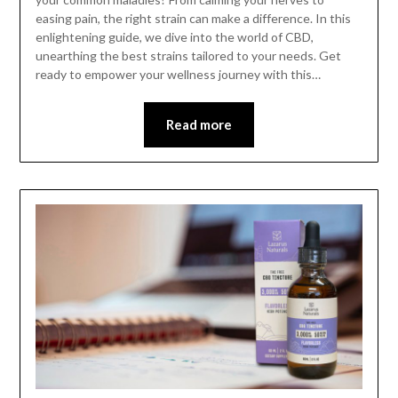
easing pain, the right strain can make a difference. In this
enlightening guide, we dive into the world of CBD,
unearthing the best strains tailored to your needs. Get
ready to empower your wellness journey with this…
Read more