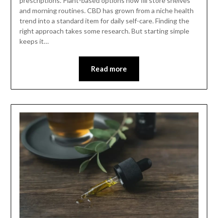
prescriptions. Plant-based options now fill store shelves
and morning routines. CBD has grown from a niche health
trend into a standard item for daily self-care. Finding the
right approach takes some research. But starting simple
keeps it…
Read more