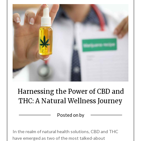
Harnessing the Power of CBD and
THC: A Natural Wellness Journey
Posted on
by
In the realm of natural health solutions, CBD and THC
have emerged as two of the most talked-about