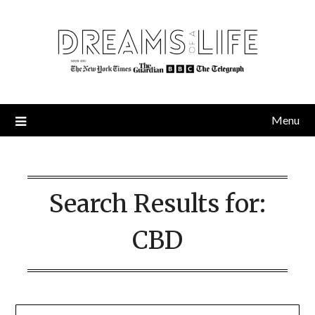
Skip
to
content
Menu
Search Results for:
CBD