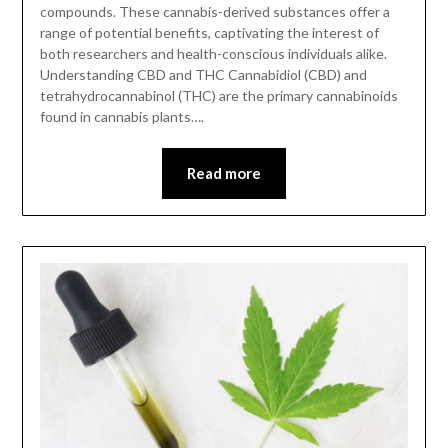
compounds. These cannabis-derived substances offer a
range of potential benefits, captivating the interest of
both researchers and health-conscious individuals alike.
Understanding CBD and THC Cannabidiol (CBD) and
tetrahydrocannabinol (THC) are the primary cannabinoids
found in cannabis plants….
Read more