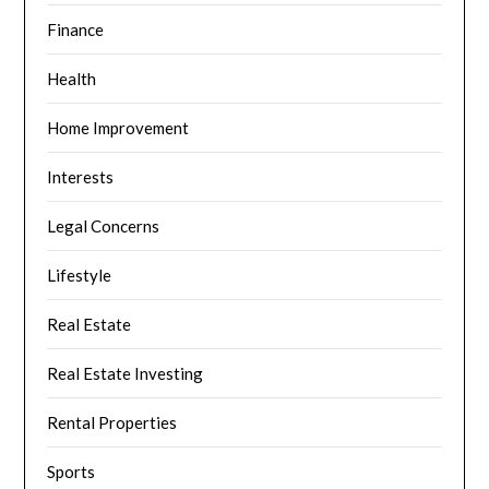
Finance
Health
Home Improvement
Interests
Legal Concerns
Lifestyle
Real Estate
Real Estate Investing
Rental Properties
Sports