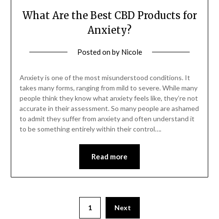
What Are the Best CBD Products for
Anxiety?
Posted on
by
Nicole
Anxiety is one of the most misunderstood conditions. It
takes many forms, ranging from mild to severe. While many
people think they know what anxiety feels like, they’re not
accurate in their assessment. So many people are ashamed
to admit they suffer from anxiety and often understand it
to be something entirely within their control….
Read more
Posts
1
Next