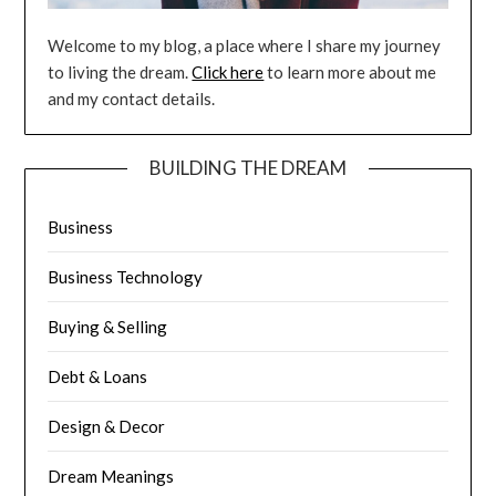
Welcome to my blog, a place where I share my journey
to living the dream.
Click here
to learn more about me
and my contact details.
BUILDING THE DREAM
Business
Business Technology
Buying & Selling
Debt & Loans
Design & Decor
Dream Meanings