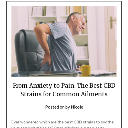
From Anxiety to Pain: The Best CBD
Strains for Common Ailments
Posted on
by
Nicole
Ever wondered which are the best CBD strains to soothe
your common maladies? From calming your nerves to