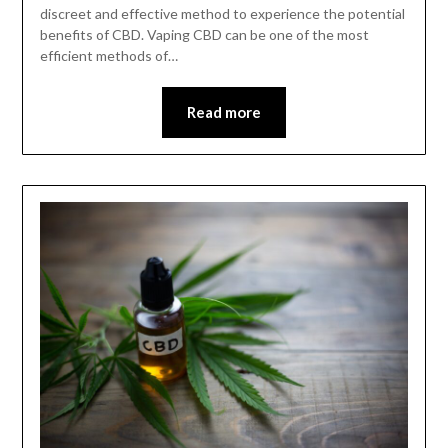
discreet and effective method to experience the potential
benefits of CBD. Vaping CBD can be one of the most
efficient methods of…
Read more