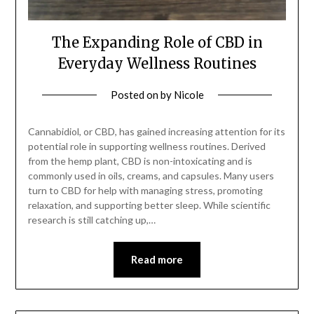
The Expanding Role of CBD in
Everyday Wellness Routines
Posted on
by
Nicole
Cannabidiol, or CBD, has gained increasing attention for its
potential role in supporting wellness routines. Derived
from the hemp plant, CBD is non-intoxicating and is
commonly used in oils, creams, and capsules. Many users
turn to CBD for help with managing stress, promoting
relaxation, and supporting better sleep. While scientific
research is still catching up,…
Read more