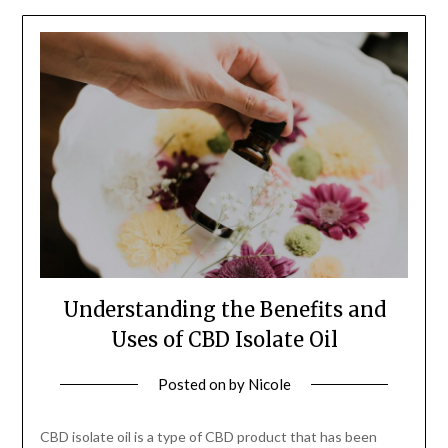
Understanding the Benefits and
Uses of CBD Isolate Oil
Posted on
by
Nicole
CBD isolate oil is a type of CBD product that has been