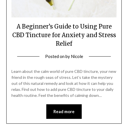
A Beginner’s Guide to Using Pure
CBD Tincture for Anxiety and Stress
Relief
Posted on
by
Nicole
Learn about the calm world of pure CBD tincture, your new
friend in the rough seas of stress. Let’s take the mystery
out of this natural remedy and look at how it can help you
relax. Find out how to add pure CBD tincture to your daily
health routine. Feel the benefits of calming down…
Read more