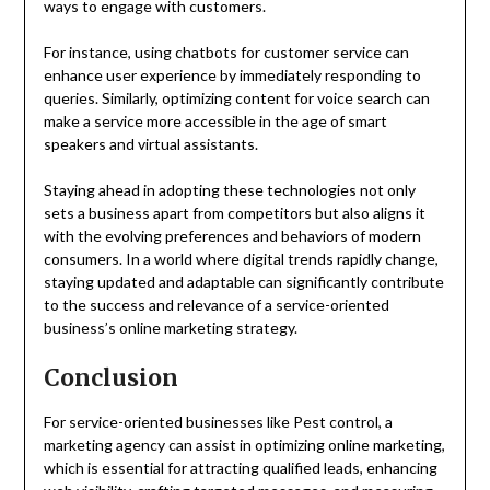
ways to engage with customers.
For instance, using chatbots for customer service can
enhance user experience by immediately responding to
queries. Similarly, optimizing content for voice search can
make a service more accessible in the age of smart
speakers and virtual assistants.
Staying ahead in adopting these technologies not only
sets a business apart from competitors but also aligns it
with the evolving preferences and behaviors of modern
consumers. In a world where digital trends rapidly change,
staying updated and adaptable can significantly contribute
to the success and relevance of a service-oriented
business’s online marketing strategy.
Conclusion
For service-oriented businesses like Pest control, a
marketing agency can assist in optimizing online marketing,
which is essential for attracting qualified leads, enhancing