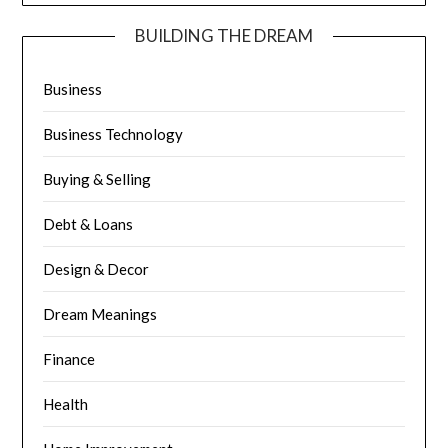
BUILDING THE DREAM
Business
Business Technology
Buying & Selling
Debt & Loans
Design & Decor
Dream Meanings
Finance
Health