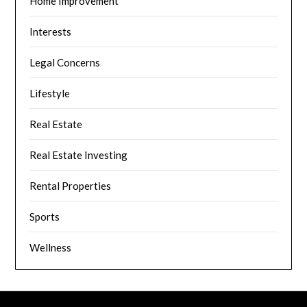
Home Improvement
Interests
Legal Concerns
Lifestyle
Real Estate
Real Estate Investing
Rental Properties
Sports
Wellness