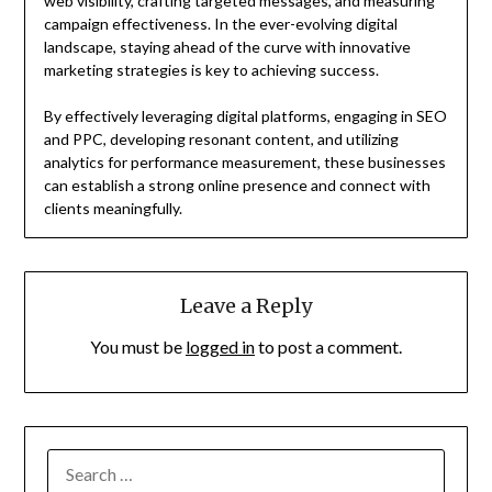
web visibility, crafting targeted messages, and measuring
campaign effectiveness. In the ever-evolving digital
landscape, staying ahead of the curve with innovative
marketing strategies is key to achieving success.
By effectively leveraging digital platforms, engaging in SEO
and PPC, developing resonant content, and utilizing
analytics for performance measurement, these businesses
can establish a strong online presence and connect with
clients meaningfully.
Leave a Reply
You must be
logged in
to post a comment.
SEARCH
FOR: