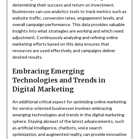
determining their success and return on investment.
Businesses can use analytics tools to track metrics such as
website traffic, conversion rates, engagement levels, and
overall campaign performance. This data provides valuable
insights into what strategies are working and which need
adjustment. Continuously analyzing and refining online
marketing efforts based on this data ensures that
resources are used effectively, and campaigns deliver
desired results.
Embracing Emerging
Technologies and Trends in
Digital Marketing
An additional critical aspect for optimizing online marketing
for service-oriented businesses involves embracing
emerging technologies and trends in the digital marketing
sphere. Staying abreast of the latest advancements, such
as artificial intelligence, chatbots, voice search
optimization, and augmented reality, can provide innovative