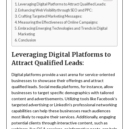
Leveraging Digital Platforms to Attract Qualified Leads:
Enhancing Web Visibility through SEO and PPC:
Crafting Targeted Marketing Messages:
Measuring the Effectiveness of Online Campaigns:
Embracing Emerging Technologies and Trends in Digital
Marketing
Conclusion
Leveraging Digital Platforms to
Attract Qualified Leads:
Digital platforms provide a vast arena for service-oriented
businesses to showcase their offerings and attract
qualified leads. Social media platforms, for instance, allow
businesses to target specific demographics with tailored
content and advertisements. Utilizing tools like Facebook’s
targeted advertising or LinkedIn’s professional networking
capabilities can help these businesses reach audiences
most likely to require their services. Additionally, engaging
potential clients through interactive content, such as
webinars, live Q&A sessions, or informative posts, can help