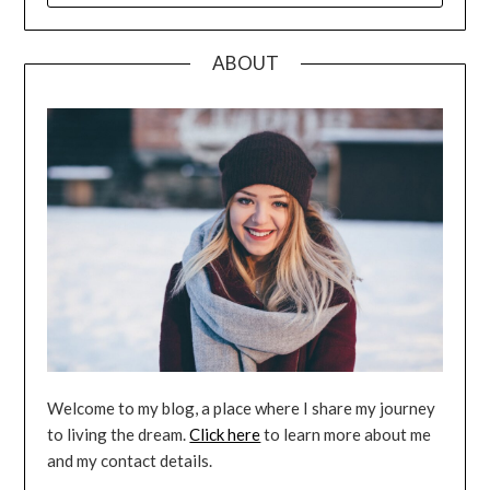
ABOUT
Welcome to my blog, a place where I share my journey
to living the dream.
Click here
to learn more about me
and my contact details.