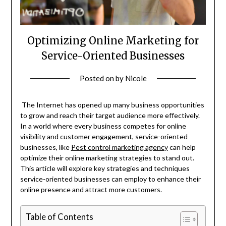
Optimizing Online Marketing for
Service-Oriented Businesses
Posted on
by
Nicole
The Internet has opened up many business opportunities
to grow and reach their target audience more effectively.
In a world where every business competes for online
visibility and customer engagement, service-oriented
businesses, like
Pest control marketing agency
can help
optimize their online marketing strategies to stand out.
This article will explore key strategies and techniques
service-oriented businesses can employ to enhance their
online presence and attract more customers.
Table of Contents