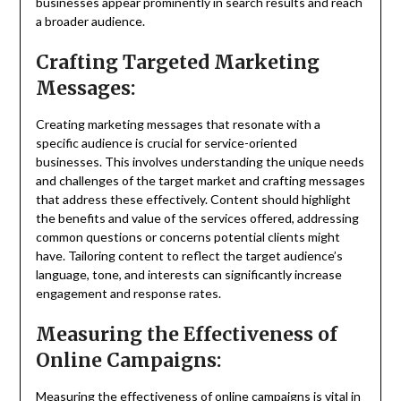
businesses appear prominently in search results and reach
a broader audience.
Crafting Targeted Marketing
Messages:
Creating marketing messages that resonate with a
specific audience is crucial for service-oriented
businesses. This involves understanding the unique needs
and challenges of the target market and crafting messages
that address these effectively. Content should highlight
the benefits and value of the services offered, addressing
common questions or concerns potential clients might
have. Tailoring content to reflect the target audience’s
language, tone, and interests can significantly increase
engagement and response rates.
Measuring the Effectiveness of
Online Campaigns:
Measuring the effectiveness of online campaigns is vital in