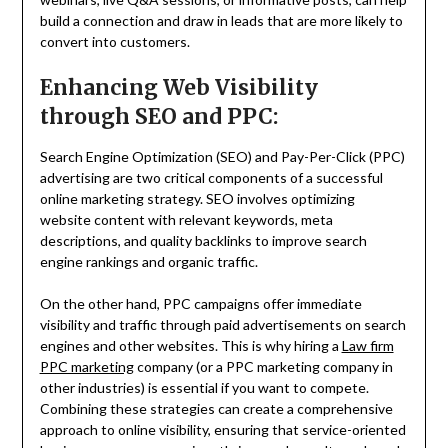
build a connection and draw in leads that are more likely to
convert into customers.
Enhancing Web Visibility
through SEO and PPC:
Search Engine Optimization (SEO) and Pay-Per-Click (PPC)
advertising are two critical components of a successful
online marketing strategy. SEO involves optimizing
website content with relevant keywords, meta
descriptions, and quality backlinks to improve search
engine rankings and organic traffic.
On the other hand, PPC campaigns offer immediate
visibility and traffic through paid advertisements on search
engines and other websites. This is why hiring a
Law firm
PPC marketing
company (or a PPC marketing company in
other industries) is essential if you want to compete.
Combining these strategies can create a comprehensive
approach to online visibility, ensuring that service-oriented