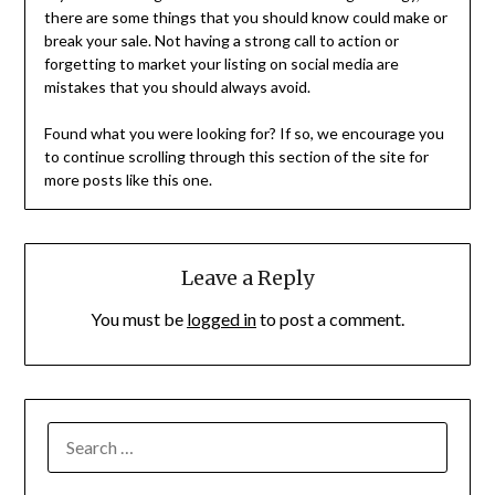
there are some things that you should know could make or
break your sale. Not having a strong call to action or
forgetting to market your listing on social media are
mistakes that you should always avoid.
Found what you were looking for? If so, we encourage you
to continue scrolling through this section of the site for
more posts like this one.
Leave a Reply
You must be
logged in
to post a comment.
SEARCH
FOR: