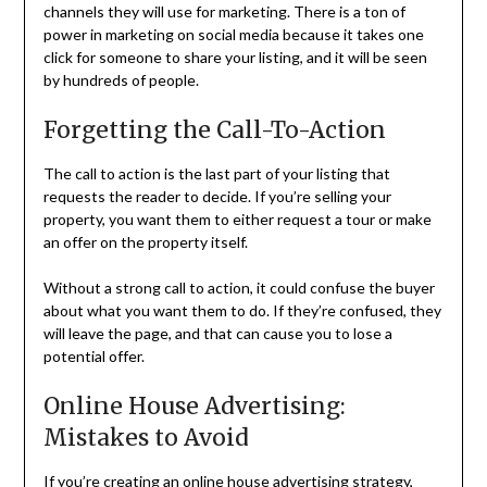
channels they will use for marketing. There is a ton of
power in marketing on social media because it takes one
click for someone to share your listing, and it will be seen
by hundreds of people.
Forgetting the Call-To-Action
The call to action is the last part of your listing that
requests the reader to decide. If you’re selling your
property, you want them to either request a tour or make
an offer on the property itself.
Without a strong call to action, it could confuse the buyer
about what you want them to do. If they’re confused, they
will leave the page, and that can cause you to lose a
potential offer.
Online House Advertising:
Mistakes to Avoid
If you’re creating an online house advertising strategy,