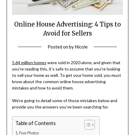
Online House Advertising: 4 Tips to
Avoid for Sellers
Posted on
by
Nicole
5.64 million homes
were sold in 2020 alone, and given that
you’re reading this, it’s safe to assume that you’re looking
to sell your home as well. To get your home sold, you must
know about the common online house advertising
mistakes and how to avoid them.
We’re going to detail some of those mistakes below and
provide you the answers you’ve been searching for.
Table of Contents
Poor Photos