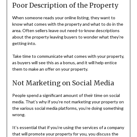
Poor Description of the Property
When someone reads your online listing, they want to
know what comes with the property and what to do in the
area. Often sellers leave out need-to-know descriptions
about the property leaving buyers to wonder what they’re
getting into.
Take time to communicate what comes with your property,
as buyers will see this as a bonus, and it will help entice
them to make an offer on your property.
Not Marketing on Social Media
People spend a significant amount of their time on social
media. That’s why if you’re not marketing your property on
the various social media platforms, you’re doing something
wrong.
It’s essential that if you’re using the services of a company
that will promote your property for you, you discuss the