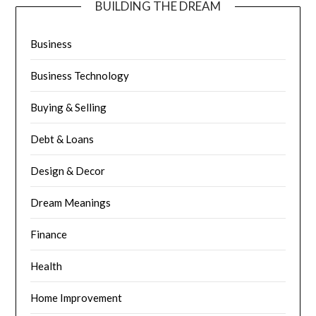
BUILDING THE DREAM
Business
Business Technology
Buying & Selling
Debt & Loans
Design & Decor
Dream Meanings
Finance
Health
Home Improvement