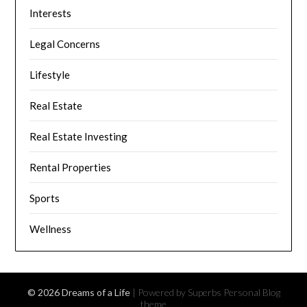
Interests
Legal Concerns
Lifestyle
Real Estate
Real Estate Investing
Rental Properties
Sports
Wellness
© 2026 Dreams of a Life
| Powered by Superbs
Personal Blog
theme