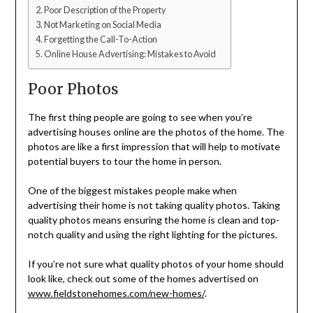
Poor Description of the Property
Not Marketing on Social Media
Forgetting the Call-To-Action
Online House Advertising: Mistakes to Avoid
Poor Photos
The first thing people are going to see when you’re
advertising houses online are the photos of the home. The
photos are like a first impression that will help to motivate
potential buyers to tour the home in person.
One of the biggest mistakes people make when
advertising their home is not taking quality photos. Taking
quality photos means ensuring the home is clean and top-
notch quality and using the right lighting for the pictures.
If you’re not sure what quality photos of your home should
look like, check out some of the homes advertised on
www.fieldstonehomes.com/new-homes/
.