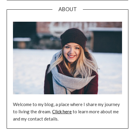
ABOUT
Welcome to my blog, a place where I share my journey
to living the dream.
Click here
to learn more about me
and my contact details.