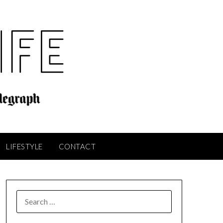
LIFESTYLE
CONTACT
SEARCH
FOR: