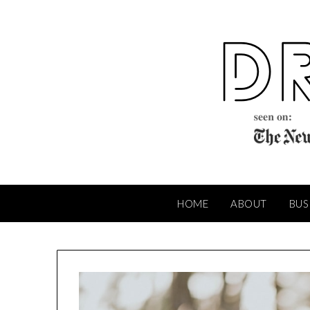
Skip
to
content
HOME
ABOUT
BUS