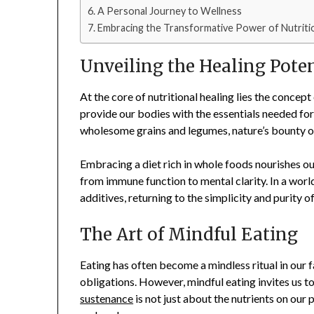
A Personal Journey to Wellness
Embracing the Transformative Power of Nutritio
Unveiling the Healing Pote
At the core of nutritional healing lies the concept
provide our bodies with the essentials needed for
wholesome grains and legumes, nature’s bounty off
Embracing a diet rich in whole foods nourishes ou
from immune function to mental clarity. In a worl
additives, returning to the simplicity and purity o
The Art of Mindful Eating
Eating has often become a mindless ritual in our
obligations. However, mindful eating invites us 
sustenance
is not just about the nutrients on our 