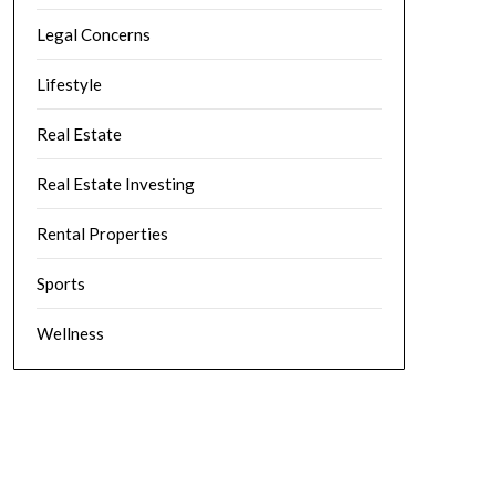
Legal Concerns
Lifestyle
Real Estate
Real Estate Investing
Rental Properties
Sports
Wellness