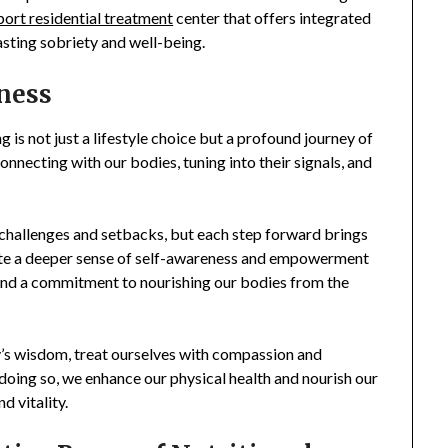
rt residential treatment
center that offers integrated
asting sobriety and well-being.
lness
g is not just a lifestyle choice but a profound journey of
onnecting with our bodies, tuning into their signals, and
challenges and setbacks, but each step forward brings
ivate a deeper sense of self-awareness and empowerment
 and a commitment to nourishing our bodies from the
ody’s wisdom, treat ourselves with compassion and
 doing so, we enhance our physical health and nourish our
d vitality.