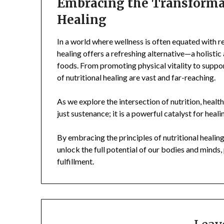
Embracing the Transformat
Healing
In a world where wellness is often equated with res
healing offers a refreshing alternative—a holisti
foods. From promoting physical vitality to suppor
of nutritional healing are vast and far-reaching.
As we explore the intersection of nutrition, healt
just sustenance; it is a powerful catalyst for heal
By embracing the principles of nutritional healing
unlock the full potential of our bodies and minds, p
fulfillment.