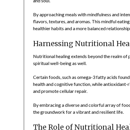
and soul.
By approaching meals with mindfulness and intent
flavors, textures, and aromas. This mindful eatin
healthier habits and a more balanced relationship
Harnessing Nutritional Hea
Nutritional healing extends beyond the realm of 
spiritual well-being as well.
Certain foods, such as omega-3 fatty acids found 
health and cognitive function, while antioxidant-
and promote cellular repair.
By embracing a diverse and colorful array of food
the groundwork for a vibrant and resilient life.
The Role of Nutritional Hea