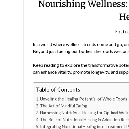
Nourishing Wellness:
He
Poste
In a world where wellness trends come and go, one
Beyond just fueling our bodies, the foods we con
Keep reading to explore the transformative potenti
can enhance vitality, promote longevity, and supp
Table of Contents
Unveiling the Healing Potential of Whole Foods
The Art of Mindful Eating
Harnessing Nutritional Healing for Optimal Well
The Role of Nutritional Healing in Addiction Rec
Integrating Nutritional Healing into Treatment