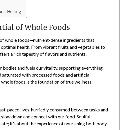
nal Healing
ntial of Whole Foods
 of
whole foods
—nutrient-dense ingredients that
 optimal health. From vibrant fruits and vegetables to
ers a rich tapestry of flavors and nutrients.
r bodies and fuels our vitality, supporting everything
d saturated with processed foods and artificial
f whole foods is the foundation of true wellness.
 fast-paced lives, hurriedly consumed between tasks and
to slow down and connect with our food.
Soulful
plate; it’s about the experience of nourishing both body