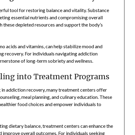
erful tool for restoring balance and vitality. Substance
pleting essential nutrients and compromising overall
nish these depleted resources and support the body’s
ino acids and vitamins, can help stabilize mood and
ng recovery. For individuals navigating addiction
cornerstone of long-term sobriety and wellness.
aling into Treatment Programs
g in addiction recovery, many treatment centers offer
unseling, meal planning, and culinary education. These
ealthier food choices and empower individuals to
ting dietary balance, treatment centers can enhance the
d improve overall outcomes. For individuals seeking