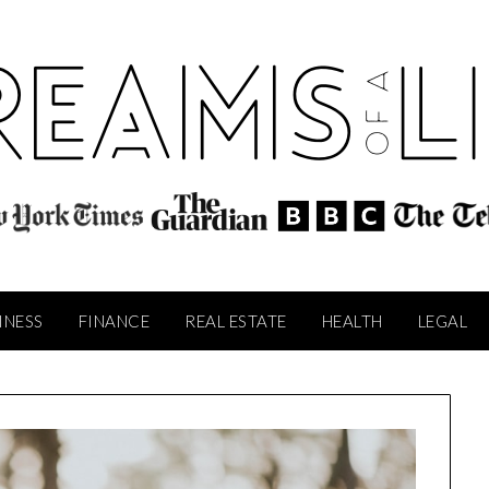
INESS
FINANCE
REAL ESTATE
HEALTH
LEGAL