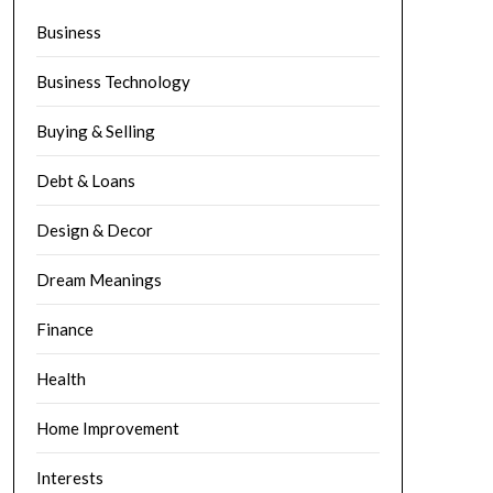
Business
Business Technology
Buying & Selling
Debt & Loans
Design & Decor
Dream Meanings
Finance
Health
Home Improvement
Interests