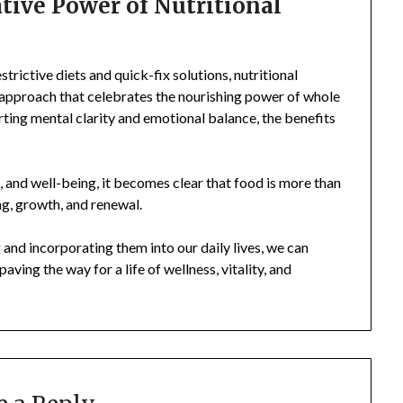
ive Power of Nutritional
trictive diets and quick-fix solutions, nutritional
c approach that celebrates the nourishing power of whole
ting mental clarity and emotional balance, the benefits
h, and well-being, it becomes clear that food is more than
ing, growth, and renewal.
 and incorporating them into our daily lives, we can
aving the way for a life of wellness, vitality, and