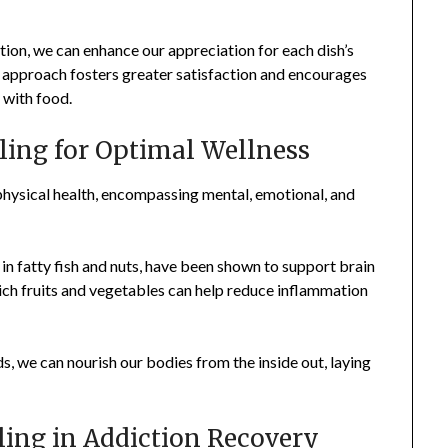
ion, we can enhance our appreciation for each dish’s
g approach fosters greater satisfaction and encourages
 with food.
ling for Optimal Wellness
physical health, encompassing mental, emotional, and
in fatty fish and nuts, have been shown to support brain
rich fruits and vegetables can help reduce inflammation
s, we can nourish our bodies from the inside out, laying
ling in Addiction Recovery