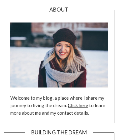
ABOUT
Welcome to my blog, a place where I share my
journey to living the dream.
Click here
to learn
more about me and my contact details.
BUILDING THE DREAM