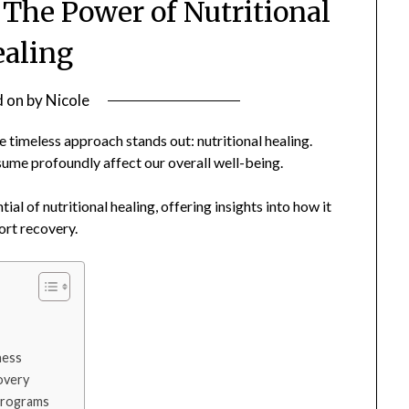
 The Power of Nutritional
aling
d on
by
Nicole
 timeless approach stands out: nutritional healing.
sume profoundly affect our overall well-being.
al of nutritional healing, offering insights into how it
ort recovery.
ness
overy
 Programs