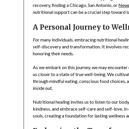
recovery, finding a Chicago, San Antonio, or
Newpo
nutritional support can be a crucial step toward l
A Personal Journey to Wel
For many individuals, embracing nutritional healin
self-discovery and transformation. It involves rec
honoring their needs.
As we embark on this journey, we may encounter 
us closer to a state of true well-being. We cult
through mindful eating, conscious food choices,
inside out.
Nutritional healing invites us to listen to our b
kindness, and embrace self-care and self-love. In
souls, creating a foundation for lasting wellness an