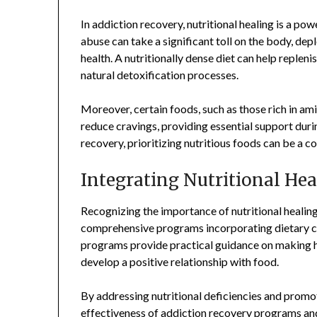
In addiction recovery, nutritional healing is a pow
abuse can take a significant toll on the body, de
health. A nutritionally dense diet can help reple
natural detoxification processes.
Moreover, certain foods, such as those rich in am
reduce cravings, providing essential support duri
recovery, prioritizing nutritious foods can be a 
Integrating Nutritional He
Recognizing the importance of nutritional healin
comprehensive programs incorporating dietary co
programs provide practical guidance on making h
develop a positive relationship with food.
By addressing nutritional deficiencies and promo
effectiveness of addiction recovery programs an