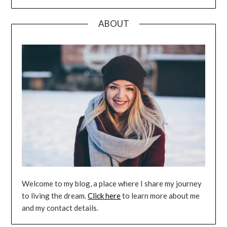
ABOUT
Welcome to my blog, a place where I share my journey
to living the dream.
Click here
to learn more about me
and my contact details.