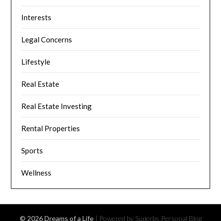
Interests
Legal Concerns
Lifestyle
Real Estate
Real Estate Investing
Rental Properties
Sports
Wellness
© 2026 Dreams of a Life
| Powered by Superbs
Personal Blog