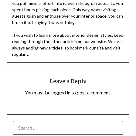
you put minimal effort into it, even though, in actuality, you
spent hours picking each piece. This way, when visiting
guests gush and enthuse over your interior space, you can
brush it off, saying it was nothing.
If you wish to learn more about interior design styles, keep
reading through the other articles on our website. We are
always adding new articles, so bookmark our site and visit
regularly.
Leave a Reply
You must be
logged in
to post a comment.
SEARCH
FOR: