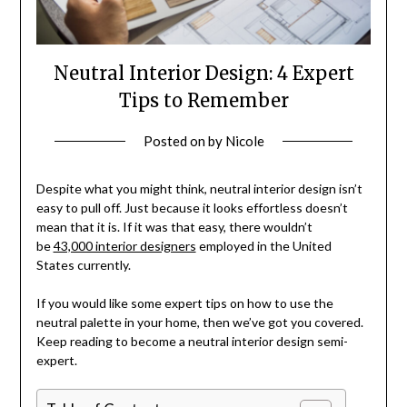
Neutral Interior Design: 4 Expert
Tips to Remember
Posted on
by
Nicole
Despite what you might think, neutral interior design isn’t
easy to pull off. Just because it looks effortless doesn’t
mean that it is. If it was that easy, there wouldn’t
be
43,000 interior designers
employed in the United
States currently.
If you would like some expert tips on how to use the
neutral palette in your home, then we’ve got you covered.
Keep reading to become a neutral interior design semi-
expert.