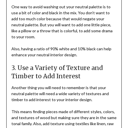
One way to avoid washing out your neutral palette is to
use a bit of color and black in the mix. You don’t want to
add too much color because that would negate your
neutral palette. But you will want to add one little piece,
like a pillow or a throw that is colorful, to add some drama
to your room.
Also, having a ratio of 90% white and 10% black can help
enhance your neutral interior design.
3. Use a Variety of Texture and
Timber to Add Interest
Another thing you will need to remember is that your
neutral palette will need a wide variety of textures and
timber to add interest to your interior design.
This means finding pieces made of different styles, colors,
and textures of wood but making sure they are in the same
tonal family. Also, add texture using textiles like linen, raw