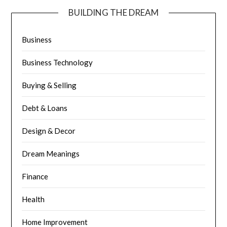
BUILDING THE DREAM
Business
Business Technology
Buying & Selling
Debt & Loans
Design & Decor
Dream Meanings
Finance
Health
Home Improvement