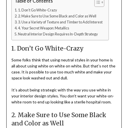
Table of Contents
1. Don’t Go White-Crazy
2. Make Sure to Use Some Black and Color as Well
3. Use a Variety of Texture and Timber to Add Interest
4. Your Secret Weapon: Metallics
Neutral Interior Design Requires In-Depth Strategy
1. Don’t Go White-Crazy
Some folks think that using neutral styles in your home is
all about using white on white on white. But that’s not the
case. It is possible to use too much white and make your
space look washed out and dull.
It’s about being strategic with the way you use white in
your interior design styles. You don’t want your white-on-
white room to end up looking like a sterile hospital room.
2. Make Sure to Use Some Black
and Color as Well