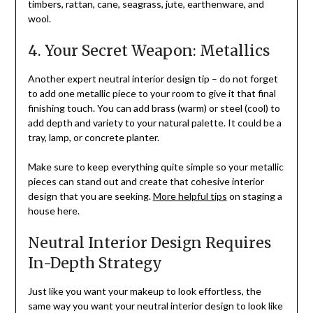
timbers, rattan, cane, seagrass, jute, earthenware, and
wool.
4. Your Secret Weapon: Metallics
Another expert neutral interior design tip – do not forget
to add one metallic piece to your room to give it that final
finishing touch. You can add brass (warm) or steel (cool) to
add depth and variety to your natural palette. It could be a
tray, lamp, or concrete planter.
Make sure to keep everything quite simple so your metallic
pieces can stand out and create that cohesive interior
design that you are seeking.
More helpful tips
on staging a
house here.
Neutral Interior Design Requires
In-Depth Strategy
Just like you want your makeup to look effortless, the
same way you want your neutral interior design to look like