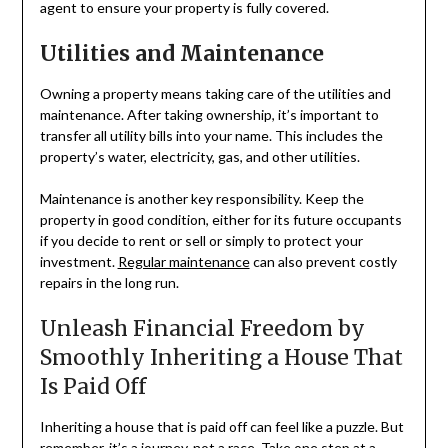
agent to ensure your property is fully covered.
Utilities and Maintenance
Owning a property means taking care of the utilities and
maintenance. After taking ownership, it’s important to
transfer all utility bills into your name. This includes the
property’s water, electricity, gas, and other utilities.
Maintenance is another key responsibility. Keep the
property in good condition, either for its future occupants
if you decide to rent or sell or simply to protect your
investment.
Regular maintenance
can also prevent costly
repairs in the long run.
Unleash Financial Freedom by
Smoothly Inheriting a House That
Is Paid Off
Inheriting a house that is paid off can feel like a puzzle. But
remember, it’s a journey, not a race. Take one step at a