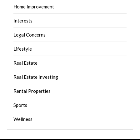
Home Improvement
Interests
Legal Concerns
Lifestyle
Real Estate
Real Estate Investing
Rental Properties
Sports
Wellness