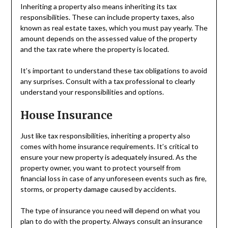
Inheriting a property also means inheriting its tax
responsibilities. These can include property taxes, also
known as real estate taxes, which you must pay yearly. The
amount depends on the assessed value of the property
and the tax rate where the property is located.
It’s important to understand these tax obligations to avoid
any surprises. Consult with a tax professional to clearly
understand your responsibilities and options.
House Insurance
Just like tax responsibilities, inheriting a property also
comes with home insurance requirements. It’s critical to
ensure your new property is adequately insured. As the
property owner, you want to protect yourself from
financial loss in case of any unforeseen events such as fire,
storms, or property damage caused by accidents.
The type of insurance you need will depend on what you
plan to do with the property. Always consult an insurance