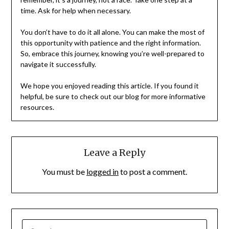
time. Ask for help when necessary.
You don’t have to do it all alone. You can make the most of
this opportunity with patience and the right information.
So, embrace this journey, knowing you’re well-prepared to
navigate it successfully.
We hope you enjoyed reading this article. If you found it
helpful, be sure to check out our blog for more informative
resources.
Leave a Reply
You must be
logged in
to post a comment.
SEARCH