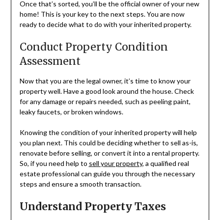
Once that’s sorted, you’ll be the official owner of your new
home! This is your key to the next steps. You are now
ready to decide what to do with your inherited property.
Conduct Property Condition
Assessment
Now that you are the legal owner, it’s time to know your
property well. Have a good look around the house. Check
for any damage or repairs needed, such as peeling paint,
leaky faucets, or broken windows.
Knowing the condition of your inherited property will help
you plan next. This could be deciding whether to sell as-is,
renovate before selling, or convert it into a rental property.
So, if you need help to
sell your property
, a qualified real
estate professional can guide you through the necessary
steps and ensure a smooth transaction.
Understand Property Taxes