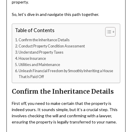
property.
So, let’s dive in and navigate this path together.
Table of Contents
Confirm the Inheritance Details
Conduct Property Condition Assessment
Understand Property Taxes
House Insurance
Utilities and Maintenance
Unleash Financial Freedom by Smoothly Inheriting a House
That Is Paid Off
Confirm the Inheritance Details
First off, you need to make certain that the property is
indeed yours. It sounds simple, but it’s a crucial step. This
involves checking the will and confirming with a lawyer,
ensuring the property is legally transferred to your name.