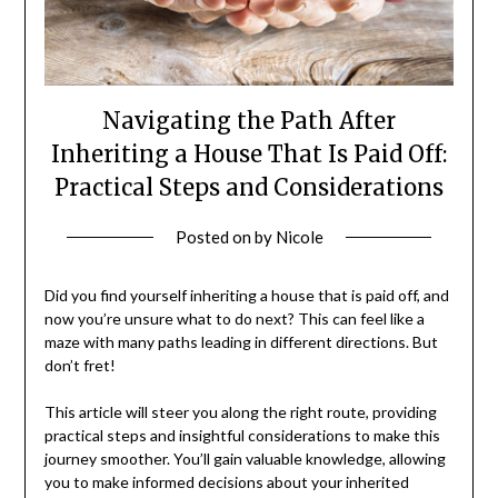
Navigating the Path After
Inheriting a House That Is Paid Off:
Practical Steps and Considerations
Posted on
by
Nicole
Did you find yourself inheriting a house that is paid off, and
now you’re unsure what to do next? This can feel like a
maze with many paths leading in different directions. But
don’t fret!
This article will steer you along the right route, providing
practical steps and insightful considerations to make this
journey smoother. You’ll gain valuable knowledge, allowing
you to make informed decisions about your inherited