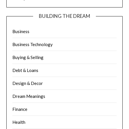
BUILDING THE DREAM
Business
Business Technology
Buying & Selling
Debt & Loans
Design & Decor
Dream Meanings
Finance
Health