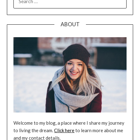
FOR:
ABOUT
Welcome to my blog, a place where I share my journey
to living the dream.
Click here
to learn more about me
and my contact details.