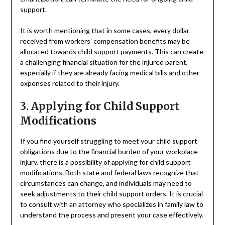
support.
It is worth mentioning that in some cases, every dollar
received from workers’ compensation benefits may be
allocated towards child support payments. This can create
a challenging financial situation for the injured parent,
especially if they are already facing medical bills and other
expenses related to their injury.
3. Applying for Child Support
Modifications
If you find yourself struggling to meet your child support
obligations due to the financial burden of your workplace
injury, there is a possibility of applying for child support
modifications. Both state and federal laws recognize that
circumstances can change, and individuals may need to
seek adjustments to their child support orders. It is crucial
to consult with an attorney who specializes in family law to
understand the process and present your case effectively.