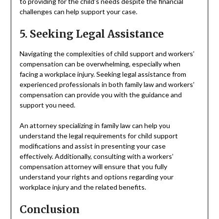
to providing for the child’s needs despite the financial
challenges can help support your case.
5. Seeking Legal Assistance
Navigating the complexities of child support and workers’
compensation can be overwhelming, especially when
facing a workplace injury. Seeking legal assistance from
experienced professionals in both family law and workers’
compensation can provide you with the guidance and
support you need.
An attorney specializing in family law can help you
understand the legal requirements for child support
modifications and assist in presenting your case
effectively. Additionally, consulting with a workers’
compensation attorney will ensure that you fully
understand your rights and options regarding your
workplace injury and the related benefits.
Conclusion