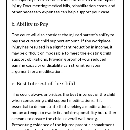
injury. Documenting medical bills, rehabilitation costs, and
other necessary expenses can help support your case.
b. Ability to Pay
The court will also consider the injured parent’s ability to
pay the current child support amount. If the workplace
injury has resulted in a significant reduction in income, it
may be difficult or impossible to meet the existing child
support obligations. Providing proof of your reduced
earning capacity or disability can strengthen your
argument for a modification.
c. Best Interest of the Child
The court always prioritizes the best interest of the child
when considering child support modifications. It is
essential to demonstrate that seeking a modification is
not an attempt to evade financial responsibility but rather
a means to ensure the child’s overall well-being.
Presenting evidence of the injured parent’s commitment