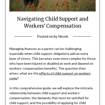
Navigating Child Support and
Workers’ Compensation
Posted on
by
Nicole
Managing finances as a parent can be challenging,
especially when child support obligations add an extra
layer of stress. This becomes even more complex for those
who have been injured or disabled at work and depend on
workers’ compensation benefits. The question then
arises: what are the
effects of child support on workers
comp
?
In this comprehensive guide, we will explore the intricate
relationship between child support and workers’
compensation, the demands that must be satisfied for
child support, and the possibility of applying for child