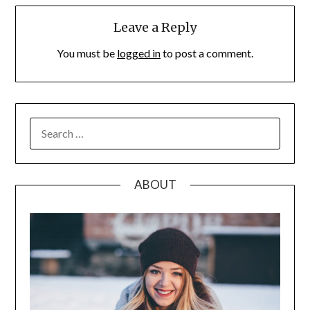
Leave a Reply
You must be
logged in
to post a comment.
SEARCH
FOR:
ABOUT