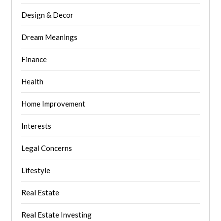
Design & Decor
Dream Meanings
Finance
Health
Home Improvement
Interests
Legal Concerns
Lifestyle
Real Estate
Real Estate Investing