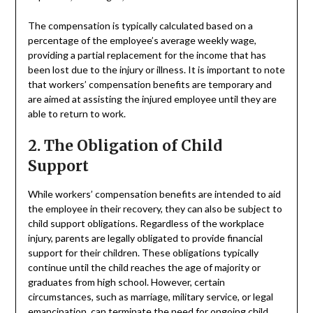
The compensation is typically calculated based on a
percentage of the employee’s average weekly wage,
providing a partial replacement for the income that has
been lost due to the injury or illness. It is important to note
that workers’ compensation benefits are temporary and
are aimed at assisting the injured employee until they are
able to return to work.
2. The Obligation of Child
Support
While workers’ compensation benefits are intended to aid
the employee in their recovery, they can also be subject to
child support obligations. Regardless of the workplace
injury, parents are legally obligated to provide financial
support for their children. These obligations typically
continue until the child reaches the age of majority or
graduates from high school. However, certain
circumstances, such as marriage, military service, or legal
emancipation, can terminate the need for ongoing child