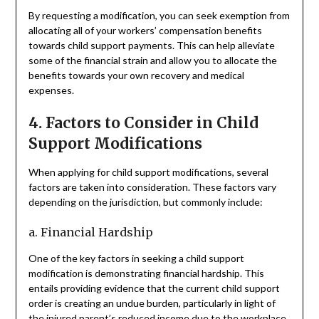
By requesting a modification, you can seek exemption from
allocating all of your workers’ compensation benefits
towards child support payments. This can help alleviate
some of the financial strain and allow you to allocate the
benefits towards your own recovery and medical
expenses.
4. Factors to Consider in Child
Support Modifications
When applying for child support modifications, several
factors are taken into consideration. These factors vary
depending on the jurisdiction, but commonly include:
a. Financial Hardship
One of the key factors in seeking a child support
modification is demonstrating financial hardship. This
entails providing evidence that the current child support
order is creating an undue burden, particularly in light of
the injured parent’s reduced income due to the workplace