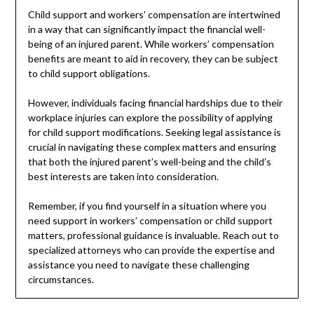
Child support and workers’ compensation are intertwined
in a way that can significantly impact the financial well-
being of an injured parent. While workers’ compensation
benefits are meant to aid in recovery, they can be subject
to child support obligations.
However, individuals facing financial hardships due to their
workplace injuries can explore the possibility of applying
for child support modifications. Seeking legal assistance is
crucial in navigating these complex matters and ensuring
that both the injured parent’s well-being and the child’s
best interests are taken into consideration.
Remember, if you find yourself in a situation where you
need support in workers’ compensation or child support
matters, professional guidance is invaluable. Reach out to
specialized attorneys who can provide the expertise and
assistance you need to navigate these challenging
circumstances.