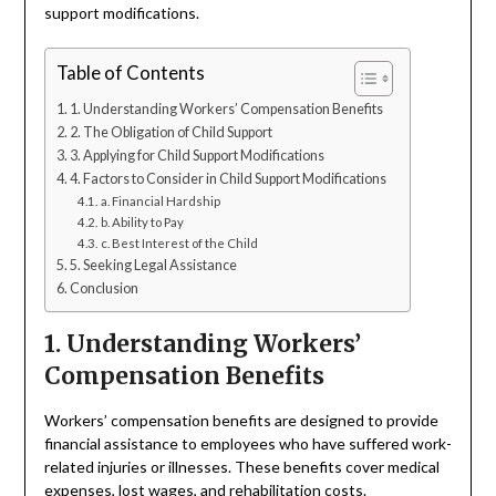
support modifications.
Table of Contents
1. Understanding Workers’ Compensation Benefits
2. The Obligation of Child Support
3. Applying for Child Support Modifications
4. Factors to Consider in Child Support Modifications
a. Financial Hardship
b. Ability to Pay
c. Best Interest of the Child
5. Seeking Legal Assistance
Conclusion
1. Understanding Workers’
Compensation Benefits
Workers’ compensation benefits are designed to provide
financial assistance to employees who have suffered work-
related injuries or illnesses. These benefits cover medical
expenses, lost wages, and rehabilitation costs.