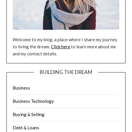
Welcome to my blog, a place where I share my journey
to living the dream.
Click here
to learn more about me
and my contact details.
BUILDING THE DREAM
Business
Business Technology
Buying & Selling
Debt & Loans