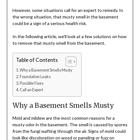
However, some situations call for an expert to remedy. In
the wrong situation, that musty smell in the basement
could be a sign of a serious health risk.
In the following article, we’ll look at a few solutions on how
to remove that musty smell from the basement.
Table of Contents
Why a Basement Smells Musty
Foundation Leaks
Possible Fixes
Call an Expert
Why a Basement Smells Musty
Mold and mildew are the most common reasons for a
musty odor in the basement. The smell is caused by spores
from the fungi wafting through the air. Signs of mold could
look like discoloration on wood or paneling or fuzz on