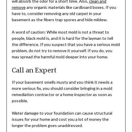
will absorb the odor for a short time. Also,
clean and
remove
any organic materials like cardboard boxes. If you
have to, consider removing any old carpet in your
basement as the fibers trap spores and hide mildew.
A word of caution: While most mold is not a threat to
people, black mold is, and it is hard for the layman to tell
the difference. If you suspect that you have a serious mold
problem, do not try to remove it yourself. If you do, you
may spread the harmful mold deeper into your home.
Call an Expert
If your basement smells musty and you think it needs a
more serious fix, you should consider bringing in a mold
remediation contractor or a home inspector as soon as
possible.
Water damage to your foundation can cause structural
issues for your home and cost you a lot of money the
longer the problem goes unaddressed.