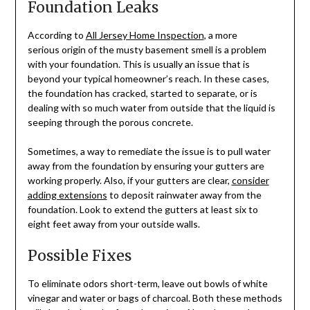
Foundation Leaks
According to
All Jersey Home Inspection
, a more
serious origin of the musty basement smell is a problem
with your foundation. This is usually an issue that is
beyond your typical homeowner’s reach. In these cases,
the foundation has cracked, started to separate, or is
dealing with so much water from outside that the liquid is
seeping through the porous concrete.
Sometimes, a way to remediate the issue is to pull water
away from the foundation by ensuring your gutters are
working properly. Also, if your gutters are clear,
consider
adding extensions
to deposit rainwater away from the
foundation. Look to extend the gutters at least six to
eight feet away from your outside walls.
Possible Fixes
To eliminate odors short-term, leave out bowls of white
vinegar and water or bags of charcoal. Both these methods