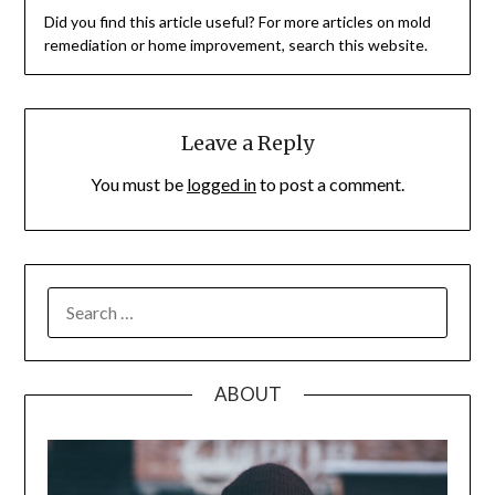
Did you find this article useful? For more articles on mold
remediation or home improvement, search this website.
Leave a Reply
You must be
logged in
to post a comment.
SEARCH
FOR:
ABOUT