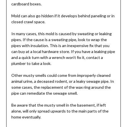
cardboard boxes.
Mold can also go hidden if it develops behind paneling or in
closed crawl space.
In many cases, this mold is caused by sweating or leaking
pipes. If the cause is a sweating pipe, look to wrap the
pipes with insulation. This is an inexpensive fix that you
can buy at a local hardware store. If you have a leaking pipe
and a quick turn with a wrench won’t fix it, contact a
plumber to take a look.
Other musty smells could come from improperly cleaned
animal urine, a deceased rodent, or a leaky sewage pipe. In
some cases, the replacement of the wax ring around the
pipe can remediate the sewage smell.
Be aware that the musty smell in the basement, if left
alone, will only spread upwards to the main parts of the
home eventually.