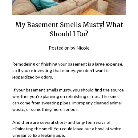
My Basement Smells Musty! What
Should I Do?
Posted on
by
Nicole
Remodeling or finishing your basement is a large expense,
so if you’re investing that money, you don’t want it
jeopardized by odors.
If your basement smells musty, you should find the source
whether you’re planning on refinishing or not. The smell
can come from sweating pipes, improperly cleaned animal
waste, or something more serious.
And there are several short- and long-term ways of
eliminating the smell. You could leave out a bowl of white
vinegar to fix a leaking pipe.