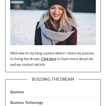
Welcome to my blog, a place where I share my journey
to living the dream.
Click here
to learn more about me
and my contact details.
BUILDING THE DREAM
Business
Business Technology