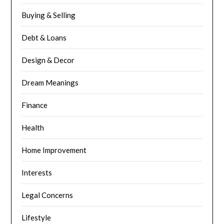
Buying & Selling
Debt & Loans
Design & Decor
Dream Meanings
Finance
Health
Home Improvement
Interests
Legal Concerns
Lifestyle