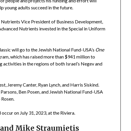
of people and projects his funding and effort will
lp young adults succeed in the future.
 Nutrients Vice President of Business Development,
 Advanced Nutrients invested in the Special in Uniform
ssic will go to the Jewish National Fund-USA’s
One
ram, which has raised more than $941 million to
 activities in the regions of both Israel’s Negev and
st, Jeremy Canter, Ryan Lynch, and Harris Siskind.
 Parsons, Ben Posen, and Jewish National Fund-USA
 Rosen.
ccur on July 31, 2023, at the Riviera.
 and Mike Straumietis