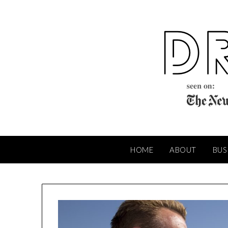
Skip
to
content
HOME
ABOUT
BUS