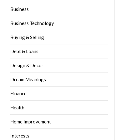
Business
Business Technology
Buying & Selling
Debt & Loans
Design & Decor
Dream Meanings
Finance
Health
Home Improvement
Interests