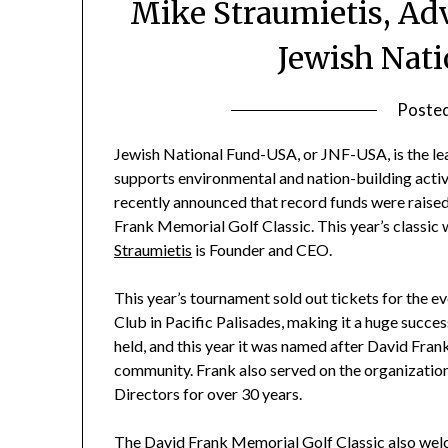
Mike Straumietis, Ad
Jewish Nat
Poste
Jewish National Fund-USA, or JNF-USA, is the lea
supports environmental and nation-building activi
recently announced that record funds were raised 
Frank Memorial Golf Classic. This year’s classic
Straumietis
is Founder and CEO.
This year’s tournament sold out tickets for the e
Club in Pacific Palisades, making it a huge succes
held, and this year it was named after David Fra
community. Frank also served on the organizatio
Directors for over 30 years.
The David Frank Memorial Golf Classic also welco