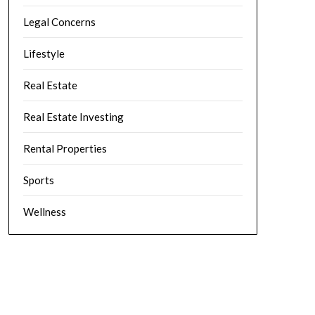
Legal Concerns
Lifestyle
Real Estate
Real Estate Investing
Rental Properties
Sports
Wellness