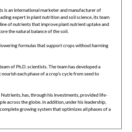
 is an international marketer and manufacturer of
ading expert in plant nutrition and soil science, its team
 line of nutrients that improve plant nutrient uptake and
tore the natural balance of the soil.
lowering formulas that support crops without harming
team of Ph.D. scientists. The team has developed a
nourish each phase of a crop’s cycle from seed to
trients, has, through his investments, provided life-
le across the globe. In addition, under his leadership,
 complete growing system that optimizes all phases of a