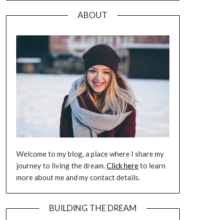
ABOUT
Welcome to my blog, a place where I share my
journey to living the dream.
Click here
to learn
more about me and my contact details.
BUILDING THE DREAM