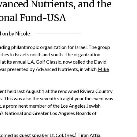
vanced Nutrients, and the
ional Fund-USA
d on
by
Nicole
ding philanthropic organization for Israel. The group
ties in Israel’s north and south. The organization
at its annual L.A. Golf Classic, now called the David
 was presented by Advanced Nutrients, in which
Mike
vent held last August 1 at the renowned Riviera Country
s. This was also the seventh straight year the event was
nk, a prominent member of the Los Angeles Jewish
n’s National and Greater Los Angeles Boards of
med as guest speaker Lt. Col. (Res.) Tiran Attia,