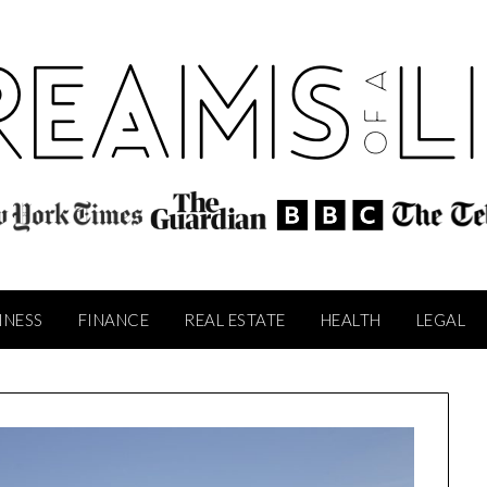
INESS
FINANCE
REAL ESTATE
HEALTH
LEGAL