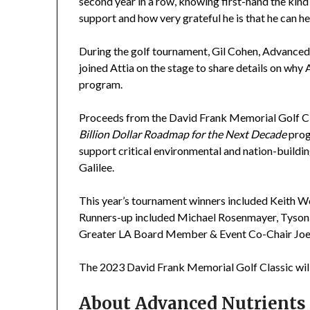
second year in a row, knowing first-hand the kind 
support and how very grateful he is that he can he
During the golf tournament, Gil Cohen, Advanced
joined Attia on the stage to share details on why
program.
Proceeds from the David Frank Memorial Golf Cla
Billion Dollar Roadmap for the Next Decade
prog
support critical environmental and nation-building
Galilee.
This year’s tournament winners included Keith We
Runners-up included Michael Rosenmayer, Tyson
Greater LA Board Member & Event Co-Chair Joe
The 2023 David Frank Memorial Golf Classic will o
About Advanced Nutrients