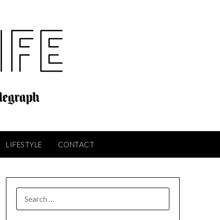
LIFESTYLE
CONTACT
SEARCH
FOR: