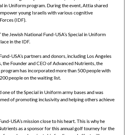
l in Uniform program. During the event, Attia shared
empower young Israelis with various cognitive
 Forces (IDF).
n,” the Jewish National Fund-USA’s Special in Uniform
ace in the IDF.
Fund-USA’s partners and donors, including Los Angeles
s, the Founder and CEO of Advanced Nutrients, the
rm program has incorporated more than 500 people with
 200 people on the waiting list.
ted one of the Special in Uniform army bases and was
ed of promoting inclusivity and helping others achieve
und-USA’s mission close to his heart. This is why he
trients as a sponsor for this annual golf tourney for the