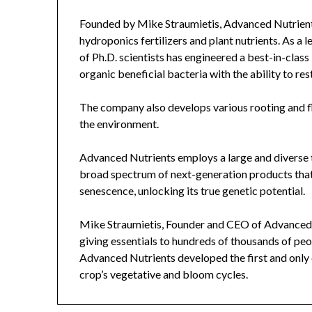
Founded by Mike Straumietis, Advanced Nutrients
hydroponics fertilizers and plant nutrients. As a le
of Ph.D. scientists has engineered a best-in-class
organic beneficial bacteria with the ability to res
The company also develops various rooting and f
the environment.
Advanced Nutrients employs a large and diverse 
broad spectrum of next-generation products that 
senescence, unlocking its true genetic potential.
Mike Straumietis, Founder and CEO of Advanced Nu
giving essentials to hundreds of thousands of peop
Advanced Nutrients developed the first and only
crop’s vegetative and bloom cycles.