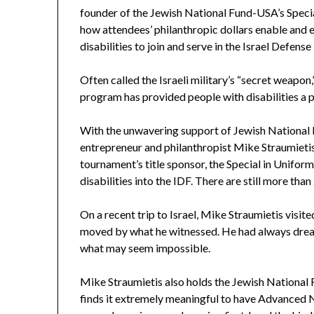
founder of the Jewish National Fund-USA’s Specia
how attendees’ philanthropic dollars enable and 
disabilities to join and serve in the Israel Defense
Often called the Israeli military’s “secret weapo
program has provided people with disabilities a pl
With the unwavering support of Jewish National 
entrepreneur and philanthropist Mike Straumieti
tournament’s title sponsor, the Special in Unifo
disabilities into the IDF. There are still more than
On a recent trip to Israel, Mike Straumietis visi
moved by what he witnessed. He had always dream
what may seem impossible.
Mike Straumietis also holds the Jewish National F
finds it extremely meaningful to have Advanced Nu